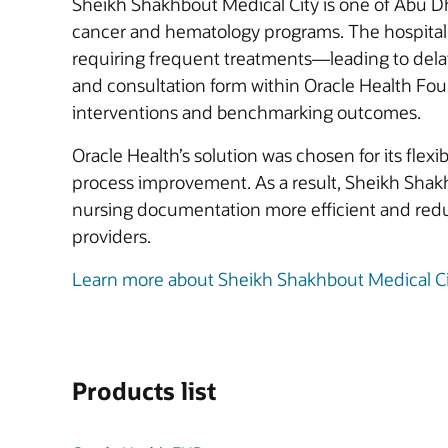
Sheikh Shakhbout Medical City is one of Abu Dha
cancer and hematology programs. The hospital f
requiring frequent treatments—leading to delay
and consultation form within Oracle Health Foun
interventions and benchmarking outcomes.
Oracle Health’s solution was chosen for its flexib
process improvement. As a result, Sheikh Shakhb
nursing documentation more efficient and redu
providers.
Learn more about Sheikh Shakhbout Medical Ci
Products list