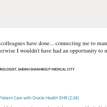
h colleagues have done... connecting me to ma
erwise I wouldn't have had an opportunity to 
ROLOGIST, SHEIKH SHAKHBOUT MEDICAL CITY
atient Care with Oracle Health EHR (2:24)