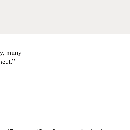
ny, many
meet.
”