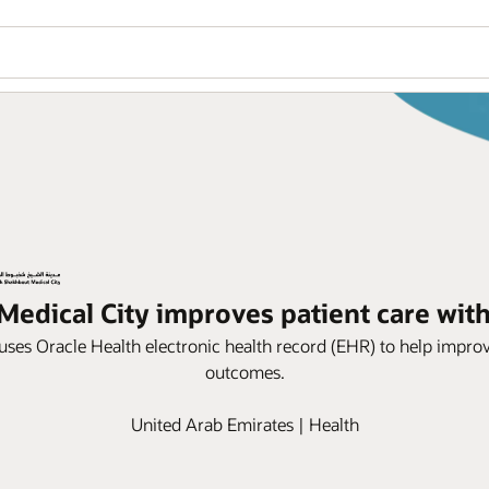
edical City improves patient care wit
uses Oracle Health electronic health record (EHR) to help improv
outcomes.
United Arab Emirates | Health