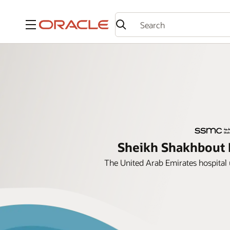
Menu
Sheikh Shakhbout M
The United Arab Emirates hospital 