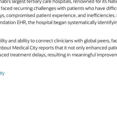
bi’s largest tertiary care hospitals, renowned for its Na
aced recurring challenges with patients who have diffi
s, compromised patient experience, and inefficiencies. B
dation EHR, the hospital began systematically identifyin
ility and ability to connect clinicians with global peers, 
out Medical City reports that it not only enhanced patie
ced treatment delays, resulting in meaningful improvem
ty