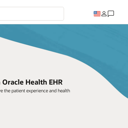
h Oracle Health EHR
e the patient experience and health