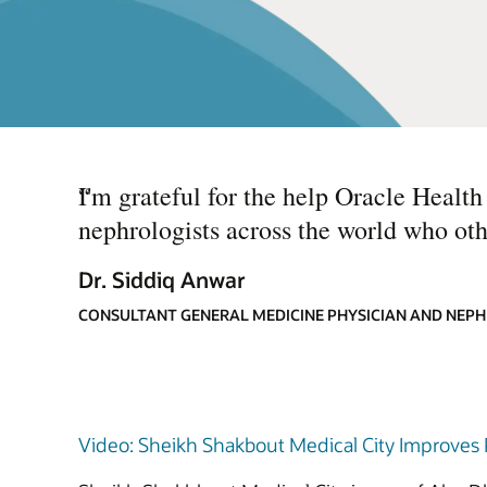
“
I'm grateful for the help Oracle Healt
nephrologists across the world who oth
Dr. Siddiq Anwar
CONSULTANT GENERAL MEDICINE PHYSICIAN AND NEPH
Video: Sheikh Shakbout Medical City Improves P