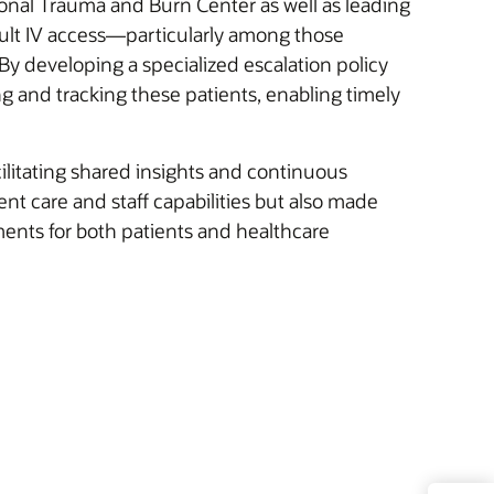
tional Trauma and Burn Center as well as leading
cult IV access—particularly among those
y developing a specialized escalation policy
g and tracking these patients, enabling timely
facilitating shared insights and continuous
nt care and staff capabilities but also made
ents for both patients and healthcare