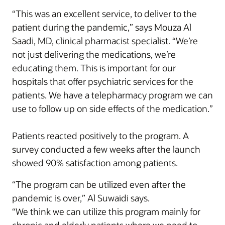
“This was an excellent service, to deliver to the
patient during the pandemic,” says Mouza Al
Saadi, MD, clinical pharmacist specialist. “We’re
not just delivering the medications, we’re
educating them. This is important for our
hospitals that offer psychiatric services for the
patients. We have a telepharmacy program we can
use to follow up on side effects of the medication.”
Patients reacted positively to the program. A
survey conducted a few weeks after the launch
showed 90% satisfaction among patients.
“The program can be utilized even after the
pandemic is over,” Al Suwaidi says.
“We think we can utilize this program mainly for