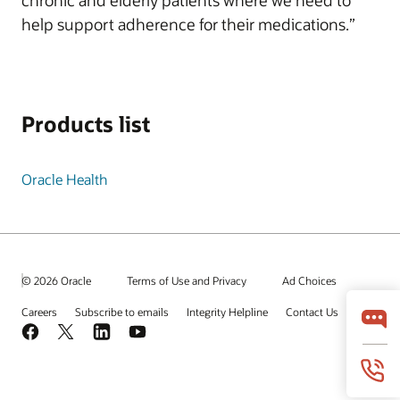
chronic and elderly patients where we need to
help support adherence for their medications.”
Products list
Oracle Health
© 2026 Oracle
Terms of Use and Privacy
Ad Choices
Careers
Subscribe to emails
Integrity Helpline
Contact Us
Facebook
X
LinkedIn
YouTube