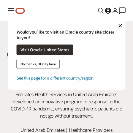
Menu
Close
Would you like to visit an Oracle country site closer
to you?
Visit Oracle United States
Proactive program keeps patients
No thanks, I'll stay here
on top of medication refills during
See this page for a different country/region
pandemic
Emirates Health Services in United Arab Emirates
developed an innovative program in response to the
COVID-19 pandemic, ensuring psychiatric patients did
not go without treatment.
United Arab Emirates | Healthcare Providers