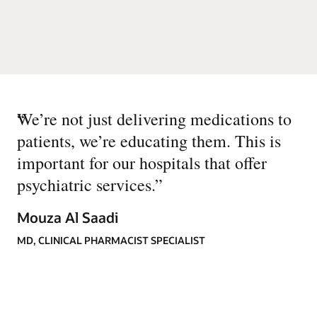
“
We’re not just delivering medications to
patients, we’re educating them. This is
important for our hospitals that offer
psychiatric services.
”
Mouza Al Saadi
MD, CLINICAL PHARMACIST SPECIALIST