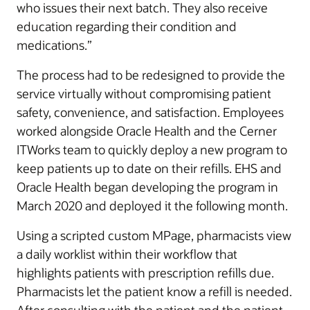
who issues their next batch. They also receive
education regarding their condition and
medications.”
The process had to be redesigned to provide the
service virtually without compromising patient
safety, convenience, and satisfaction. Employees
worked alongside Oracle Health and the Cerner
ITWorks team to quickly deploy a new program to
keep patients up to date on their refills. EHS and
Oracle Health began developing the program in
March 2020 and deployed it the following month.
Using a scripted custom MPage, pharmacists view
a daily worklist within their workflow that
highlights patients with prescription refills due.
Pharmacists let the patient know a refill is needed.