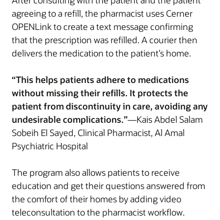
After consulting with the patient and the patient
agreeing to a refill, the pharmacist uses Cerner
OPENLink to create a text message confirming
that the prescription was refilled. A courier then
delivers the medication to the patient’s home.
“This helps patients adhere to medications
without missing their refills. It protects the
patient from discontinuity in care, avoiding any
undesirable complications.”
—Kais Abdel Salam
Sobeih El Sayed, Clinical Pharmacist, Al Amal
Psychiatric Hospital
The program also allows patients to receive
education and get their questions answered from
the comfort of their homes by adding video
teleconsultation to the pharmacist workflow.