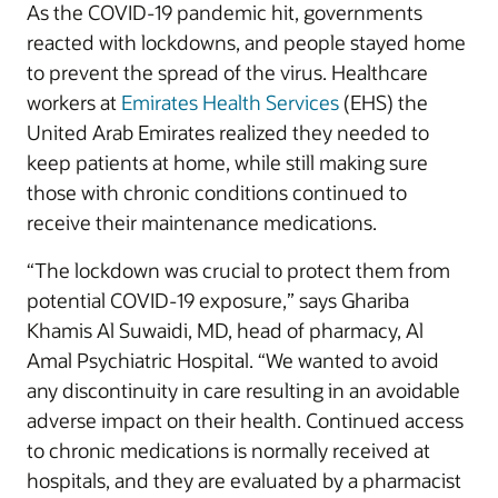
As the COVID-19 pandemic hit, governments
reacted with lockdowns, and people stayed home
to prevent the spread of the virus. Healthcare
workers at
Emirates Health Services
(EHS) the
United Arab Emirates realized they needed to
keep patients at home, while still making sure
those with chronic conditions continued to
receive their maintenance medications.
“The lockdown was crucial to protect them from
potential COVID-19 exposure,” says Ghariba
Khamis Al Suwaidi, MD, head of pharmacy, Al
Amal Psychiatric Hospital. “We wanted to avoid
any discontinuity in care resulting in an avoidable
adverse impact on their health. Continued access
to chronic medications is normally received at
hospitals, and they are evaluated by a pharmacist