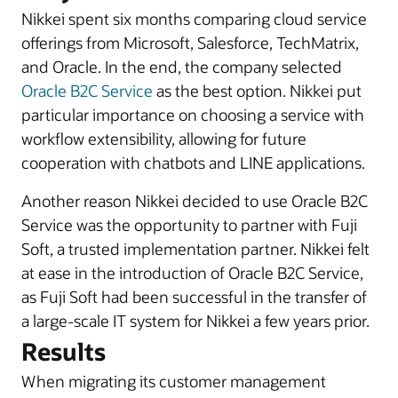
Nikkei spent six months comparing cloud service
offerings from Microsoft, Salesforce, TechMatrix,
and Oracle. In the end, the company selected
Oracle B2C Service
as the best option. Nikkei put
particular importance on choosing a service with
workflow extensibility, allowing for future
cooperation with chatbots and LINE applications.
Another reason Nikkei decided to use Oracle B2C
Service was the opportunity to partner with Fuji
Soft, a trusted implementation partner. Nikkei felt
at ease in the introduction of Oracle B2C Service,
as Fuji Soft had been successful in the transfer of
a large-scale IT system for Nikkei a few years prior.
Results
When migrating its customer management