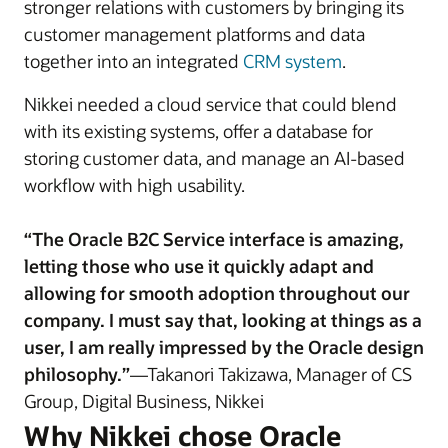
stronger relations with customers by bringing its
customer management platforms and data
together into an integrated
CRM system
.
Nikkei needed a cloud service that could blend
with its existing systems, offer a database for
storing customer data, and manage an AI-based
workflow with high usability.
“The Oracle B2C Service interface is amazing,
letting those who use it quickly adapt and
allowing for smooth adoption throughout our
company. I must say that, looking at things as a
user, I am really impressed by the Oracle design
philosophy.”
—Takanori Takizawa, Manager of CS
Group, Digital Business, Nikkei
Why Nikkei chose Oracle