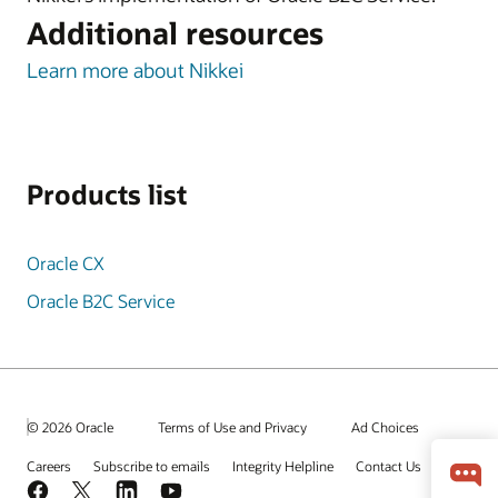
Additional resources
Learn more about Nikkei
Products list
Oracle CX
Oracle B2C Service
© 2026 Oracle
Terms of Use and Privacy
Ad Choices
Careers
Subscribe to emails
Integrity Helpline
Contact Us
Facebook
X
LinkedIn
YouTube