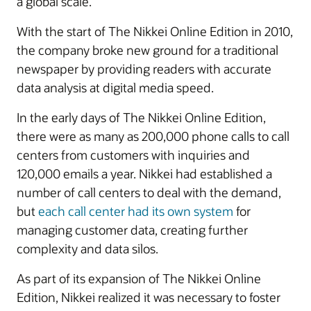
a global scale.
With the start of The Nikkei Online Edition in 2010,
the company broke new ground for a traditional
newspaper by providing readers with accurate
data analysis at digital media speed.
In the early days of The Nikkei Online Edition,
there were as many as 200,000 phone calls to call
centers from customers with inquiries and
120,000 emails a year. Nikkei had established a
number of call centers to deal with the demand,
but
each call center had its own system
for
managing customer data, creating further
complexity and data silos.
As part of its expansion of The Nikkei Online
Edition, Nikkei realized it was necessary to foster