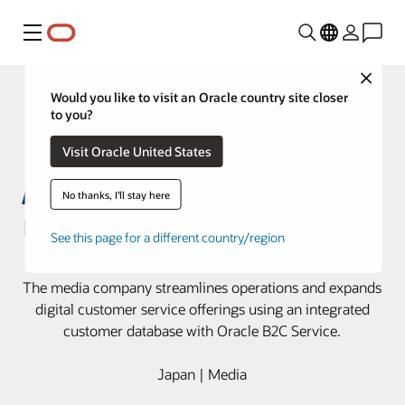
Menu
Close
Would you like to visit an Oracle country site closer
to you?
Visit Oracle United States
No thanks, I'll stay here
Nikkei innovates customer service
See this page for a different country/region
with Oracle B2C Service
The media company streamlines operations and expands
digital customer service offerings using an integrated
customer database with Oracle B2C Service.
Japan | Media