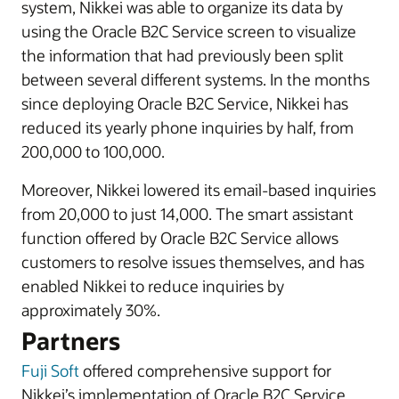
system, Nikkei was able to organize its data by
using the Oracle B2C Service screen to visualize
the information that had previously been split
between several different systems. In the months
since deploying Oracle B2C Service, Nikkei has
reduced its yearly phone inquiries by half, from
200,000 to 100,000.
Moreover, Nikkei lowered its email-based inquiries
from 20,000 to just 14,000. The smart assistant
function offered by Oracle B2C Service allows
customers to resolve issues themselves, and has
enabled Nikkei to reduce inquiries by
approximately 30%.
Partners
Fuji Soft
offered comprehensive support for
Nikkei’s implementation of Oracle B2C Service.