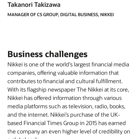
Takanori Takizawa
MANAGER OF CS GROUP, DIGITAL BUSINESS, NIKKEI
Business challenges
Nikkei is one of the world’s largest financial media
companies, offering valuable information that
contributes to financial and cultural fulfillment.
With its flagship newspaper The Nikkei at its core,
Nikkei has offered information through various
media platforms such as television, radio, books,
and the internet. Nikkei’s purchase of the UK-
based Financial Times Group in 2015 has earned
the company an even higher level of credibility on