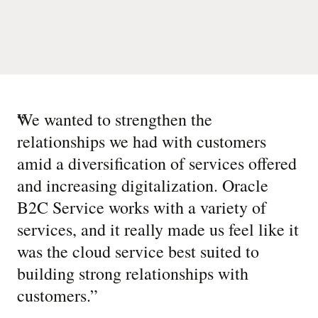
“
We wanted to strengthen the
relationships we had with customers
amid a diversification of services offered
and increasing digitalization. Oracle
B2C Service works with a variety of
services, and it really made us feel like it
was the cloud service best suited to
building strong relationships with
customers.
”