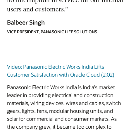
users and customers.
”
Balbeer Singh
VICE PRESIDENT, PANASONIC LIFE SOLUTIONS
Video: Panasonic Electric Works India Lifts
Customer Satisfaction with Oracle Cloud (2:02)
Panasonic Electric Works India is India’s market
leader in providing electrical and construction
materials, wiring devices, wires and cables, switch
gears, lights, fans, modular housing units, and
solar for commercial and consumer markets. As
the company grew, it became too complex to