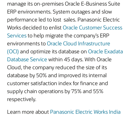
manage its on-premises Oracle E-Business Suite
ERP environments. System outages and slow
performance led to lost sales. Panasonic Electric
Works decided to enlist
Oracle Customer Success
Services
to help migrate the company’s ERP
environments to
Oracle Cloud Infrastructure
(OCI)
and optimize its database on
Oracle Exadata
Database Service
within 45 days. With Oracle
Cloud, the company reduced the size of its
database by 50% and improved its internal
customer satisfaction index for finance and
supply chain operations by 75% and 55%
respectively.
Learn more about
Panasonic Electric Works India