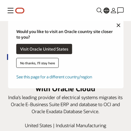
Menu
Close
Would you like to visit an Oracle country site closer
to you?
Visit Oracle United States
No thanks, I'll stay here
Panasonic Electric Works India
improves customer satisfaction
See this page for a different country/region
with Oracle Cloud
India’s leading provider of electrical systems migrates its
Oracle E-Business Suite ERP and database to OCI and
Oracle Exadata Database Service.
United States | Industrial Manufacturing