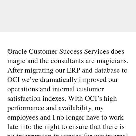
“
Oracle Customer Success Services does
magic and the consultants are magicians.
After migrating our ERP and database to
OCI we’ve dramatically improved our
operations and internal customer
satisfaction indexes. With OCI’s high
performance and availability, my
employees and I no longer have to work
late into the night to ensure that there is
no interruption in service for our internal