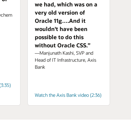
we had, which was on a
very old version of
aychem
Oracle 11g….And it
wouldn't have been
possible to do this
without Oracle CSS.”
—Manjunath Kashi, SVP and
Head of IT Infrastructure, Axis
Bank
3:35)
Watch the Axis Bank video (2:36)