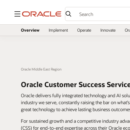
Menu
Overview
Implement
Operate
Innovate
Or
Oracle Middle East Region
Oracle Customer Success Servic
Oracle delivers fully integrated technology and AI sol
industry we serve, constantly raising the bar on what’
great technology to achieve lasting business outcome
For sustained growth and a competitive industry adv
(CSS) for end-to-end expertise across their Oracle e