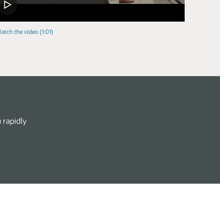
atch the video (1:01)
 rapidly