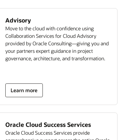
Advisory
Move to the cloud with confidence using
Collaboration Services for Cloud Advisory
provided by Oracle Consulting—giving you and
your partners expert guidance in project
governance, architecture, and transformation.
Learn more
Oracle Cloud Success Services
Oracle Cloud Success Services provide