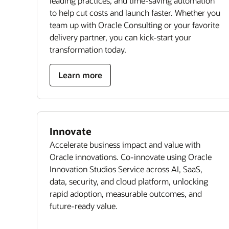
leading practices, and time-saving automation
to help cut costs and launch faster. Whether you
team up with Oracle Consulting or your favorite
delivery partner, you can kick-start your
transformation today.
Learn more
Innovate
Accelerate business impact and value with
Oracle innovations. Co-innovate using Oracle
Innovation Studios Service across AI, SaaS,
data, security, and cloud platform, unlocking
rapid adoption, measurable outcomes, and
future-ready value.