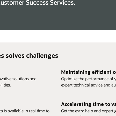
Customer Success Services.
s solves challenges
Maintaining efficient 
vative solutions and
Optimize the performance of y
ities.
expert technical advice and a
Accelerating time to v
 is available in real time to
Get the extra help and expert 