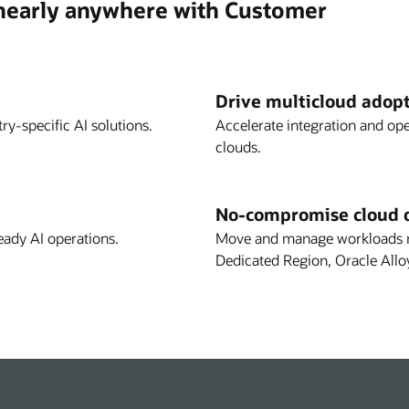
 nearly anywhere with Customer
Drive multicloud adop
ry-specific AI solutions.
Accelerate integration and op
clouds.
No-compromise cloud 
eady AI operations.
Move and manage workloads re
Dedicated Region, Oracle Allo