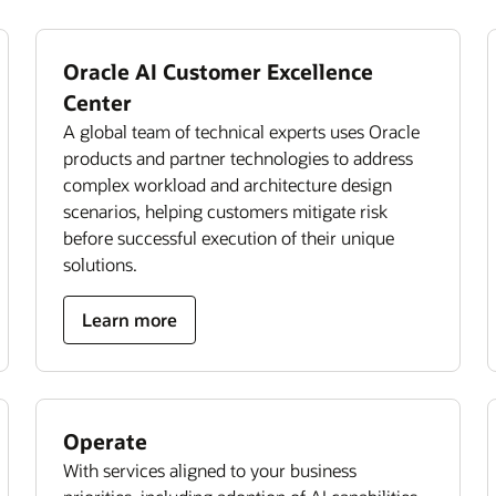
Oracle AI Customer Excellence
Center
A global team of technical experts uses Oracle
products and partner technologies to address
complex workload and architecture design
scenarios, helping customers mitigate risk
before successful execution of their unique
solutions.
Learn more
Operate
With services aligned to your business