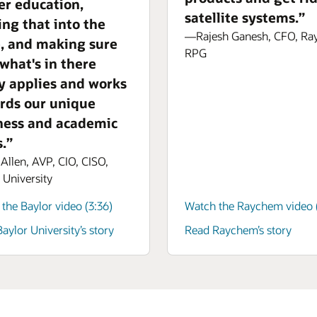
er education,
satellite systems.”
ing that into the
—Rajesh Ganesh, CFO, R
e, and making sure
RPG
 what's in there
ly applies and works
rds our unique
ness and academic
.”
llen, AVP, CIO, CISO,
 University
the Baylor video (3:36)
Watch the Raychem video (
aylor University’s story
Read Raychem’s story