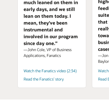
high
much leaned on them in
feed
early days, and we still
suit
lean on them today. I
that
mean, they've been
real
instrumental and
towa
involved in our program
busi
since day one.”
cases
—John Cole, VP of Business
—Jon A
Applications, Fanatics
Baylor
Watch the Fanatics video (2:34)
Watch 
Read the Fanatics’ story
Read B