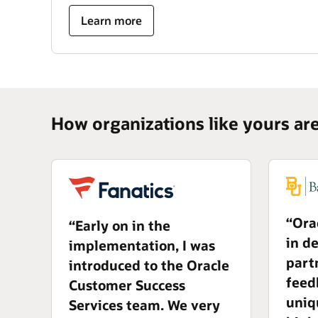
Learn more
How organizations like yours ar
“Ora
“Early on in the
in d
implementation, I was
part
introduced to the Oracle
feed
Customer Success
uniq
Services team. We very