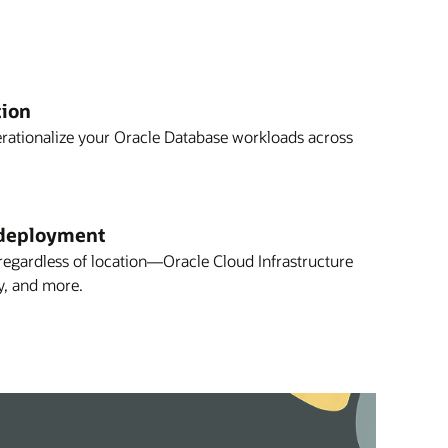
tion
erationalize your Oracle Database workloads across
deployment
gardless of location—Oracle Cloud Infrastructure
y, and more.