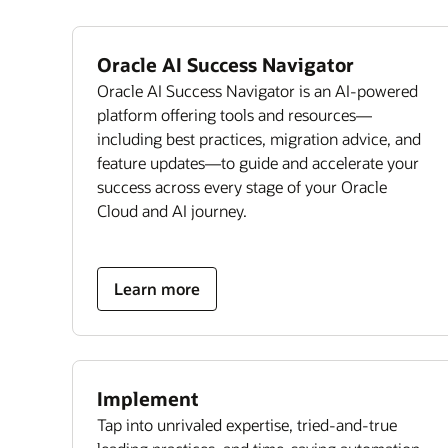
Oracle AI Success Navigator
Oracle AI Success Navigator is an AI-powered
platform offering tools and resources—
including best practices, migration advice, and
feature updates—to guide and accelerate your
success across every stage of your Oracle
Cloud and AI journey.
Learn more
Implement
Tap into unrivaled expertise, tried-and-true