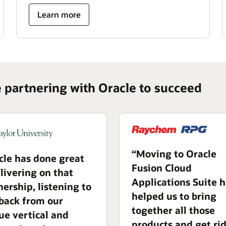
Learn more
e partnering with Oracle to succeed
“Moving to Oracle
cle has done great
Fusion Cloud
elivering on that
Applications Suite 
nership, listening to
helped us to bring
back from our
together all those
ue vertical and
products and get rid