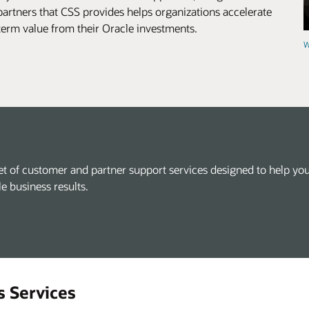
artners that CSS provides helps organizations accelerate
-term value from their Oracle investments.
W
et of customer and partner support services designed to help you
le business results.
s Services