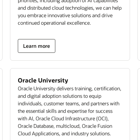
priorities, including adoption of AI capabilities
and distributed cloud technologies, we can help
you embrace innovative solutions and drive
continued operational excellence.
Learn more
Oracle University
Oracle University delivers training, certification,
and digital adoption solutions to equip
individuals, customer teams, and partners with
the essential skills and expertise for success
with AI, Oracle Cloud Infrastructure (OCI),
Oracle Database, multicloud, Oracle Fusion
Cloud Applications, and industry solutions.