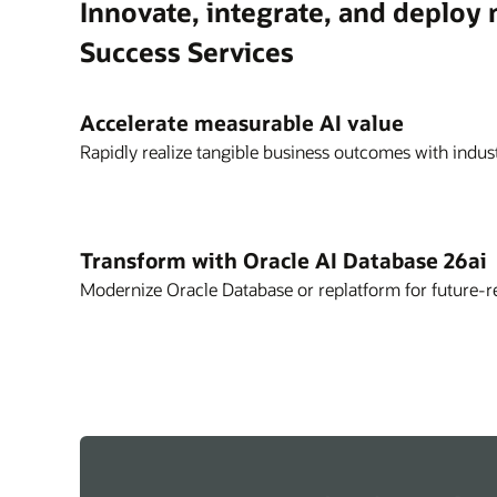
Innovate, integrate, and deploy
Success Services
Accelerate measurable AI value
Rapidly realize tangible business outcomes with indust
Transform with Oracle AI Database 26ai
Modernize Oracle Database or replatform for future-r