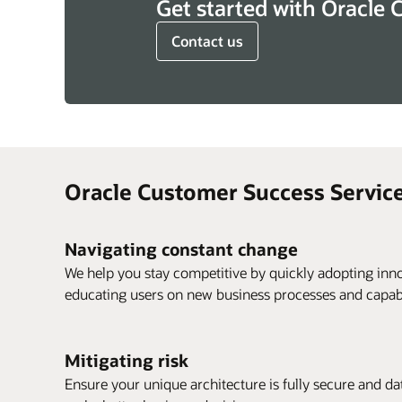
Get started with Oracle 
Contact us
Oracle Customer Success Service
Navigating constant change
We help you stay competitive by quickly adopting inno
educating users on new business processes and capabil
Mitigating risk
Ensure your unique architecture is fully secure and data