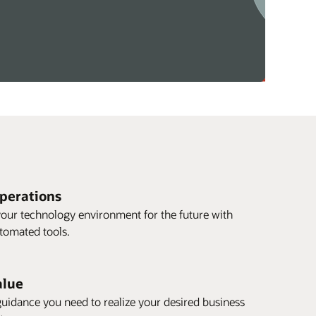
operations
our technology environment for the future with
utomated tools.
alue
guidance you need to realize your desired business