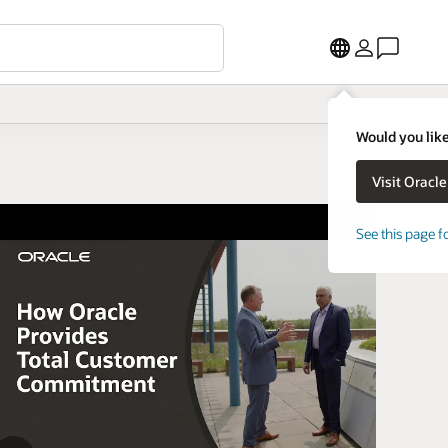
Would you like
See this page f