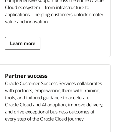
comprehensive support across the entire Oracle
Cloud ecosystem—from infrastructure to
applications—helping customers unlock greater
value and innovation.
Learn more
Partner success
Oracle Customer Success Services collaborates
with partners, empowering them with training,
tools, and tailored guidance to accelerate
Oracle Cloud and AI adoption, improve delivery,
and drive exceptional business outcomes at
every step of the Oracle Cloud journey.