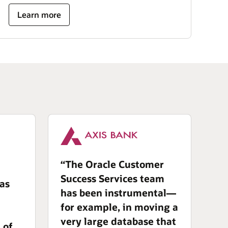
Learn more
“The Oracle Customer
Success Services team
has
has been instrumental—
for example, in moving a
very large database that
 of