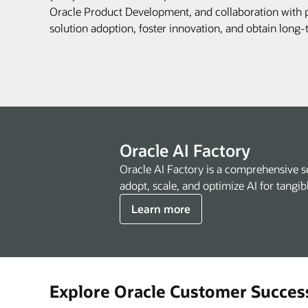
Oracle Product Development, and collaboration with p
solution adoption, foster innovation, and obtain long
Oracle AI Factory
Oracle AI Factory is a comprehensive s
adopt, scale, and optimize AI for tangib
Learn more
Explore Oracle Customer Succes