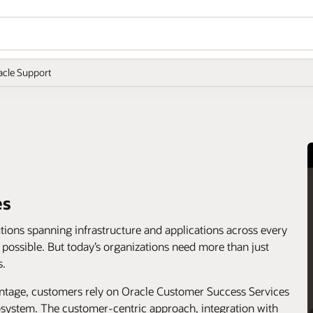
acle Support
es
utions spanning infrastructure and applications across every
s possible. But today’s organizations need more than just
s.
antage, customers rely on Oracle Customer Success Services
cosystem. The customer-centric approach, integration with