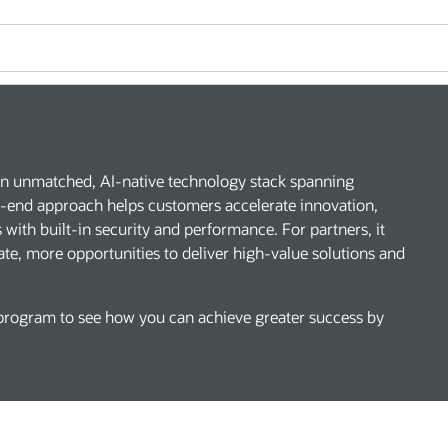
h an unmatched, AI-native technology stack spanning
to-end approach helps customers accelerate innovation,
with built-in security and performance. For partners, it
ate, more opportunities to deliver high-value solutions and
rogram to see how you can achieve greater success by