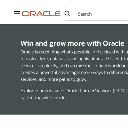
Menu
Win and grow more with Oracle
Oracle is redefining what’s possible in the cloud wit
infrastructure, database, and applications. This end-
reduce complexity, and run mission-critical workloads 
creates a powerful advantage: more ways to differenti
services, and more paths to grow.
Explore our enhanced Oracle PartnerNetwork (OPN) p
partnering with Oracle.