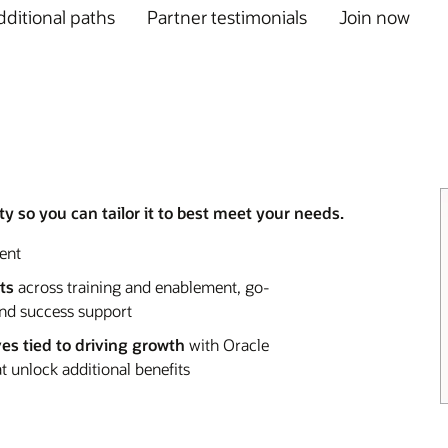
ditional paths
Partner testimonials
Join now
y so you can tailor it to best meet your needs.
ent
ts
across training and enablement, go-
and success support
ves tied to driving growth
with Oracle
 unlock additional benefits