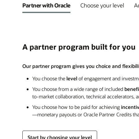
Partner with Oracle
Choose your level
Ad
A partner program built for you
Our partner program gives you choice and flexibilit
You choose the
level
of engagement and investm
You choose from a wide range of included
benefi
to-market collaboration, technical accelerators, 
You choose how to be paid for achieving
incenti
—monetary payouts or Oracle Partner Credits that
Start by choosing your level