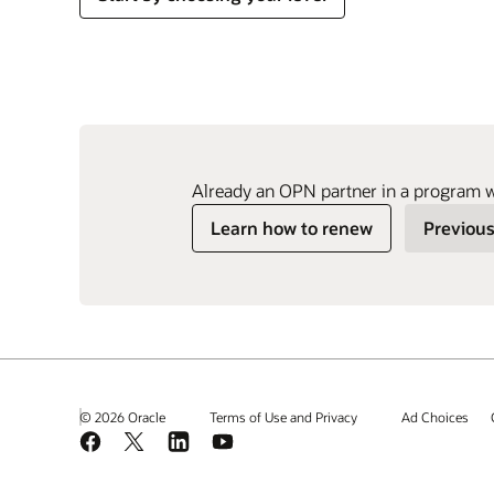
Already an OPN partner in a program 
Learn how to renew
Previous
© 2026 Oracle
Terms of Use and Privacy
Ad Choices
Facebook
X
LinkedIn
YouTube