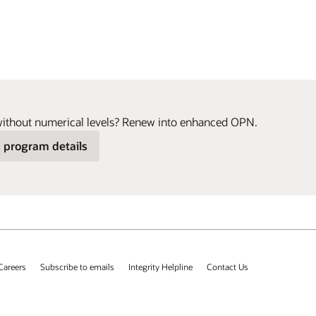
without numerical levels? Renew into enhanced OPN.
 program details
Careers
Subscribe to emails
Integrity Helpline
Contact Us