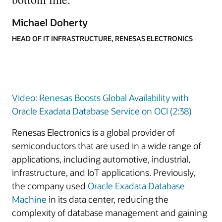
Michael Doherty
HEAD OF IT INFRASTRUCTURE, RENESAS ELECTRONICS
Video: Renesas Boosts Global Availability with
Oracle Exadata Database Service on OCI (2:38)
Renesas Electronics is a global provider of
semiconductors that are used in a wide range of
applications, including automotive, industrial,
infrastructure, and IoT applications. Previously,
the company used
Oracle Exadata Database
Machine
in its data center, reducing the
complexity of database management and gaining