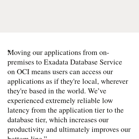
“
Moving our applications from on-
premises to Exadata Database Service
on OCI means users can access our
applications as if they're local, wherever
they're based in the world. We’ve
experienced extremely reliable low
latency from the application tier to the
database tier, which increases our
productivity and ultimately improves our
bottom line.
”