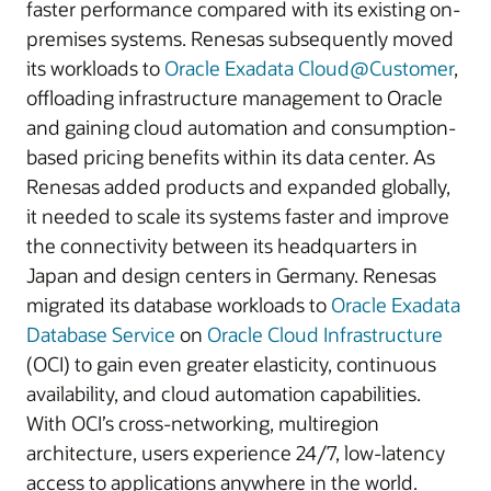
faster performance compared with its existing on-
premises systems. Renesas subsequently moved
its workloads to
Oracle Exadata Cloud@Customer
,
offloading infrastructure management to Oracle
and gaining cloud automation and consumption-
based pricing benefits within its data center. As
Renesas added products and expanded globally,
it needed to scale its systems faster and improve
the connectivity between its headquarters in
Japan and design centers in Germany. Renesas
migrated its database workloads to
Oracle Exadata
Database Service
on
Oracle Cloud Infrastructure
(OCI) to gain even greater elasticity, continuous
availability, and cloud automation capabilities.
With OCI’s cross-networking, multiregion
architecture, users experience 24/7, low-latency
access to applications anywhere in the world.