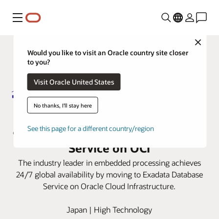
Menu
Close
Would you like to visit an Oracle country site closer
to you?
Visit Oracle United States
No thanks, I'll stay here
Renesas improves global access
and latency with Exadata Database
See this page for a different country/region
Service on OCI
The industry leader in embedded processing achieves
24/7 global availability by moving to Exadata Database
Service on Oracle Cloud Infrastructure.
Japan | High Technology