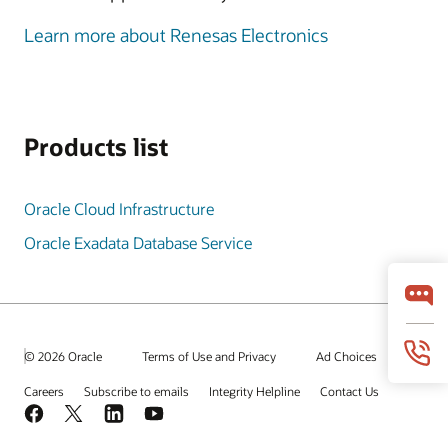
Learn more about Renesas Electronics
Products list
Oracle Cloud Infrastructure
Oracle Exadata Database Service
© 2026 Oracle
Terms of Use and Privacy
Ad Choices
Careers
Subscribe to emails
Integrity Helpline
Contact Us
Facebook
X
LinkedIn
YouTube