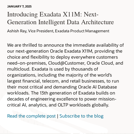
JANUARY 7, 2025
Introducing Exadata X11M: Next-
Generation Intelligent Data Architecture
Ashish Ray, Vice President, Exadata Product Management
We are thrilled to announce the immediate availability of
our next-generation Oracle Exadata X11M, providing the
choice and flexibility to deploy everywhere customers
need–on-premises, Cloud@Customer, Oracle Cloud, and
multicloud. Exadata is used by thousands of
organizations, including the majority of the world’s
largest financial, telecom, and retail businesses, to run
their most critical and demanding Oracle AI Database
workloads. The 13th generation of Exadata builds on
decades of engineering excellence to power mission-
critical AI, analytics, and OLTP workloads globally.
Read the complete post
|
Subscribe to the blog