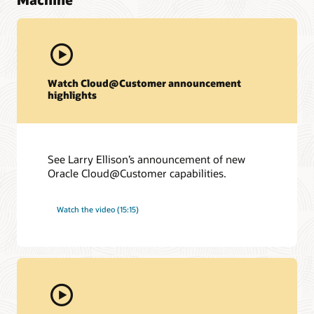
Watch Cloud@Customer announcement
highlights
See Larry Ellison’s announcement of new
Oracle Cloud@Customer capabilities.
Watch the video (15:15)