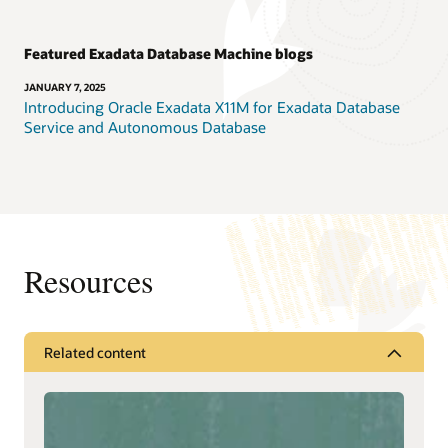
Featured Exadata Database Machine blogs
JANUARY 7, 2025
Introducing Oracle Exadata X11M for Exadata Database
Service and Autonomous Database
Resources
Related content