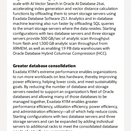
scale with AI Vector Search in Oracle AI Database 26ai,
accelerating index generation and vector distance calculation
functions by offloading them to smart storage servers using
Exadata Database Software 25.1. Analytics and in-database
machine learning also run faster by offloading SQL queries
to the smart storage servers where the data resides. Starting
configurations with two database servers and three storage
servers provide 300 GB/sec of analytic scan throughput
from flash and 1,500 GB analytic scan throughput from
XRMEM, as well as enabling 1.9 PB data warehouses with
Oracle Database Hybrid Columnar Compression (HCC).
Greater database consolidation
Exadata X11M's extreme performance enables organizations
to run more workloads on less hardware, thereby improving
power efficiency, helping lower costs, and meet sustainability
goals. By reducing the number of database and storage
servers needed to support an organization’s fleet of Oracle
databases and allowing many of those databases to be
managed together, Exadata X11M enables greater
performance efficiency, utilization efficiency, power efficiency,
and administration efficiency—all of which help reduce costs.
Starting configurations with two database servers and three
storage servers and can be expanded by adding individual
servers to additional racks to meet the consolidated database