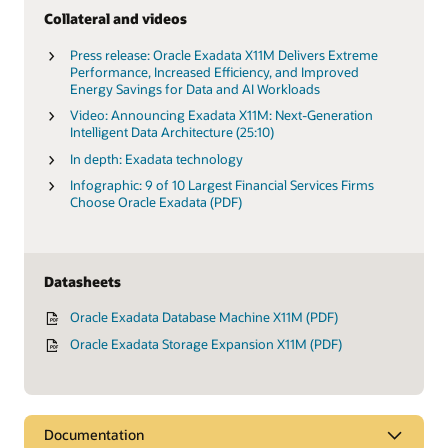
Collateral and videos
Press release: Oracle Exadata X11M Delivers Extreme
Performance, Increased Efficiency, and Improved
Energy Savings for Data and AI Workloads
Video: Announcing Exadata X11M: Next-Generation
Intelligent Data Architecture (25:10)
In depth: Exadata technology
Infographic: 9 of 10 Largest Financial Services Firms
Choose Oracle Exadata (PDF)
Datasheets
Oracle Exadata Database Machine X11M (PDF)
Oracle Exadata Storage Expansion X11M (PDF)
Documentation