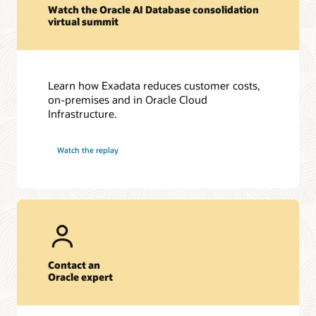
Watch the Oracle AI Database consolidation
virtual summit
Learn how Exadata reduces customer costs,
on-premises and in Oracle Cloud
Infrastructure.
Watch the replay
Contact an
Oracle expert