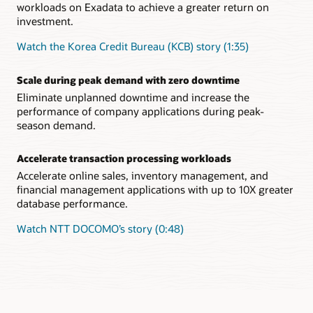
workloads on Exadata to achieve a greater return on
investment.
Watch the Korea Credit Bureau (KCB) story (1:35)
Scale during peak demand with zero downtime
Eliminate unplanned downtime and increase the
performance of company applications during peak-
season demand.
Accelerate transaction processing workloads
Accelerate online sales, inventory management, and
financial management applications with up to 10X greater
database performance.
Watch NTT DOCOMO’s story (0:48)