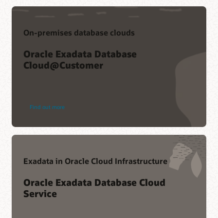
On-premises database clouds
Oracle Exadata Database
Cloud@Customer
Find out more
Exadata in Oracle Cloud Infrastructure
Oracle Exadata Database Cloud
Service