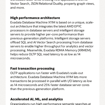
Vector Search, JSON Relational Duality, property graph views,
and more.
High performance architecture
Exadata Database Machine X11M is based on a unique, scale-
out architecture that integrates the latest AMD EPYC
processors in database servers and intelligent storage
servers to provide higher per-core performance than
previous-generation platforms. Intelligent storage servers
offload SQL and AI Vector Search processing from database
servers to enable higher throughput for analytics and vector
processing. Meanwhile, Exadata RDMA Memory (XRMEM)
helps reduce OLTP SQL read latency to as low as 14
microseconds.
Fast transaction processing
OLTP applications run faster with Exadata’s scale-out
architecture. Exadata Database Machine X11M lets more
transactions be processed in parallel with I/O latency as low
as 14 microseconds and 25% faster database server cores
than the previous-generation platform.
Accelerated AI, ML, and analytics
Organizations run high performance semantic searches at