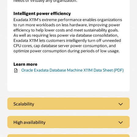
needs of virtually any organization.
Intelligent power efficiency
Exadata X11M's extreme performance enables organizations
to run more workloads on less hardware, improving power
efficiency to help lower costs and meet sustainability goals.
As well as requiring less power via database consolidation,
Exadata X11M lets customers intelligently turn off unneeded
CPU cores, cap database server power consumption, and
optimize power consumption during periods of low usage.
Learn more
Oracle Exadata Database Machine X11M Data Sheet (PDF)
Scalability
Scalability
High availability
Scale-out architecture enables easy growth
Exadata Database Machine X11M configurations start with
High availability
two database servers and three storage servers. Customers