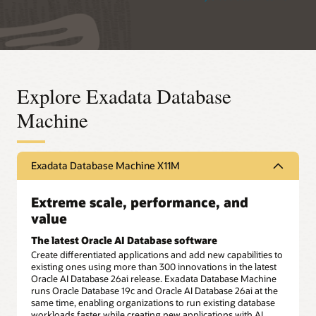
Explore Exadata Database
Machine
Exadata Database Machine X11M
Extreme scale, performance, and
value
The latest Oracle AI Database software
Create differentiated applications and add new capabilities to
existing ones using more than 300 innovations in the latest
Oracle AI Database 26ai release. Exadata Database Machine
runs Oracle Database 19c and Oracle AI Database 26ai at the
same time, enabling organizations to run existing database
workloads faster while creating new applications with AI