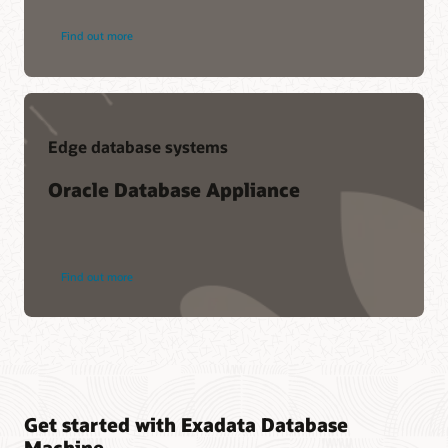
Find out more
Edge database systems
Oracle Database Appliance
Find out more
Get started with Exadata Database
Machine