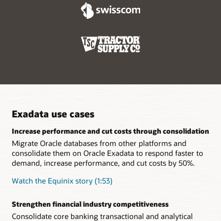
specialized systems.
minimum effort.
Real-time remote replication increases resiliency
Oracle Active Data Guard lets customers create hot-standby
databases that provide business continuity across system
failures. The addition of Far Sync extends this capability to
remote data centers so organizations can continue
operations during complete outages or disasters at their
primary data centers.
Exadata use cases
Increase performance and cut costs through consolidation
Migrate Oracle databases from other platforms and
consolidate them on Oracle Exadata to respond faster to
demand, increase performance, and cut costs by 50%.
Watch the Equinix story (1:53)
Strengthen financial industry competitiveness
Consolidate core banking transactional and analytical