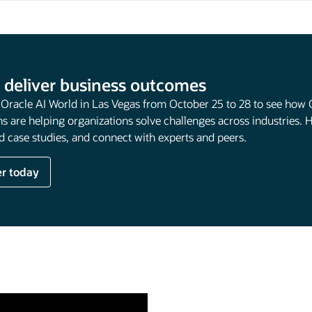
 deliver business outcomes
t Oracle AI World in Las Vegas from October 25 to 28 to see how 
s are helping organizations solve challenges across industries. 
 case studies, and connect with experts and peers.
er today