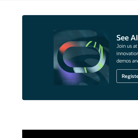
See AI
Join us a
innovation
demos and
Regist