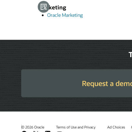
Marketing
Oracle Marketing
T
Request a dem
© 2026 Oracle
Terms of Use and Privacy
Ad Choices