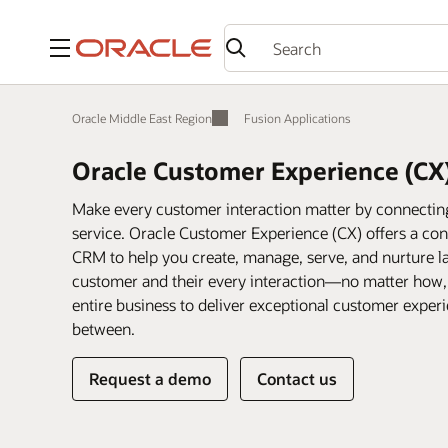
Menu
Oracle Middle East Region
Fusion Applications
Oracle Customer Experience (CX
Make every customer interaction matter by connecting 
service. Oracle Customer Experience (CX) offers a conn
CRM to help you create, manage, serve, and nurture la
customer and their every interaction—no matter how
entire business to deliver exceptional customer expe
between.
Request a demo
Contact us