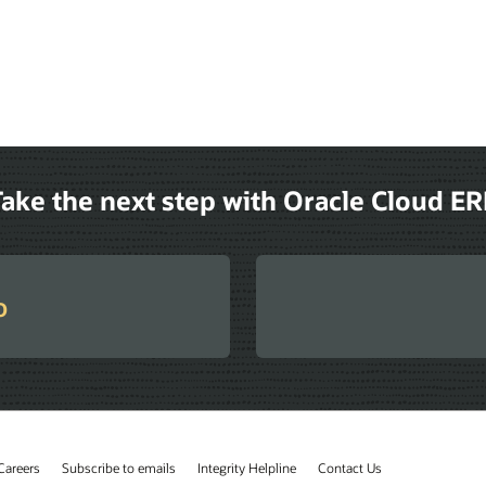
ake the next step with Oracle Cloud E
o
Careers
Subscribe to emails
Integrity Helpline
Contact Us