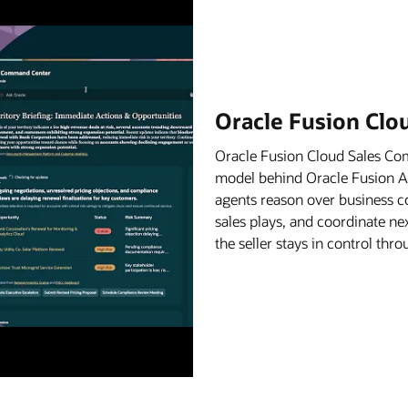
Oracle Fusion Cl
Oracle Fusion Cloud Sales C
model behind Oracle Fusion Age
agents reason over business c
sales plays, and coordinate ne
the seller stays in control th