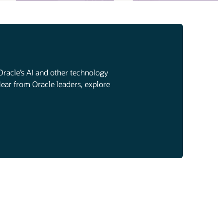
Oracle’s AI and other technology
Hear from Oracle leaders, explore