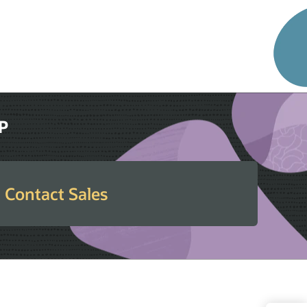
RP
Contact Sales