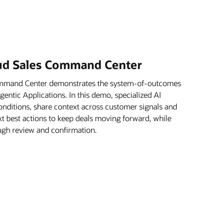
oud Sales Command Center
ommand Center demonstrates the system-of-outcomes
ntic Applications. In this demo, specialized AI
onditions, share context across customer signals and
xt best actions to keep deals moving forward, while
rough review and confirmation.