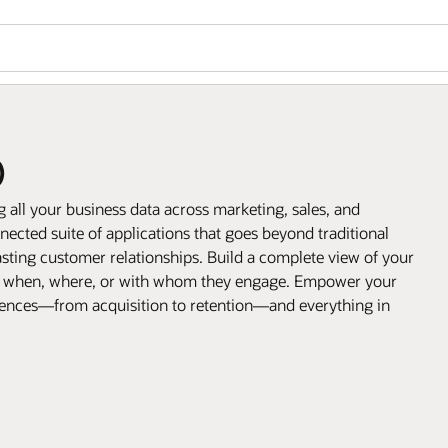
)
all your business data across marketing, sales, and
ected suite of applications that goes beyond traditional
sting customer relationships. Build a complete view of your
, when, where, or with whom they engage. Empower your
riences—from acquisition to retention—and everything in