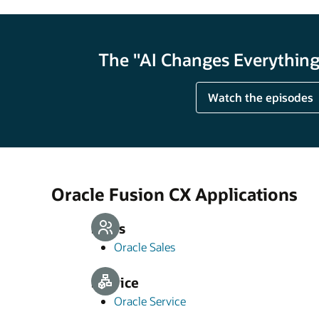
The "AI Changes Everything"
Watch the episodes
Oracle Fusion CX Applications
Sales
Oracle Sales
Service
Oracle Service