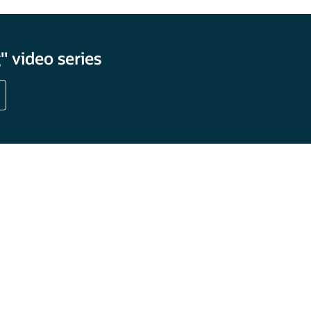
 video series