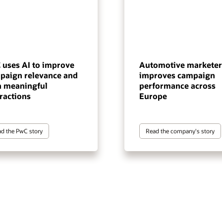
 uses AI to improve
Automotive marketer
paign relevance and
improves campaign
n meaningful
performance across
ractions
Europe
d the PwC story
Read the company's story