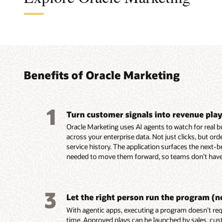
A cus
The a
A B2B
An en
found
turni
platf
platf
audie
coord
perso
delive
Benefits of Oracle Marketing
marke
leads
custo
Build, 
embed
reusab
Unify c
Design,
1
and tac
Turn customer signals into revenue pla
buying 
campaig
Automa
custome
product
mobile,
campaig
Oracle Marketing uses AI agents to watch for real 
behavio
data in
notifica
events,
across your enterprise data. Not just clicks, but or
Unity.
Resolve
Use AI-
Score a
service history. The application surfaces the next-b
Use em
systems
segment
AI-assi
needed to move them forward, so teams don’t have 
recomme
custom
targeti
identif
assist 
for seg
custome
prospec
segment
and act
Build e
Deliver
3
first-dr
Enrich p
behavio
and ada
Let the right person run the program (n
markete
engage
reach c
on beha
With agentic apps, executing a program doesn’t requ
Build a
ownersh
momen
Align m
time. Approved plays can be launched by sales, cus
work usi