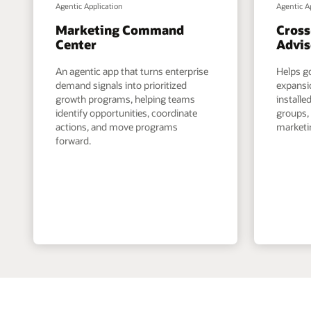
Agentic Application
Agentic A
Marketing Command
Cross
Center
Advis
An agentic app that turns enterprise
Helps g
demand signals into prioritized
expansi
growth programs, helping teams
install
identify opportunities, coordinate
groups,
actions, and move programs
marketin
forward.