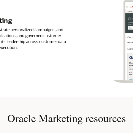
ting
strate personalized campaigns, and
pplications, and governed customer
r its leadership across customer data
execution.
Oracle Marketing resources