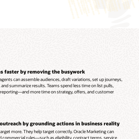
s faster by removing the busywork
agents can assemble audiences, draft variations, set up journeys,
 and summarize results. Teams spend less time on list pulls,
 reporting—and more time on strategy, offers, and customer
outreach by grounding actions in business reality
 target more. They help target correctly. Oracle Marketing can
d commercial rules—such as eligibility, contract terms, service