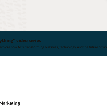
ything" video series
xplore how AI is transforming business, technology, and the future of wo
 Marketing