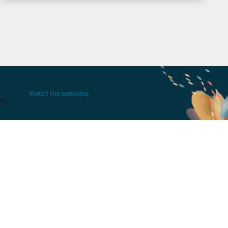
Watch the episodes
rk.