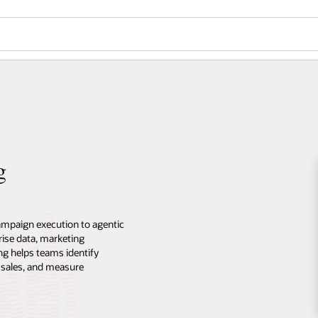
g
ampaign execution to agentic
ise data, marketing
ng helps teams identify
 sales, and measure