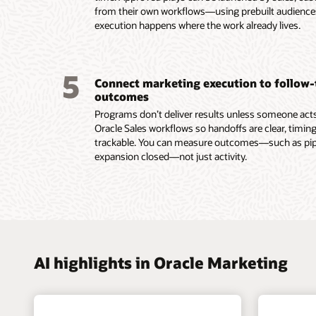
lifecycl
with sha
from their own workflows—using prebuilt audienc
intellig
enterpri
and ac
execution happens where the work already lives.
group d
Use AI 
signals.
models t
Trigger
buying 
behavio
5
Connect marketing execution to follow
submiss
outcomes
Read th
Programs don’t deliver results unless someone acts.
Oracle Sales workflows so handoffs are clear, timing
trackable. You can measure outcomes—such as pipel
expansion closed—not just activity.
AI highlights in Oracle Marketing