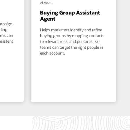
AI Agent
Buying Group Assistant
Agent
ampaign-
nding
Helps marketers identify and refine
eams can
buying groups by mapping contacts
nsistent
to relevant roles and personas, so
teams can target the right people in
each account.