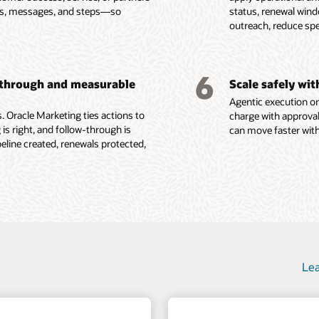
e, consent, and other
Govern data access, consent,
red visibility into lead
es, messages, and steps—so
status, renewal win
ent attributes, buying
programs with tactic-level
se signals.
privacy, security, and
count performance.
outreach, reduce sp
ata, and behavioral
reporting, program analytics,
and machine learning
auditability so AI agents and
success criteria, and feedback
o identify product fit,
marketing teams act from
 tactics from real-time
loops that inform future
group gaps, renewal
trusted customer context.
rs such as form
execution.
6
-through and measurable
Scale safely wi
ions, content
Agentic execution on
e Fusion Unity Datasheet (PDF)
 Oracle Marketing ties actions to
charge with approval
 is right, and follow-through is
can move faster with
ine created, renewals protected,
Lea