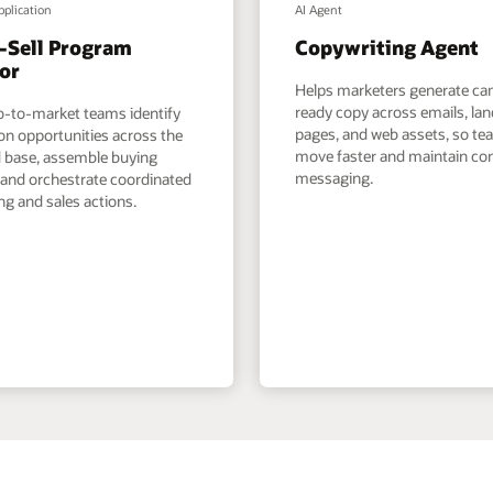
pplication
AI Agent
-Sell Program
Copywriting Agent
or
Helps marketers generate c
ready copy across emails, la
o-to-market teams identify
pages, and web assets, so t
on opportunities across the
move faster and maintain co
ed base, assemble buying
messaging.
 and orchestrate coordinated
g and sales actions.