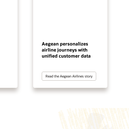
Aegean personalizes
airline journeys with
unified customer data
Read the Aegean Airlines story