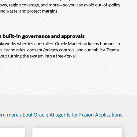
dows, region coverage, and more—so you can avoid out-of-policy
end waste, and protect margins.
th built-in governance and approvals
ly works when it’s controlled. Oracle Marketing keeps humans in
s, brand rules, consent/privacy controls, and auditability. Teams
out turning the system into a free-for-all.
rn more about Oracle AI agents for Fusion Applications