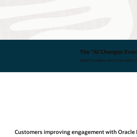
The "AI Changes Ever
Watch leaders and innovators e
Customers improving engagement with Oracle