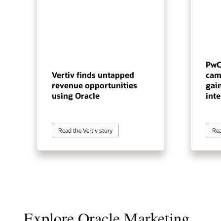
PwC
Vertiv finds untapped
cam
revenue opportunities
gai
using Oracle
inte
Read the Vertiv story
Rea
Explore Oracle Marketing