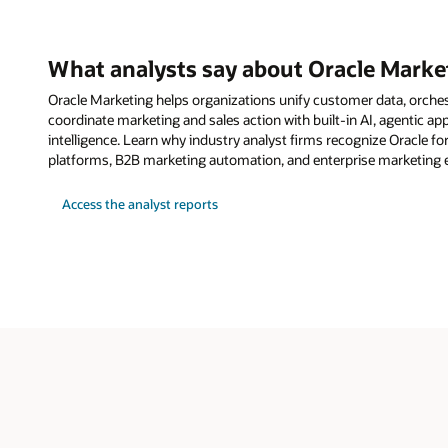
What analysts say about Oracle Marke
Oracle Marketing helps organizations unify customer data, orche
coordinate marketing and sales action with built-in AI, agentic a
intelligence. Learn why industry analyst firms recognize Oracle fo
platforms, B2B marketing automation, and enterprise marketing 
Access the analyst reports