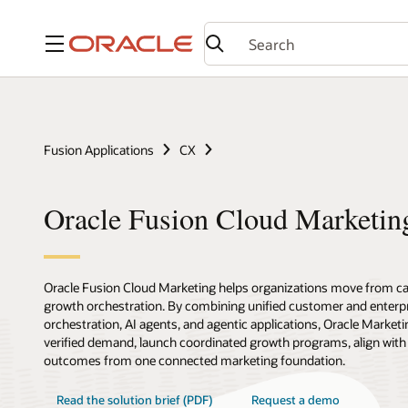
Menu
Fusion Applications
CX
Oracle Fusion Cloud Marketin
Oracle Fusion Cloud Marketing helps organizations move from c
growth orchestration. By combining unified customer and enterpr
orchestration, AI agents, and agentic applications, Oracle Marketi
verified demand, launch coordinated growth programs, align with
outcomes from one connected marketing foundation.
Read the solution brief (PDF)
Request a demo