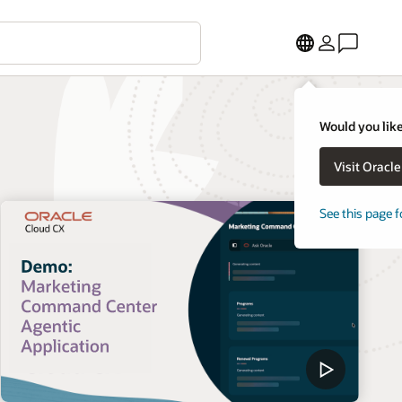
Would you like
Visit Oracl
See this page f