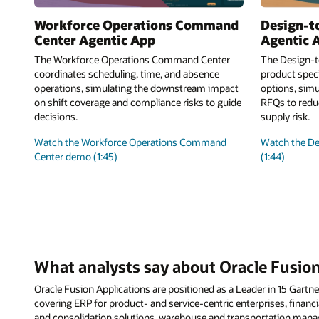
Workforce Operations Command
Design-t
Center Agentic App
Agentic 
The Workforce Operations Command Center
The Design-t
coordinates scheduling, time, and absence
product speci
operations, simulating the downstream impact
options, simu
on shift coverage and compliance risks to guide
RFQs to reduc
decisions.
supply risk.
Watch the Workforce Operations Command
Watch the D
Center demo (1:45)
(1:44)
What analysts say about Oracle Fusion
Oracle Fusion Applications are positioned as a Leader in 15 Gar
covering ERP for product- and service-centric enterprises, financia
and consolidation solutions, warehouse and transportation ma