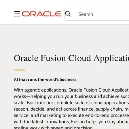
Menu
Oracle Fusion Cloud Applicati
AI that runs the world’s business
With agentic applications, Oracle Fusion Cloud Applica
works—helping you run your business and achieve succ
scale. Built into our complete suite of cloud application
reason, decide, and act across finance, supply chain, m
service, and marketing to execute end-to-end processe
with the latest innovations, Fusion helps you stay ahea
scaling work with speed and precision.