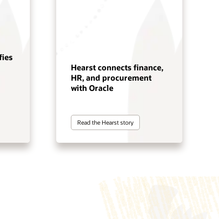
fies
Hearst connects finance,
HR, and procurement
with Oracle
Read the Hearst story