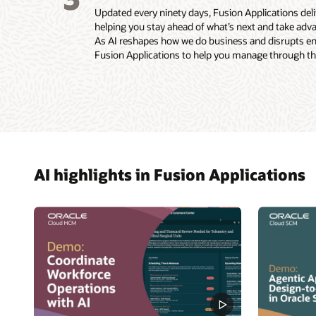
Updated every ninety days, Fusion Applications de
helping you stay ahead of what’s next and take adva
As AI reshapes how we do business and disrupts enti
Fusion Applications to help you manage through the
AI highlights in Fusion Applications