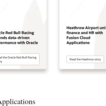
Heathrow Airport uni
cle Red Bull Racing
finance and HR with
ends data-driven
Fusion Cloud
formance with Oracle
Applications
d the Oracle Red Bull Racing
Read the Heathrow story
ry
pplications