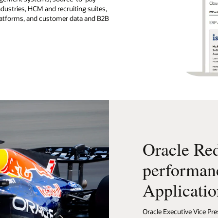
ndustries, HCM and recruiting suites,
platforms, and customer data and B2B
Oracle Red
performan
Applicatio
Oracle Executive Vice Pre