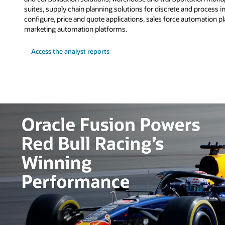
suites, supply chain planning solutions for discrete and process i
configure, price and quote applications, sales force automation 
marketing automation platforms.
Access the analyst reports