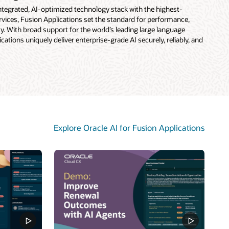
 integrated, AI-optimized technology stack with the highest-
vices, Fusion Applications set the standard for performance,
rity. With broad support for the world’s leading large language
ations uniquely deliver enterprise-grade AI securely, reliably, and
Explore Oracle AI for Fusion Applications