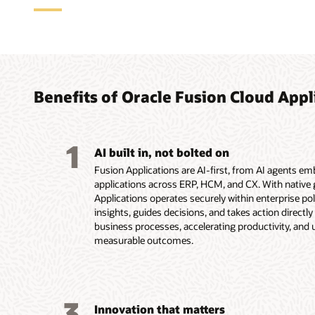
Agent
ERP a
HCM a
CX ap
how w
for f
compl
custo
with 
Benefits of Oracle Fusion Cloud Appl
With Fusio
Oracle Fus
Oracle Fu
suite, Fus
applicatio
applicatio
As part of
agents und
organizati
onboarding
experience
1
you move f
routine ac
more all w
end—from c
AI built in, not bolted on
before the
chain, the
workforce 
buyers and
Fusion Applications are AI-first, from AI agents e
logistics 
employee e
and renewa
applications across ERP, HCM, and CX. With native g
insights, 
support a
Service res
Applications operates securely within enterprise poli
Explore
business l
agent work
insights, guides decisions, and takes action directl
conversion
Explore
business processes, accelerating productivity, and 
Explor
working ac
measurable outcomes.
Explore
Accoun
Explore
Explore
3
Innovation that matters