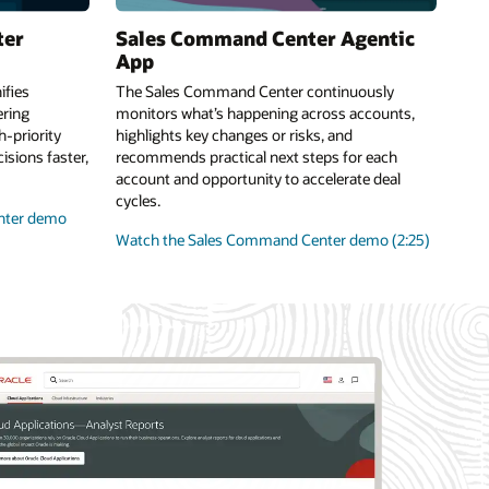
ter
Sales Command Center Agentic
App
fies
The Sales Command Center continuously
ring
monitors what’s happening across accounts,
-priority
highlights key changes or risks, and
sions faster,
recommends practical next steps for each
account and opportunity to accelerate deal
cycles.
nter demo
Watch the Sales Command Center demo (2:25)