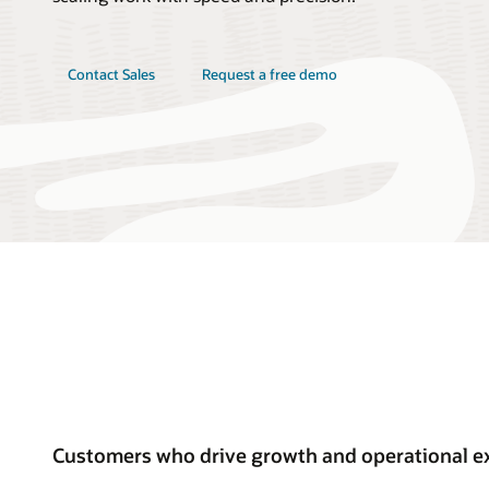
Contact Sales
Request a free demo
Customers who drive growth and operational ex