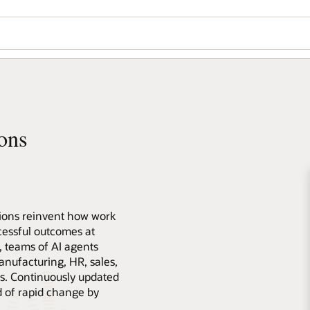
ons
tions reinvent how work
essful outcomes at
s, teams of AI agents
anufacturing, HR, sales,
s. Continuously updated
d of rapid change by