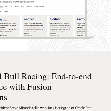
 Bull Racing: End-to-end
ce with Fusion
ns
sident Steve Miranda talks with Jack Harington of Oracle Red