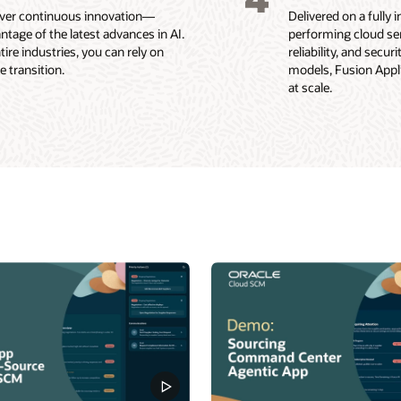
liver continuous innovation—
Delivered on a fully
ntage of the latest advances in AI.
performing cloud ser
re industries, you can rely on
reliability, and secu
 transition.
models, Fusion Applic
at scale.