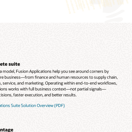
ete suite
ata model, Fusion Applications help you see around corners by
ire business—from finance and human resources to supply chain,
, service, and marketing. Operating within end-to-end workflows,
tions works with full business context—not partial signals—
sions, faster execution, and better results.
tions Suite Solution Overview (PDF)
antage