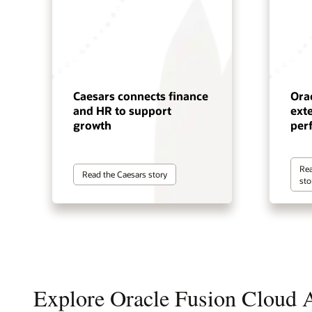
Caesars connects finance
Ora
and HR to support
ext
growth
per
Rea
Read the Caesars story
sto
Explore Oracle Fusion Cloud A