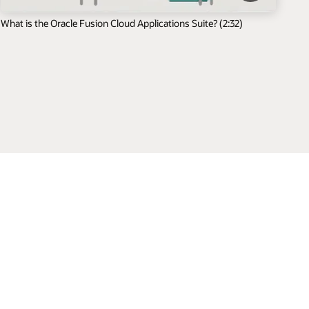
What is the Oracle Fusion Cloud Applications Suite? (2:32)