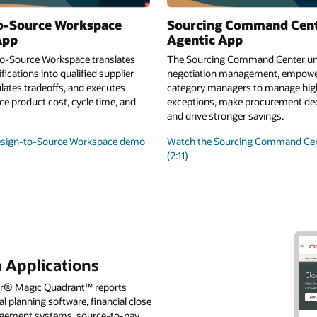
o-Source Workspace
Sourcing Command Cen
App
Agentic App
o-Source Workspace translates
The Sourcing Command Center uni
fications into qualified supplier
negotiation management, empowe
lates tradeoffs, and executes
category managers to manage high
e product cost, cycle time, and
exceptions, make procurement deci
and drive stronger savings.
esign-to-Source Workspace demo
Watch the Sourcing Command Ce
(2:11)
 Applications
tner® Magic Quadrant™ reports
l planning software, financial close
nagement systems, source-to-pay