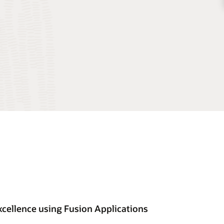
cellence using Fusion Applications