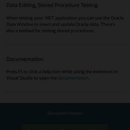
Data Editing, Stored Procedure Testing
When testing your .NET application you can use the Oracle
Data Window to insert and update Oracle data. There's
also a testbed for testing stored procedures.
Documentation
Press F1 or click a help icon while using the extension in
Visual Studio to open the
documentation.
Discussion Forums