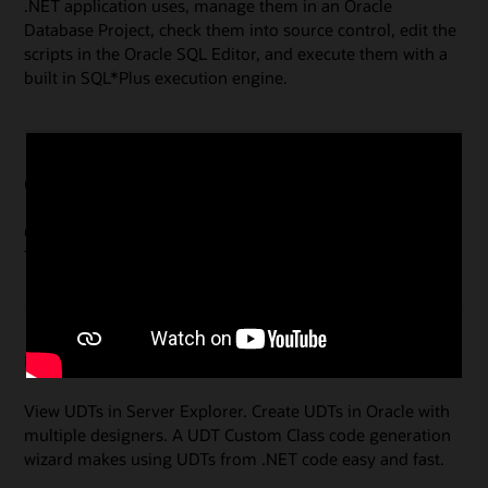
.NET application uses, manage them in an Oracle
Database Project, check them into source control, edit the
scripts in the Oracle SQL Editor, and execute them with a
built in SQL*Plus execution engine.
Oracle Advanced Queuing (AQ) Designers
Create, modify and administer your Queues and Queue
Tables.
User-Defined Types (UDTs)
View UDTs in Server Explorer. Create UDTs in Oracle with
multiple designers. A UDT Custom Class code generation
wizard makes using UDTs from .NET code easy and fast.