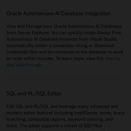
Oracle Autonomous AI Database Integration
View and Manage your Oracle Autonomous AI Databases
from Server Explorer. You can quickly create Always Free
Autonomous AI Database instances from Visual Studio,
automatically obtain a connection string or download
credentials files and be connected to the database to work
on code within minutes. To learn more, view this
step-by-
step walkthrough.
SQL and PL/SQL Editor
Edit SQL and PL/SQL and leverage many advanced and
modern editor features including IntelliSense, hover, brace
matching, collapsible regions, keyword coloring, and
more. The editor supports a subset of SQL*Plus