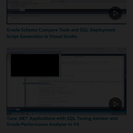
Oracle Schema Compare Tools and SQL Deployment
Script Generation in Visual Studio
Tune .NET Applications with SQL Tuning Advisor and
Oracle Performance Analyzer in VS