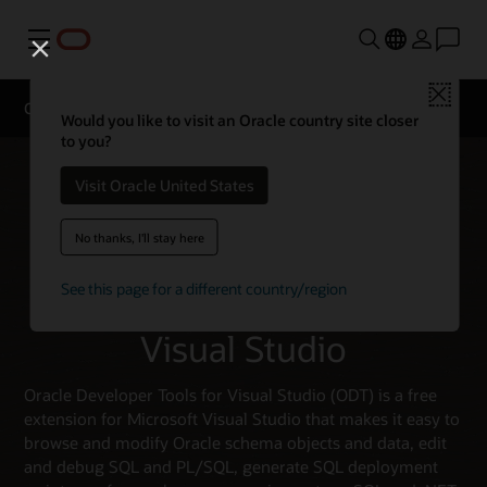
Menu
Close
Oracle Developer Tools for Visual Studio
Would you like to visit an Oracle country site closer
to you?
Visit Oracle United States
No thanks, I'll stay here
See this page for a different country/region
Oracle Developer Tools for
Visual Studio
Oracle Developer Tools for Visual Studio (ODT) is a free
extension for Microsoft Visual Studio that makes it easy to
browse and modify Oracle schema objects and data, edit
and debug SQL and PL/SQL, generate SQL deployment