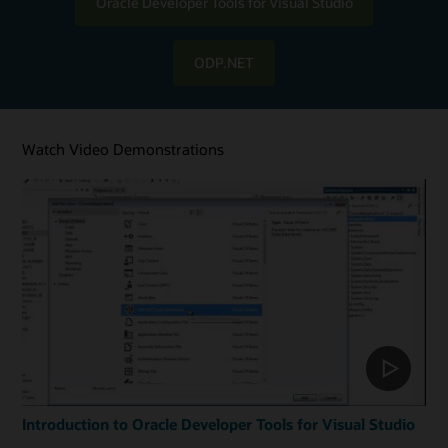
Oracle Developer Tools for Visual Studio
ODP.NET
Watch Video Demonstrations
Introduction to Oracle Developer Tools for Visual Studio