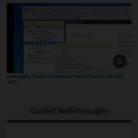
Leveraging Oracle Multitenant from Visual Studio and
.NET
Guided Walkthroughs