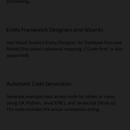
and testing.
Entity Framework Designers and Wizards
Use Visual Studio's Entity Designer for Database First and
Model First object-relational mapping. ("Code First" is also
supported).
Automatic Code Generation
Generate example data access code for tables or views
using C#, Python, Java(JDBC), and Javascript (Node.js)
The code includes the actual connection string.