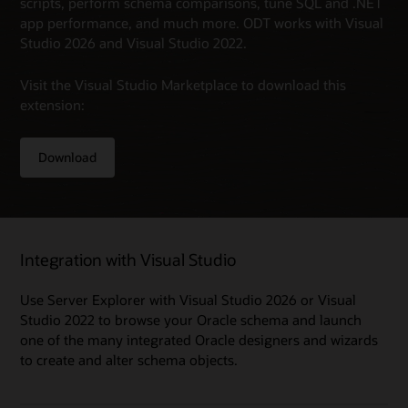
scripts, perform schema comparisons, tune SQL and .NET
app performance, and much more. ODT works with Visual
Studio 2026 and Visual Studio 2022.
Visit the Visual Studio Marketplace to download this
extension:
Download
Integration with Visual Studio
Use Server Explorer with Visual Studio 2026 or Visual
Studio 2022 to browse your Oracle schema and launch
one of the many integrated Oracle designers and wizards
to create and alter schema objects.