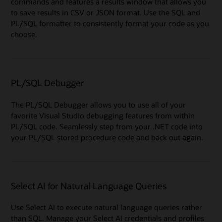
commands and features a results window that allows you
to save results in CSV or JSON format. Use the SQL and
PL/SQL formatter to consistently format your code as you
choose.
PL/SQL Debugger
The PL/SQL Debugger allows you to use all of your
favorite Visual Studio debugging features from within
PL/SQL code. Seamlessly step from your .NET code into
your PL/SQL stored procedure code and back out again.
Select AI for Natural Language Queries
Use Select AI to execute natural language queries rather
than SQL. Manage your Select AI credentials and profiles