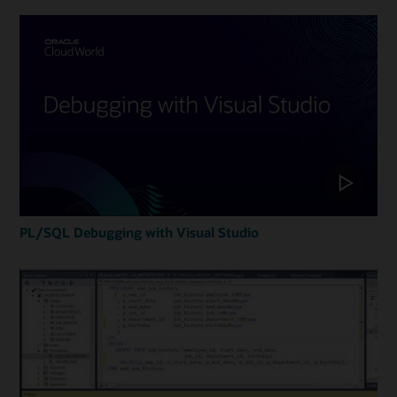
PL/SQL Debugging with Visual Studio