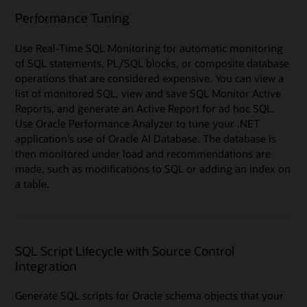
Performance Tuning
Use Real-Time SQL Monitoring for automatic monitoring
of SQL statements, PL/SQL blocks, or composite database
operations that are considered expensive. You can view a
list of monitored SQL, view and save SQL Monitor Active
Reports, and generate an Active Report for ad hoc SQL.
Use Oracle Performance Analyzer to tune your .NET
application's use of Oracle AI Database. The database is
then monitored under load and recommendations are
made, such as modifications to SQL or adding an index on
a table.
SQL Script Lifecycle with Source Control
Integration
Generate SQL scripts for Oracle schema objects that your