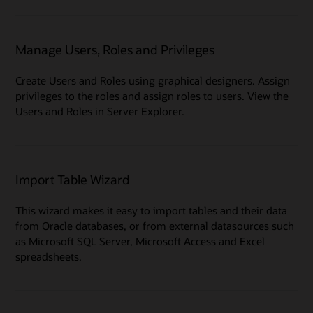
Manage Users, Roles and Privileges
Create Users and Roles using graphical designers. Assign
privileges to the roles and assign roles to users. View the
Users and Roles in Server Explorer.
Import Table Wizard
This wizard makes it easy to import tables and their data
from Oracle databases, or from external datasources such
as Microsoft SQL Server, Microsoft Access and Excel
spreadsheets.