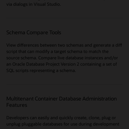
via dialogs in Visual Studio.
Schema Compare Tools
View differences between two schemas and generate a diff
script that can modify a target schema to match the
source schema. Compare live database instances and/or
an Oracle Database Project Version 2 containing a set of
SQL scripts representing a schema.
Multitenant Container Database Administration
Features
Developers can easily and quickly create, clone, plug or
unplug pluggable databases for use during development