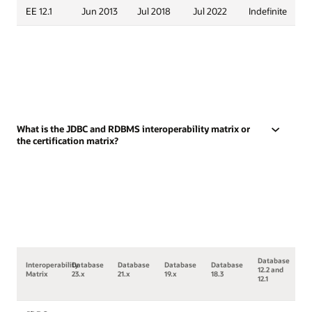
EE 12.1
Jun 2013
Jul 2018
Jul 2022
Indefinite
What is the JDBC and RDBMS interoperability matrix or
the certification matrix?
Database
Interoperability
Database
Database
Database
Database
12.2 and
Matrix
23.x
21.x
19.x
18.3
12.1