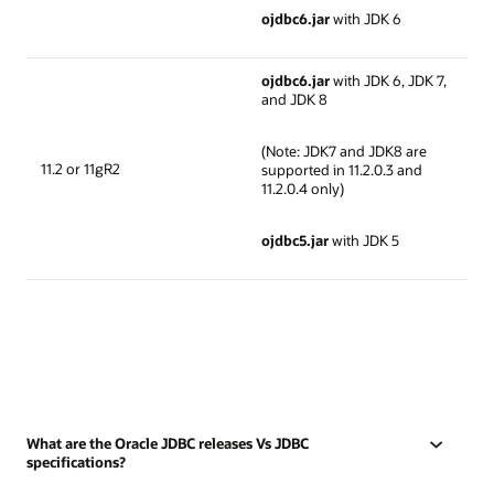
ojdbc6.jar
with JDK 6
ojdbc6.jar
with JDK 6, JDK 7,
and JDK 8
(Note: JDK7 and JDK8 are
11.2 or 11gR2
supported in 11.2.0.3 and
11.2.0.4 only)
ojdbc5.jar
with JDK 5
What are the Oracle JDBC releases Vs JDBC
specifications?