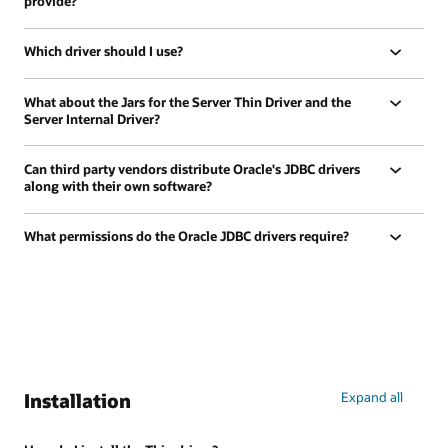
provide?
Which driver should I use?
What about the Jars for the Server Thin Driver and the
Server Internal Driver?
Can third party vendors distribute Oracle's JDBC drivers
along with their own software?
What permissions do the Oracle JDBC drivers require?
Installation
Expand all