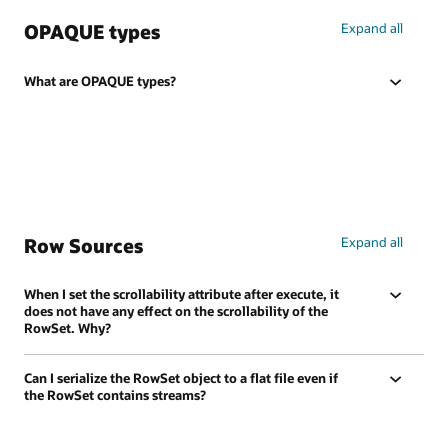
OPAQUE types
Expand all
What are OPAQUE types?
Row Sources
Expand all
When I set the scrollability attribute after execute, it
does not have any effect on the scrollability of the
RowSet. Why?
Can I serialize the RowSet object to a flat file even if
the RowSet contains streams?