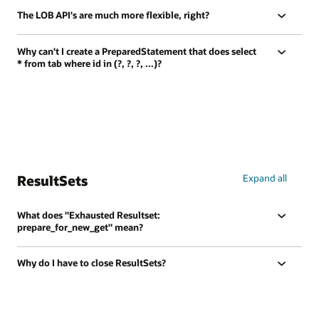
The LOB API's are much more flexible, right?
Why can't I create a PreparedStatement that does select
* from tab where id in (?, ?, ?, ...)?
ResultSets
Expand all
What does "Exhausted Resultset:
prepare_for_new_get" mean?
Why do I have to close ResultSets?