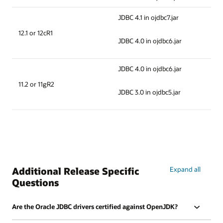
JDBC 4.1 in ojdbc7.jar
12.1 or 12cR1
JDBC 4.0 in ojdbc6.jar
JDBC 4.0 in ojdbc6.jar
11.2 or 11gR2
JDBC 3.0 in ojdbc5.jar
Additional Release Specific
Expand all
Questions
Are the Oracle JDBC drivers certified against OpenJDK?