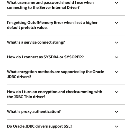
What username and password should I use when
connecting to the Server Internal Driver?
I'm getting OutofMemory Error when I set a higher
default prefetch value.
What is a service connect string?
How do I connect as SYSDBA or SYSOPER?
What encryption methods are supported by the Oracle
JDBC drivers?
How do I turn on encryption and checksumming with
the JDBC Thin driver?
What is proxy authentication?
Do Oracle JDBC drivers support SSL?