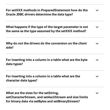
For setXXX methods in PreparedStatement how do the
Oracle JDBC drivers determine the data type?
What happens if the type of the target parameter is not
the same as the type assumed by the setXXX method?
Why do not the drivers do the conversion on the client
side?
For inserting into a column in a table what are the byte
data types?
For inserting into a column in a table what are the
character data types?
What are the sizes for the setString,
setCharacterStream, and setAsciiStream and size limits
for binary data via setBytes and setBinaryStream?