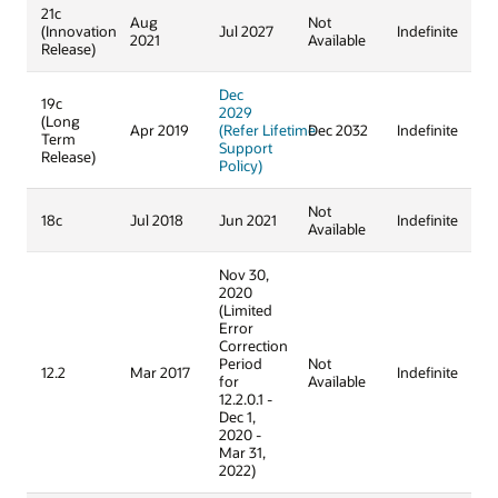
21c
Aug
Not
(Innovation
Jul 2027
Indefinite
2021
Available
Release)
Dec
19c
2029
(Long
Apr 2019
(Refer Lifetime
Dec 2032
Indefinite
Term
Support
Release)
Policy)
Not
18c
Jul 2018
Jun 2021
Indefinite
Available
Nov 30,
2020
(Limited
Error
Correction
Period
Not
12.2
Mar 2017
Indefinite
for
Available
12.2.0.1 -
Dec 1,
2020 -
Mar 31,
2022)