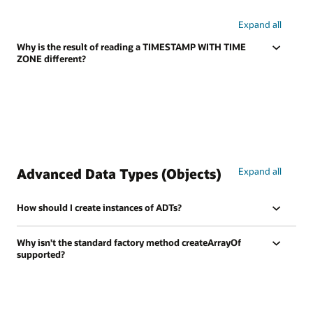
Expand all
Why is the result of reading a TIMESTAMP WITH TIME
ZONE different?
Advanced Data Types (Objects)
Expand all
How should I create instances of ADTs?
Why isn't the standard factory method createArrayOf
supported?