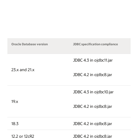
Oracle Database version
JDBC specification compliance
JDBC 4.3 in ojdbc11.jar
23.x and 21.x
JDBC 4.2 in ojdbc8.jar
JDBC 4.3 in ojdbc10.jar
19.x
JDBC 4.2 in ojdbc8.jar
18.3
JDBC 4.2 in ojdbc8.jar
12.2 or 12cR2
JDBC 4.2 in ojdbc8.jar