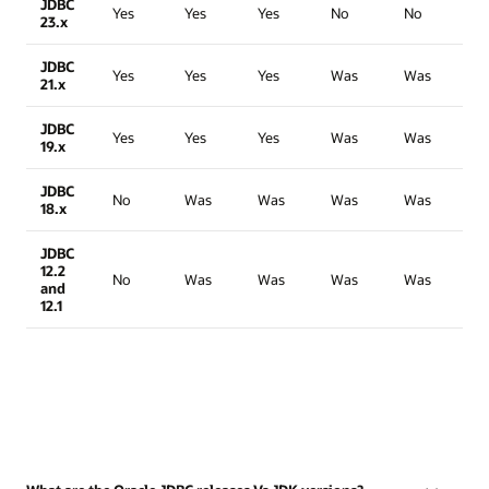
JDBC
Yes
Yes
Yes
No
No
23.x
JDBC
Yes
Yes
Yes
Was
Was
21.x
JDBC
Yes
Yes
Yes
Was
Was
19.x
JDBC
No
Was
Was
Was
Was
18.x
JDBC
12.2
No
Was
Was
Was
Was
and
12.1