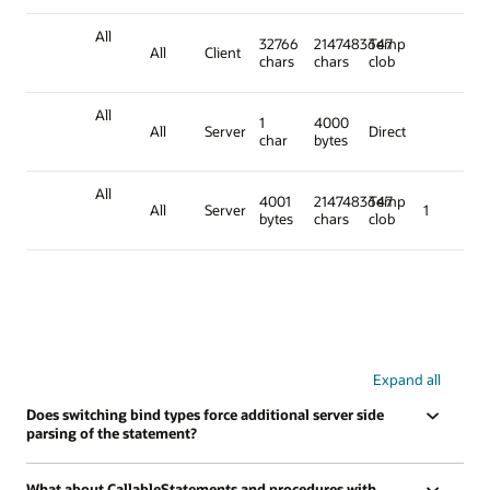
All
32766
2147483647
Temp
All
Client
chars
chars
clob
All
1
4000
All
Server
Direct
char
bytes
All
4001
2147483647
Temp
All
Server
1
bytes
chars
clob
Expand all
Does switching bind types force additional server side
parsing of the statement?
What about CallableStatements and procedures with