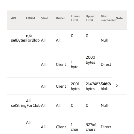
Lower
Upper
Bind
API
FORM
Stmt
Driver
Note
Limit
Limit
mechanism
n/a
0
0
setBytesForBlob
All
All
Null
2000
1
bytes
All
Client
Direct
byte
2001
21474836487
Temp
2
All
Client
bytes
bytes
blob
All
setStringForClob
All
All
0
0
Null
All
1
32766
All
Client
Direct
char
chars