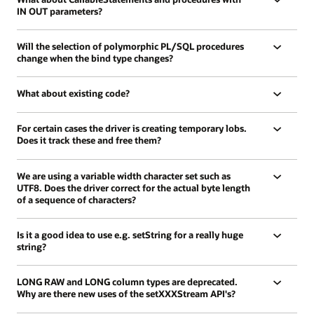
IN OUT parameters?
Will the selection of polymorphic PL/SQL procedures
change when the bind type changes?
What about existing code?
For certain cases the driver is creating temporary lobs.
Does it track these and free them?
We are using a variable width character set such as
UTF8. Does the driver correct for the actual byte length
of a sequence of characters?
Is it a good idea to use e.g. setString for a really huge
string?
LONG RAW and LONG column types are deprecated.
Why are there new uses of the setXXXStream API's?