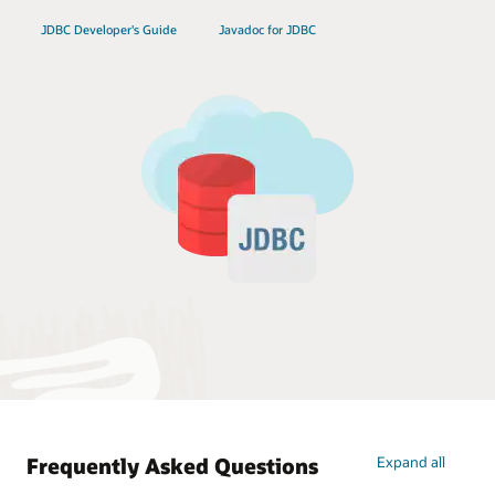
JDBC Developer's Guide
Javadoc for JDBC
Frequently Asked Questions
Expand all