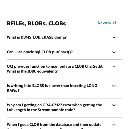
BFILEs, BLOBs, CLOBs
Expand all
What is DBMS_LOB.ERASE doing?
Can I use oracle.sql.CLOB.putChars()?
OCI provides function to manipulate a CLOB CharSetId.
What is the JDBC equivalent?
Is writing into BLOBS is slower than inserting LONG
RAWs ?
Why am I getting an ORA-03127 error when getting the
LobLength in the Stream sample code?
When I get a CLOB from the database and then update