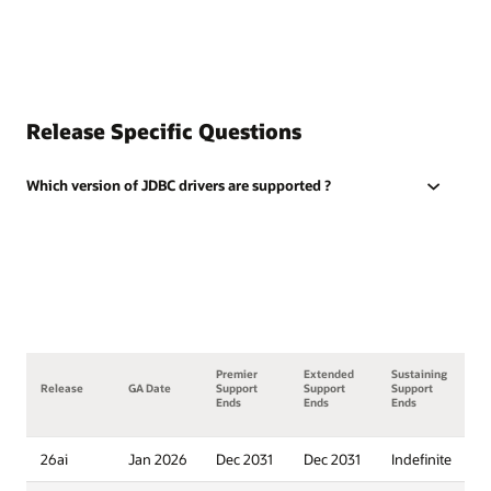
Release Specific Questions
Which version of JDBC drivers are supported ?
Premier
Extended
Sustaining
Release
GA Date
Support
Support
Support
Ends
Ends
Ends
26ai
Jan 2026
Dec 2031
Dec 2031
Indefinite