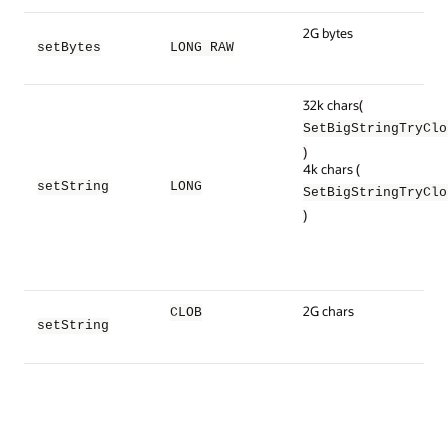
2G bytes
setBytes
LONG RAW
32k chars
(
SetBigStringTryClo
)
4k chars
(
setString
LONG
SetBigStringTryClo
)
2G chars
CLOB
setString