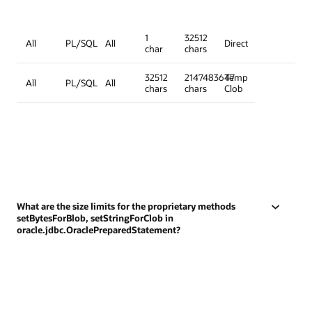
1
32512
All
PL/SQL
All
Direct
char
chars
32512
2147483647
Temp
All
PL/SQL
All
chars
chars
Clob
What are the size limits for the proprietary methods
setBytesForBlob, setStringForClob in
oracle.jdbc.OraclePreparedStatement?