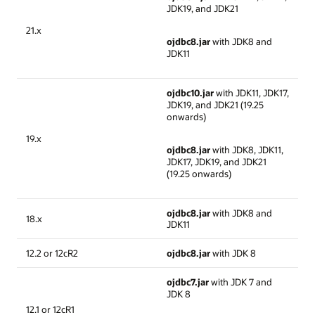
JDK19, and JDK21
21.x
ojdbc8.jar
with JDK8 and
JDK11
ojdbc10.jar
with JDK11, JDK17,
JDK19, and JDK21 (19.25
onwards)
19.x
ojdbc8.jar
with JDK8, JDK11,
JDK17, JDK19, and JDK21
(19.25 onwards)
ojdbc8.jar
with JDK8 and
18.x
JDK11
12.2 or 12cR2
ojdbc8.jar
with JDK 8
ojdbc7.jar
with JDK 7 and
JDK 8
12.1 or 12cR1