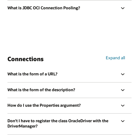
What is JDBC OCI Connection Pooling?
Connections
Expand all
What is the form of a URL?
What is the form of the description?
How do I use the Properties argument?
Don't I have to register the class OracleDriver with the
DriverManager?