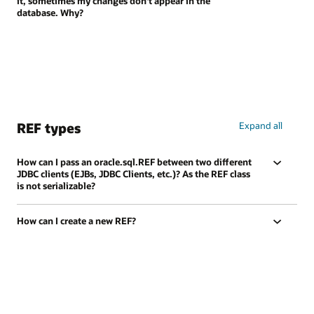
it, sometimes my changes don't appear in the
database. Why?
REF types
Expand all
How can I pass an oracle.sql.REF between two different
JDBC clients (EJBs, JDBC Clients, etc.)? As the REF class
is not serializable?
How can I create a new REF?