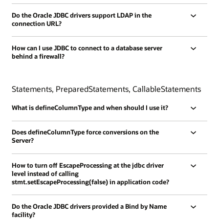
Do the Oracle JDBC drivers support LDAP in the
connection URL?
How can I use JDBC to connect to a database server
behind a firewall?
Statements, PreparedStatements, CallableStatements
What is defineColumnType and when should I use it?
Does defineColumnType force conversions on the
Server?
How to turn off EscapeProcessing at the jdbc driver
level instead of calling
stmt.setEscapeProcessing(false) in application code?
Do the Oracle JDBC drivers provided a Bind by Name
facility?