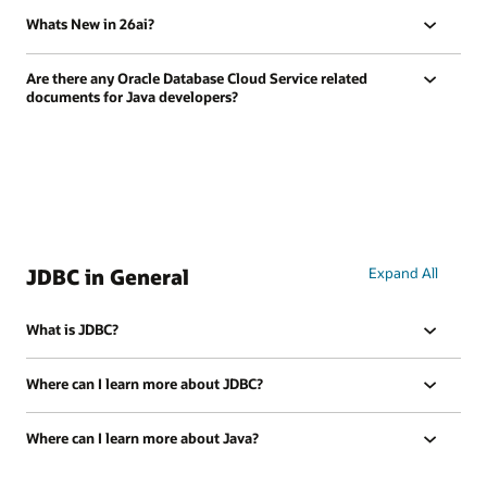
Whats New in 26ai?
Are there any Oracle Database Cloud Service related
documents for Java developers?
JDBC in General
Expand All
What is JDBC?
Where can I learn more about JDBC?
Where can I learn more about Java?