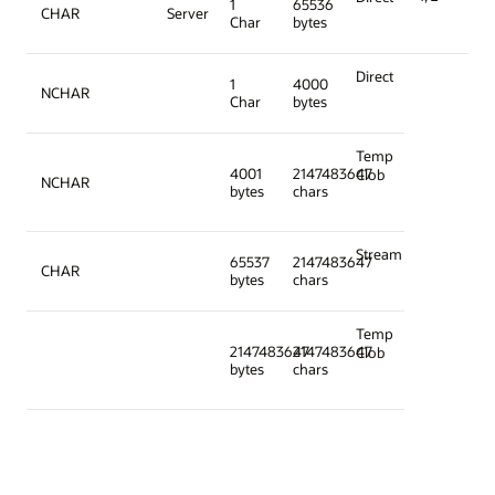
1
65536
CHAR
Server
Char
bytes
Direct
1
4000
NCHAR
Char
bytes
Temp
4001
2147483647
Clob
NCHAR
bytes
chars
Stream
65537
2147483647
CHAR
bytes
chars
Temp
2147483647
2147483647
Clob
bytes
chars