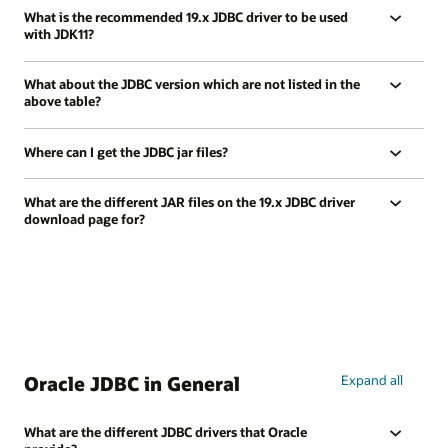
What is the recommended 19.x JDBC driver to be used
with JDK11?
What about the JDBC version which are not listed in the
above table?
Where can I get the JDBC jar files?
What are the different JAR files on the 19.x JDBC driver
download page for?
Oracle JDBC in General
Expand all
What are the different JDBC drivers that Oracle