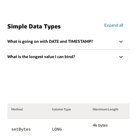
Simple Data Types
Expand all
What is going on with DATE and TIMESTAMP?
What is the longest value I can bind?
Method
Column Type
Maximum Length
4k bytes
setBytes
LONG