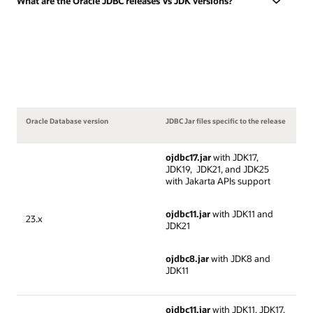
What are the Oracle JDBC releases Vs JDK versions?
Oracle Database version
JDBC Jar files specific to the release
ojdbc17.jar
with JDK17,
JDK19, JDK21, and JDK25
with Jakarta APIs support
ojdbc11.jar
with JDK11 and
23.x
JDK21
ojdbc8.jar
with JDK8 and
JDK11
ojdbc11.jar
with JDK11, JDK17,