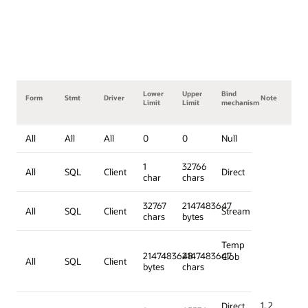
Lower
Upper
Bind
Form
Stmt
Driver
Note
Limit
Limit
mechanism
All
All
All
0
0
Null
1
32766
All
SQL
Client
Direct
char
chars
32767
2147483647
All
SQL
Client
Stream
chars
bytes
Temp
2147483648
2147483647
Clob
All
SQL
Client
bytes
chars
1, 2
Direct