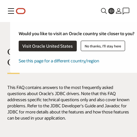
Menu
Would you like to visit an Oracle country site closer to you?
Visit Oracle United States
No thanks, I'll stay here
Oracle JDBC Frequently Asked
Questions (FAQ)
See this page for a different country/region
This FAQ contains answers to the most frequently asked
questions about Oracle's JDBC drivers. Note that this FAQ
addresses specific technical questions only and also cover known
problems. Refer to the JDBC Developer's Guide and Javadoc for
JDBC for more details about the features and how those features
can be used in your application.