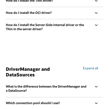
How do I install the Thin driver?
How do I install the OCI driver?
How do I install the Server-Side Internal driver or the
Thin in the server driver?
DriverManager and
Expand all
DataSources
What is the difference between the DriverManager and
a DataSource?
Which connection pool should I use?