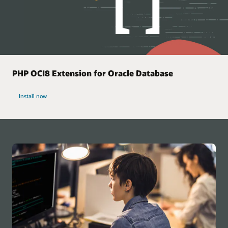
PHP OCI8 Extension for Oracle Database
Install now