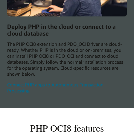
Deploy PHP in the cloud or connect to a
cloud database
The PHP OCI8 extension and PDO_OCI Driver are cloud-
ready. Whether PHP is in the cloud or on-premises, you
can install PHP OCI8 or PDO_OCI and connect to cloud
databases. Simply follow the normal installation process
for the operating system. Cloud-specific resources are
shown below.
Connect PHP apps to Autonomous Transaction
Processing
PHP OCI8 features