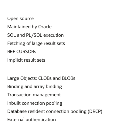
Open source
Maintained by Oracle
SQL and PL/SQL execution
Fetching of large result sets
REF CURSORs
Implicit result sets
Large Objects: CLOBs and BLOBs
Binding and array binding
Transaction management
Inbuilt connection pooling
Database resident connection pooling (DRCP)
External authentication