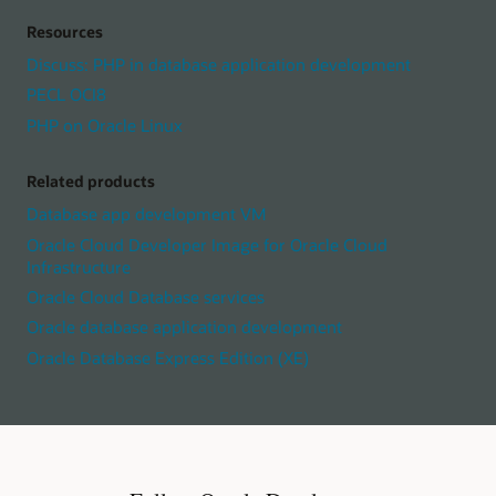
Resources
Discuss: PHP in database application development
PECL OCI8
PHP on Oracle Linux
Related products
Database app development VM
Oracle Cloud Developer Image for Oracle Cloud
Infrastructure
Oracle Cloud Database services
Oracle database application development
Oracle Database Express Edition (XE)