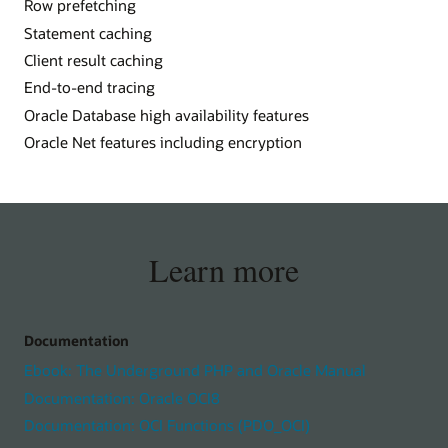
Row prefetching
Statement caching
Client result caching
End-to-end tracing
Oracle Database high availability features
Oracle Net features including encryption
Learn more
Documentation
Ebook: The Underground PHP and Oracle Manual
Documentation: Oracle OCI8
Documentation: OCI Functions (PDO_OCI)