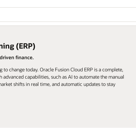
ning (ERP)
riven finance.
g to change today. Oracle Fusion Cloud ERP is a complete,
h advanced capabilities, such as AI to automate the manual
arket shifts in real time, and automatic updates to stay