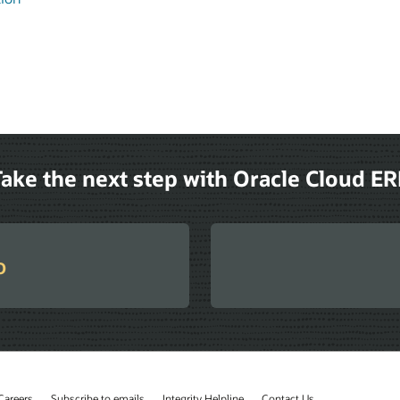
ake the next step with Oracle Cloud E
o
Careers
Subscribe to emails
Integrity Helpline
Contact Us