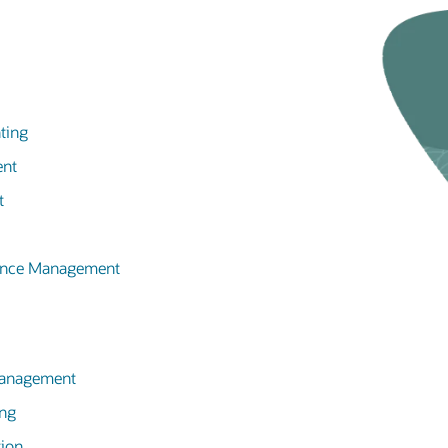
ting
ent
t
mance Management
 Management
ing
tion