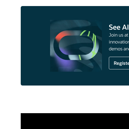
See AI
Join us a
innovation
demos and
Regist