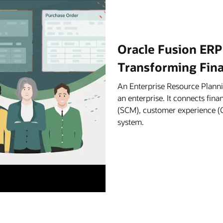
Oracle Fusion ERP
Transforming Fin
An Enterprise Resource Planni
an enterprise. It connects fi
(SCM), customer experience (C
system.