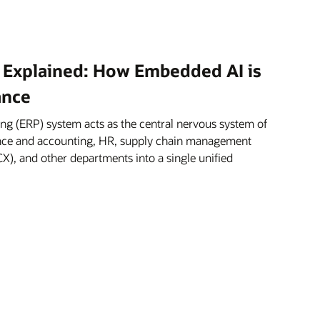
 Explained: How Embedded AI is
ance
ng (ERP) system acts as the central nervous system of
nance and accounting, HR, supply chain management
X), and other departments into a single unified