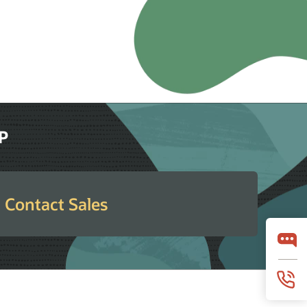
RP
Contact Sales