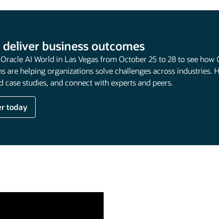
 deliver business outcomes
t Oracle AI World in Las Vegas from October 25 to 28 to see how 
s are helping organizations solve challenges across industries. 
 case studies, and connect with experts and peers.
er today