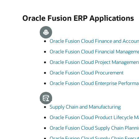
Oracle Fusion ERP Applications
ERP
Oracle Fusion Cloud Finance and Accoun
Oracle Fusion Cloud Financial Managem
Oracle Fusion Cloud Project Managemen
Oracle Fusion Cloud Procurement
Oracle Fusion Cloud Enterprise Perfor
SCM
Supply Chain and Manufacturing
Oracle Fusion Cloud Product Lifecycle
Oracle Fusion Cloud Supply Chain Plann
Oracle Fusion Cloud Supply Chain Execu