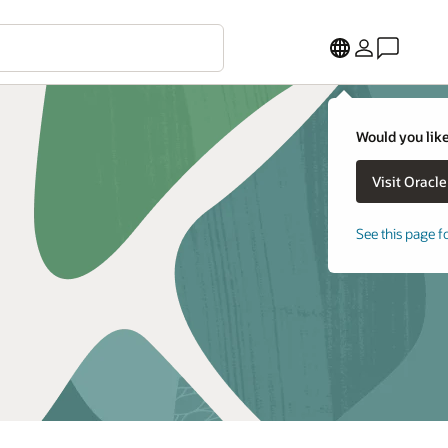
Would you like
See this page f