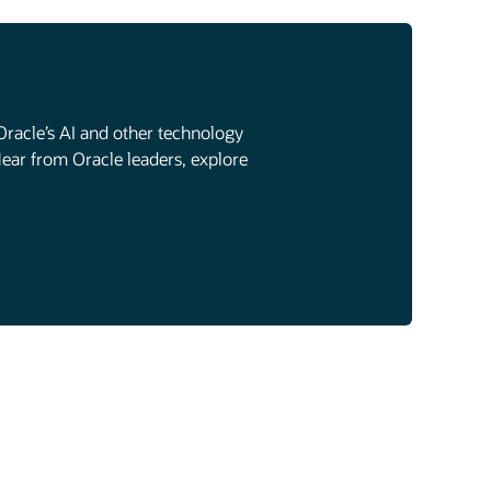
Oracle’s AI and other technology
Hear from Oracle leaders, explore