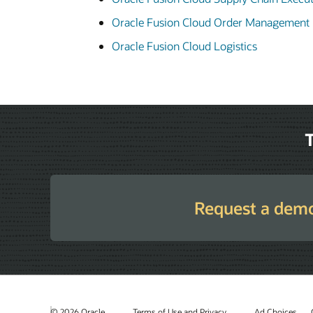
Oracle Fusion Cloud Order Management
Oracle Fusion Cloud Logistics
T
Request a dem
© 2026 Oracle
Terms of Use and Privacy
Ad Choices