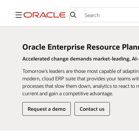
Menu
Oracle Enterprise Resource Plan
Accelerated change demands market-leading, AI-d
Tomorrow’s leaders are those most capable of adaptin
modern, cloud ERP suite that provides your teams wit
processes that slow them down, analytics to react to m
current and gain a competitive advantage.
Request a demo
Contact us