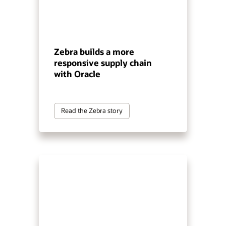
Zebra builds a more
responsive supply chain
with Oracle
Read the Zebra story