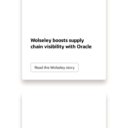
Wolseley boosts supply
chain visibility with Oracle
Read the Wolseley story