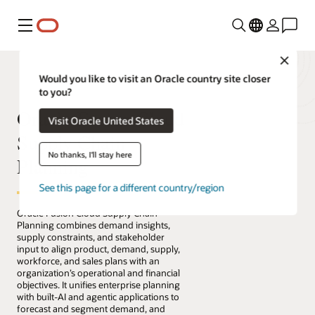
Menu
Close
Would you like to visit an Oracle country site closer
to you?
Oracle Fusion Cloud
Visit Oracle United States
Supply Chain
No thanks, I'll stay here
Planning
See this page for a different country/region
Oracle Fusion Cloud Supply Chain
Planning combines demand insights,
supply constraints, and stakeholder
input to align product, demand, supply,
workforce, and sales plans with an
organization’s operational and financial
objectives. It unifies enterprise planning
with built-AI and agentic applications to
forecast and segment demand, and