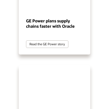
GE Power plans supply
chains faster with Oracle
Read the GE Power story