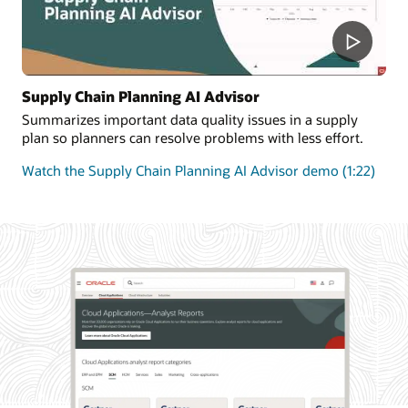
Supply Chain Planning AI Advisor
Summarizes important data quality issues in a supply
plan so planners can resolve problems with less effort.
Watch the Supply Chain Planning AI Advisor demo (1:22)