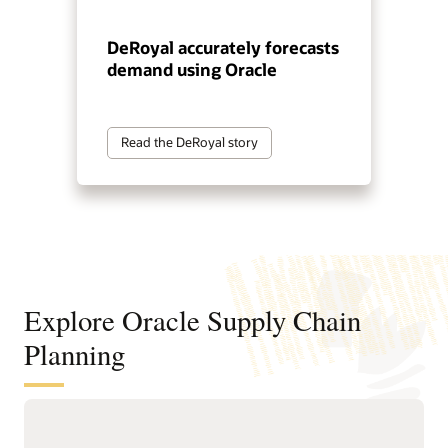
DeRoyal accurately forecasts
demand using Oracle
Read the DeRoyal story
Explore Oracle Supply Chain
Planning
Sense, predict, and shape demand
with AI