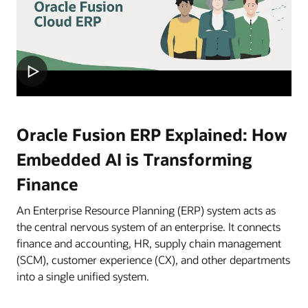
Oracle Fusion ERP Explained: How
Embedded AI is Transforming
Finance
An Enterprise Resource Planning (ERP) system acts as
the central nervous system of an enterprise. It connects
finance and accounting, HR, supply chain management
(SCM), customer experience (CX), and other departments
into a single unified system.