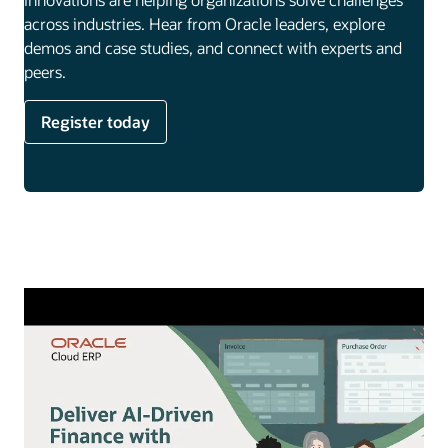
across industries. Hear from Oracle leaders, explore
demos and case studies, and connect with experts and
peers.
Register today