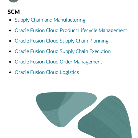
SCM
Supply Chain and Manufacturing
Oracle Fusion Cloud Product Lifecycle Management
Oracle Fusion Cloud Supply Chain Planning
Oracle Fusion Cloud Supply Chain Execution
Oracle Fusion Cloud Order Management
Oracle Fusion Cloud Logistics