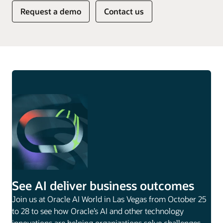
Request a demo
Contact us
See AI deliver business outcomes
Join us at Oracle AI World in Las Vegas from October 25
to 28 to see how Oracle’s AI and other technology
innovations are helping organizations solve challenges