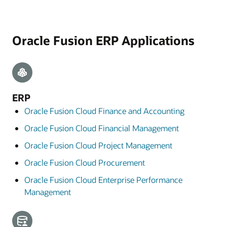
Oracle Fusion ERP Applications
ERP
Oracle Fusion Cloud Finance and Accounting
Oracle Fusion Cloud Financial Management
Oracle Fusion Cloud Project Management
Oracle Fusion Cloud Procurement
Oracle Fusion Cloud Enterprise Performance
Management