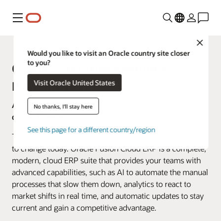
Menu
Close
Would you like to visit an Oracle country site closer
to you?
Oracle Enterprise Resource
Visit Oracle United States
Planning (ERP)
Accelerated change demands market-leading, AI-
No thanks, I'll stay here
driven finance.
See this page for a different country/region
Tomorrow’s leaders are those most capable of adapting
to change today. Oracle Fusion Cloud ERP is a complete,
modern, cloud ERP suite that provides your teams with
advanced capabilities, such as AI to automate the manual
processes that slow them down, analytics to react to
market shifts in real time, and automatic updates to stay
current and gain a competitive advantage.