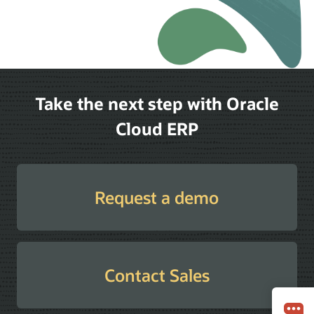
Take the next step with Oracle
Cloud ERP
Request a demo
Contact Sales