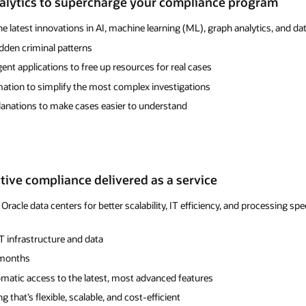
alytics to supercharge your compliance program
he latest innovations in AI, machine learning (ML), graph analytics, and
idden criminal patterns
gent applications to free up resources for real cases
tion to simplify the most complex investigations
anations to make cases easier to understand
ctive compliance delivered as a service
Oracle data centers for better scalability, IT efficiency, and processing 
IT infrastructure and data
t months
matic access to the latest, most advanced features
 that’s flexible, scalable, and cost-efficient