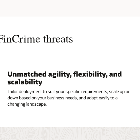
FinCrime threats
Unmatched agility, flexibility, and
scalability
Tailor deployment to suit your specific requirements, scale up or
down based on your business needs, and adapt easily to a
changing landscape.