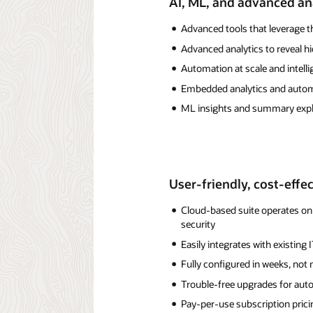
AI, ML, and advanced an
Advanced tools that leverage t
Advanced analytics to reveal h
Automation at scale and intelli
Embedded analytics and automa
ML insights and summary expl
User-friendly, cost-effe
Cloud-based suite operates on 
security
Easily integrates with existing 
Fully configured in weeks, no
Trouble-free upgrades for auto
Pay-per-use subscription pricing