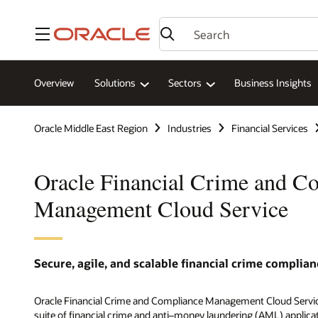
Menu
Overview
Solutions
Sectors
Business Insights
Oracle Middle East Region
Industries
Financial Services
Oracle Financial Crime and C
Management Cloud Service
Secure, agile, and scalable financial crime complian
Oracle Financial Crime and Compliance Management Cloud Servic
suite of financial crime and anti–money laundering (AML) applica