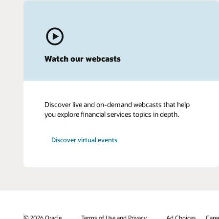
Watch our webcasts
Discover live and on-demand webcasts that help
you explore financial services topics in depth.
Discover virtual events
© 2026 Oracle
Terms of Use and Privacy
Ad Choices
Care