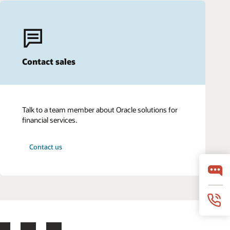
Contact sales
Talk to a team member about Oracle solutions for
financial services.
Contact us