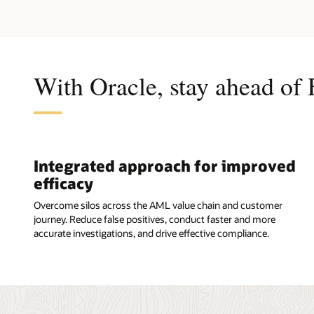
With Oracle, stay ahead of 
Integrated approach for improved
efficacy
Overcome silos across the AML value chain and customer
journey. Reduce false positives, conduct faster and more
accurate investigations, and drive effective compliance.