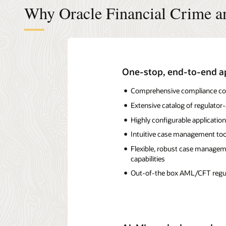
Why Oracle Financial Crime 
One-stop, end-to-end ap
Comprehensive compliance cove
Extensive catalog of regulat
Highly configurable application
Intuitive case management tool
Flexible, robust case managemen
capabilities
Out-of-the box AML/CFT regula