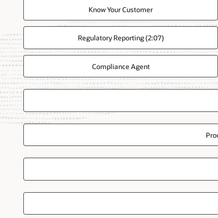
Know Your Customer
Regulatory Reporting (2:07)
Compliance Agent
Pro