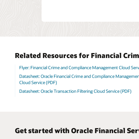
Related Resources for Financial Cri
Flyer: Financial Crime and Compliance Management Cloud Serv
Datasheet: Oracle Financial Crime and Compliance Manageme
Cloud Service (PDF)
Datasheet: Oracle Transaction Filtering Cloud Service (PDF)
Get started with Oracle Financial Ser