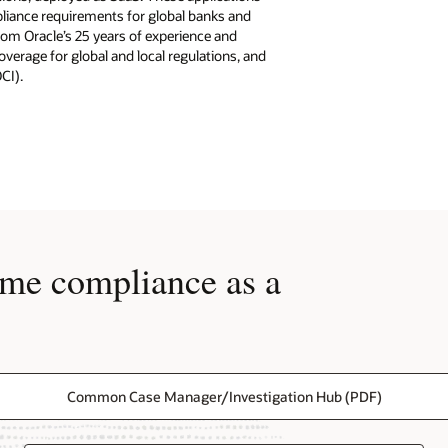
pliance requirements for global banks and
from Oracle’s 25 years of experience and
verage for global and local regulations, and
OCI).
ime compliance as a
Common Case Manager/Investigation Hub (PDF)