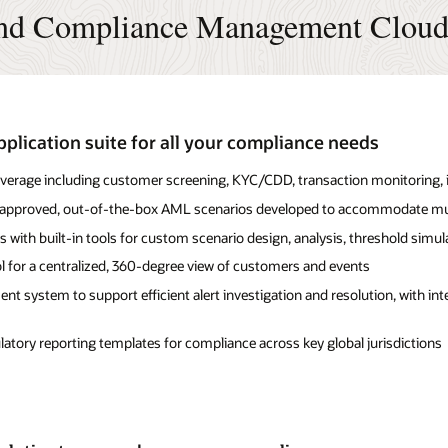
and Compliance Management Cloud
plication suite for all your compliance needs
rage including customer screening, KYC/CDD, transaction monitoring, in
or-approved, out-of-the-box AML scenarios developed to accommodate mu
s with built-in tools for custom scenario design, analysis, threshold simul
 for a centralized, 360-degree view of customers and events
t system to support efficient alert investigation and resolution, with int
tory reporting templates for compliance across key global jurisdictions