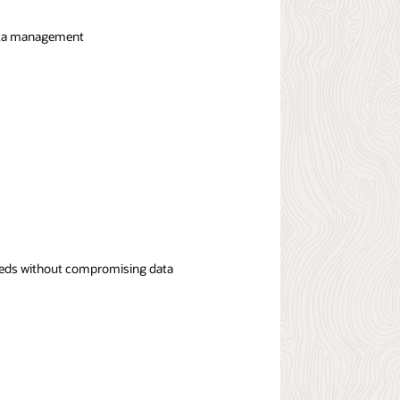
 data management
speeds without compromising data