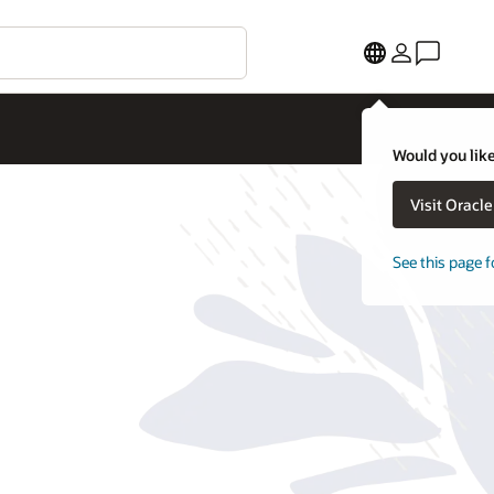
Would you like
Visit Oracl
See this page f