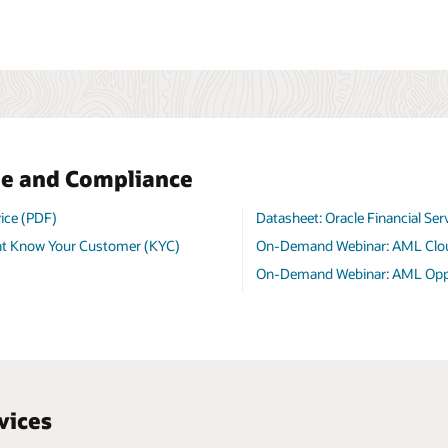
me and Compliance
ice (PDF)
Datasheet: Oracle Financial Se
nt Know Your Customer (KYC)
On-Demand Webinar: AML Clo
On-Demand Webinar: AML Oppor
vices