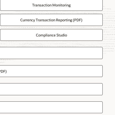
Transaction Monitoring
Currency Transaction Reporting (PDF)
Compliance Studio
PDF)