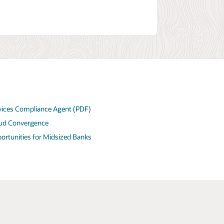
rvices Compliance Agent (PDF)
ud Convergence
tunities for Midsized Banks