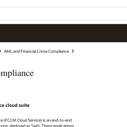
AML and Financial Crime Compliance
ompliance
ce cloud suite
e (FCCM Cloud Service) is an end-to-end
tions, deployed as SaaS. These applications