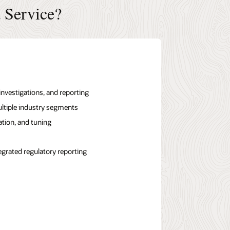
 Service?
vestigations, and reporting
ltiple industry segments
ation, and tuning
egrated regulatory reporting