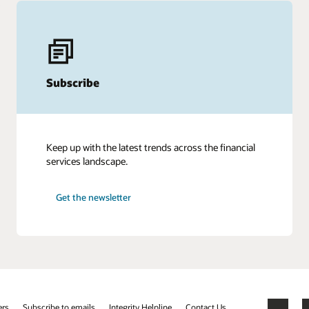
Subscribe
Keep up with the latest trends across the financial
services landscape.
Get the newsletter
ers
Subscribe to emails
Integrity Helpline
Contact Us