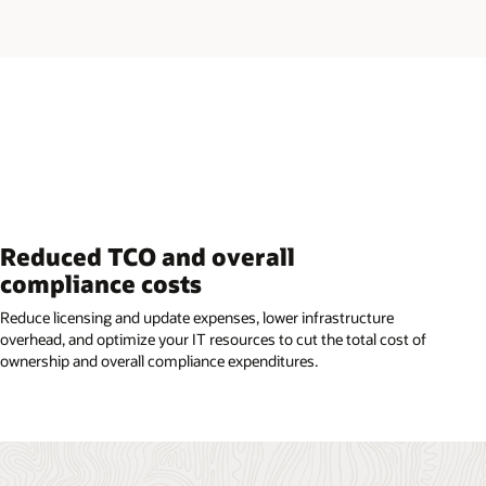
Reduced TCO and overall
compliance costs
Reduce licensing and update expenses, lower infrastructure
overhead, and optimize your IT resources to cut the total cost of
ownership and overall compliance expenditures.