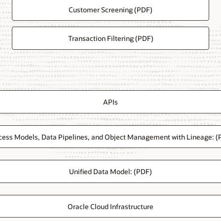
Customer Screening (PDF)
Transaction Filtering (PDF)
APIs
cess Models, Data Pipelines, and Object Management with Lineage: (
Unified Data Model: (PDF)
Oracle Cloud Infrastructure