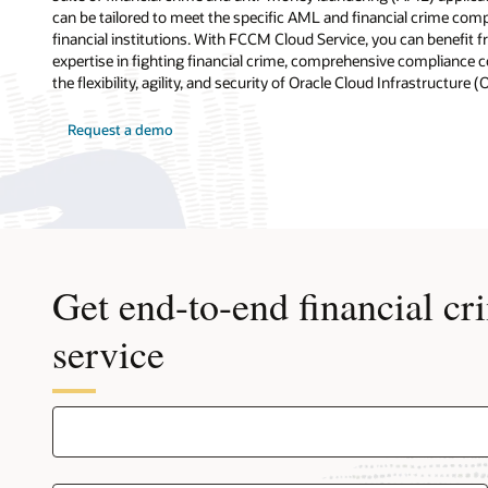
can be tailored to meet the specific AML and financial crime com
financial institutions. With FCCM Cloud Service, you can benefit 
expertise in fighting financial crime, comprehensive compliance co
the flexibility, agility, and security of Oracle Cloud Infrastructure (
Request a demo
Get end-to-end financial cr
service