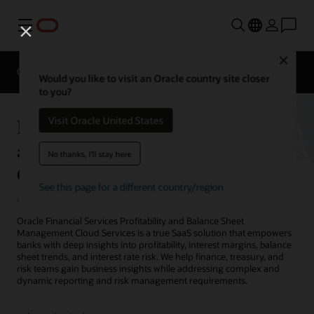
Menu
Close
Overview
Solutions
Sectors
Business Insights
Would you like to visit an Oracle country site closer
to you?
Financial Services Profitability
Visit Oracle United States
and Balance Sheet Management
No thanks, I'll stay here
Cloud Services
See this page for a different country/region
Oracle Financial Services Profitability and Balance Sheet
Management Cloud Services is a true SaaS solution that empowers
banks with deep insights into profitability, interest margins, balance
sheet trends, and interest rate risk. We help finance, treasury, and
risk teams gain business insights while addressing complex and
dynamic reporting and risk management requirements.