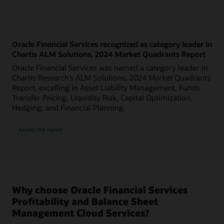
Oracle Financial Services recognized as category leader in
Chartis ALM Solutions, 2024 Market Quadrants Report
Oracle Financial Services was named a category leader in
Chartis Research’s ALM Solutions, 2024 Market Quadrants
Report, excelling in Asset Liability Management, Funds
Transfer Pricing, Liquidity Risk, Capital Optimization,
Hedging, and Financial Planning.
Access the report
Why choose Oracle Financial Services
Profitability and Balance Sheet
Management Cloud Services?