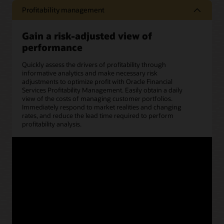
Profitability management
Gain a risk-adjusted view of
performance
Quickly assess the drivers of profitability through
informative analytics and make necessary risk
adjustments to optimize profit with Oracle Financial
Services Profitability Management. Easily obtain a daily
view of the costs of managing customer portfolios.
Immediately respond to market realities and changing
rates, and reduce the lead time required to perform
profitability analysis.
Benefits
Accurately identify the
Track profitability trends
most (and least)
and cost structures
profitable customers,
based on key
products, and lines of
dimensions.
business.
Conduct scenario
Easily access key
analysis at an
management reports
aggregated level to