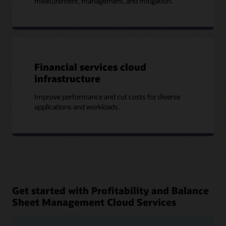
measurement, management, and mitigation.
Financial services cloud
infrastructure
Improve performance and cut costs for diverse
applications and workloads.
Get started with Profitability and Balance
Sheet Management Cloud Services