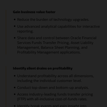
Gain business value faster
Reduce the burden of technology upgrades.
Use advanced analytical capabilities for interactive
reporting.
Share data and control between Oracle Financial
Services Funds Transfer Pricing, Asset Liability
Management, Balance Sheet Planning, and
Profitability Management applications.
Identify silent drains on profitability
Understand profitability across all dimensions,
including the individual customer level.
Conduct top-down and bottom-up analysis.
Access industry-leading funds transfer pricing
(FTP) with all-inclusive cost-of-funds rates.
Identify break events and gain insight into