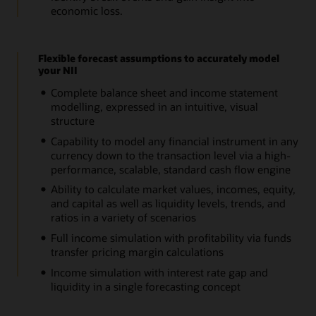
economic loss.
Flexible forecast assumptions to accurately model
your NII
Complete balance sheet and income statement
modelling, expressed in an intuitive, visual
structure
Capability to model any financial instrument in any
currency down to the transaction level via a high-
performance, scalable, standard cash flow engine
Ability to calculate market values, incomes, equity,
and capital as well as liquidity levels, trends, and
ratios in a variety of scenarios
Full income simulation with profitability via funds
transfer pricing margin calculations
Income simulation with interest rate gap and
liquidity in a single forecasting concept