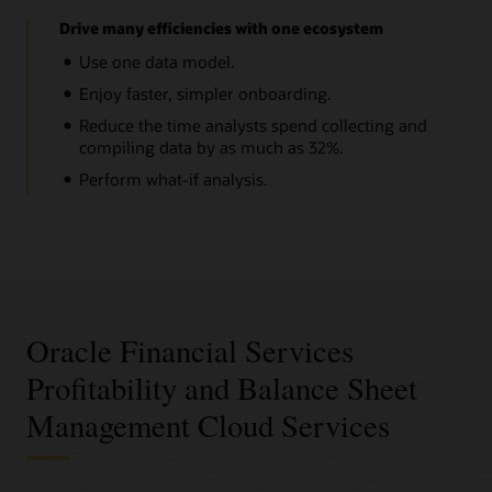
Drive many efficiencies with one ecosystem
Use one data model.
Enjoy faster, simpler onboarding.
Reduce the time analysts spend collecting and
compiling data by as much as 32%.
Perform what-if analysis.
Oracle Financial Services
Profitability and Balance Sheet
Management Cloud Services