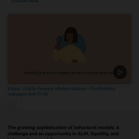
Access the ebook
Video: Oracle Finance Modernization—Profitability
management (1:14)
The growing sophistication of behavioral models: A
challenge and an opportunity in ALM, liquidity, and