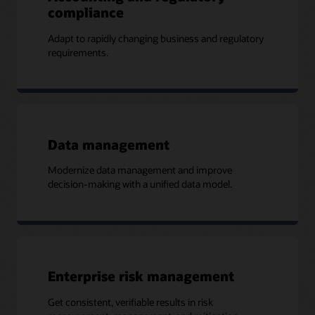
compliance
Adapt to rapidly changing business and regulatory
requirements.
Data management
Modernize data management and improve
decision-making with a unified data model.
Enterprise risk management
Get consistent, verifiable results in risk