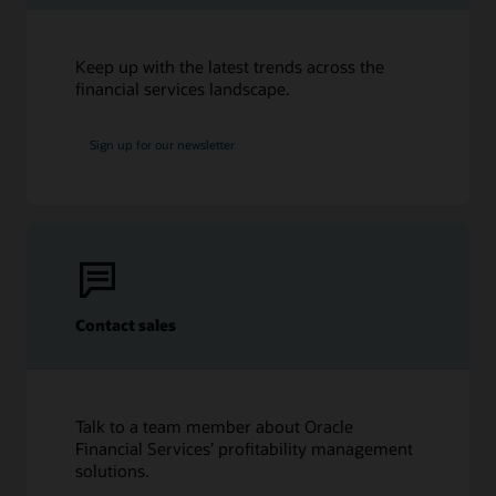
Keep up with the latest trends across the
financial services landscape.
Sign up for our newsletter
Contact sales
Talk to a team member about Oracle
Financial Services’ profitability management
solutions.