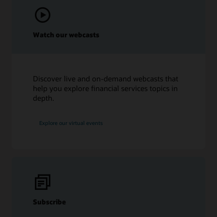
Watch our webcasts
Discover live and on-demand webcasts that
help you explore financial services topics in
depth.
Explore our virtual events
Subscribe