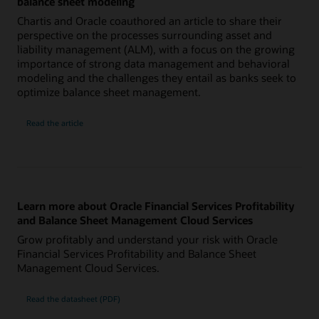
balance sheet modeling
Chartis and Oracle coauthored an article to share their
perspective on the processes surrounding asset and
liability management (ALM), with a focus on the growing
importance of strong data management and behavioral
modeling and the challenges they entail as banks seek to
optimize balance sheet management.
Read the article
Learn more about Oracle Financial Services Profitability
and Balance Sheet Management Cloud Services
Grow profitably and understand your risk with Oracle
Financial Services Profitability and Balance Sheet
Management Cloud Services.
Read the datasheet (PDF)