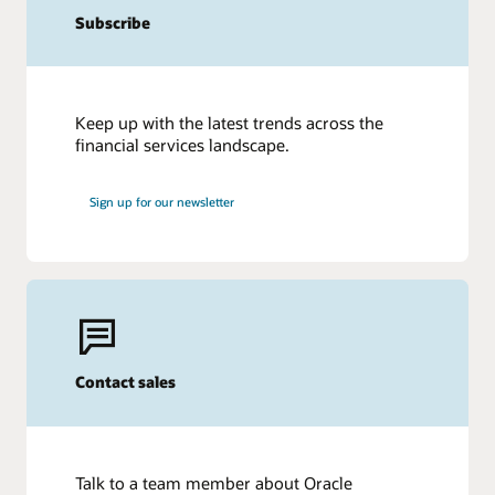
Subscribe
Keep up with the latest trends across the
financial services landscape.
Sign up for our newsletter
Contact sales
Talk to a team member about Oracle