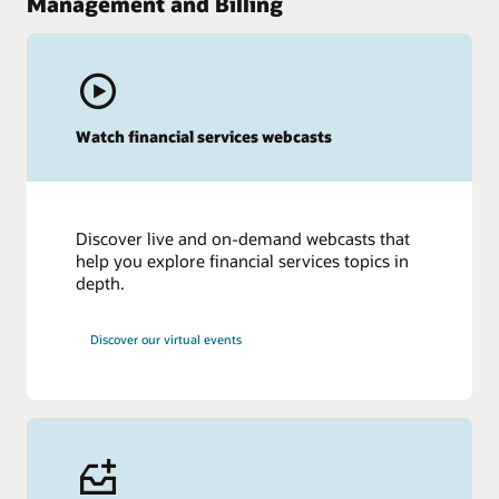
Management and Billing
Watch financial services webcasts
Discover live and on-demand webcasts that
help you explore financial services topics in
depth.
Discover our virtual events