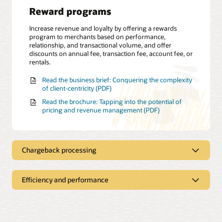
Reward programs
Increase revenue and loyalty by offering a rewards
program to merchants based on performance,
relationship, and transactional volume, and offer
discounts on annual fee, transaction fee, account fee, or
rentals.
Read the business brief: Conquering the complexity
of client-centricity (PDF)
Read the brochure: Tapping into the potential of
pricing and revenue management (PDF)
Chargeback processing
Efficiency and performance
Dispute management
Apply a flat-rate, percentage-based or tiered pricing
structure for a chargeback fee and gain insights about
Self-service dashboard
the chargeback status through the revenue