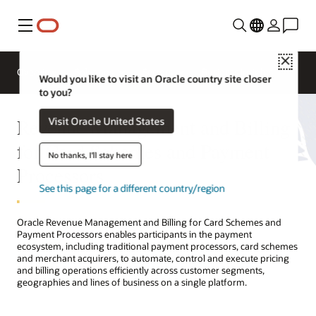
Menu
Close
Overview
Solutions
Sectors
Business Insights
Would you like to visit an Oracle country site closer
to you?
Revenue Management and Billing
Visit Oracle United States
for Card Schemes and Payment
No thanks, I'll stay here
Processors
See this page for a different country/region
Oracle Revenue Management and Billing for Card Schemes and
Payment Processors enables participants in the payment
ecosystem, including traditional payment processors, card schemes
and merchant acquirers, to automate, control and execute pricing
and billing operations efficiently across customer segments,
geographies and lines of business on a single platform.