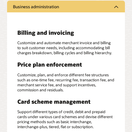
Business administration
Billing and invoicing
Customize and automate merchant invoice and billing
to suit customer needs, including accommodating bill
charges breakdown, billing cycles and billing hierarchy.
Price plan enforcement
Customize, plan, and enforce different fee structures
such as one-time fee, recurring fee, transaction fee, and
merchant service fee, and support incentives,
commission and residuals.
Card scheme management
Support different types of credit, debit and prepaid
cards under various card schemes and devise different
pricing methods such as basic interchange,
interchange-plus, tiered, flat or subscription.