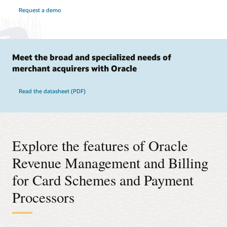
Request a demo
Meet the broad and specialized needs of
merchant acquirers with Oracle
Read the datasheet (PDF)
Explore the features of Oracle
Revenue Management and Billing
for Card Schemes and Payment
Processors