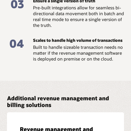
03
Ensure a single version of truth
Read the business brief: Show me the money –
Pre-built integrations allow for seamless bi-
Centralized pricing and billing (PDF)
directional data movement both in batch and
real time mode to ensure a single version of
the truth.
04
Scales to handle high volume of transactions
Built to handle sizeable transaction needs no
matter if the revenue management software
is deployed on premise or on the cloud.
Additional revenue management and
billing solutions
Revenue management and