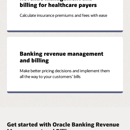
billing for healthcare payers
Calculate insurance premiums and fees with ease
Banking revenue management
and billing
Make better pricing decisions and implement them
all the way to your customers’ bills
Get started with Oracle Banking Revenue