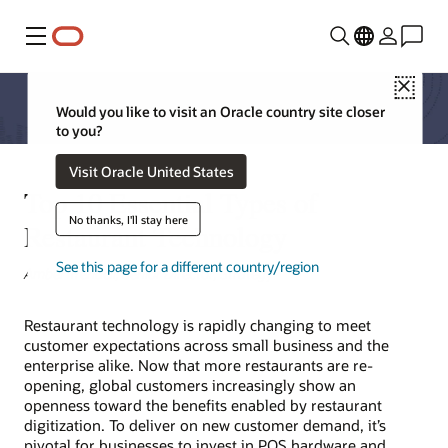
Menu
Close
Would you like to visit an Oracle country site closer
to you?
Visit Oracle United States
Top 10 Essential Types of
No thanks, I'll stay here
Restaurant Technology
See this page for a different country/region
Amber Trendell, Senior Director, Strategy
Restaurant technology is rapidly changing to meet
customer expectations across small business and the
enterprise alike. Now that more restaurants are re-
opening, global customers increasingly show an
openness toward the benefits enabled by restaurant
digitization. To deliver on new customer demand, it’s
pivotal for businesses to invest in POS hardware and