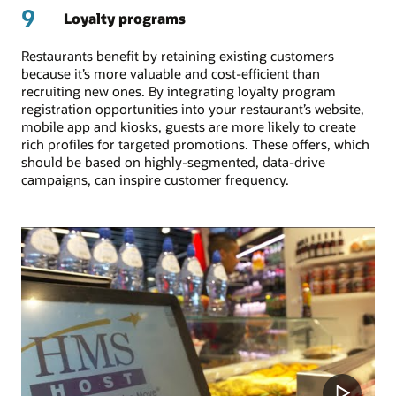
9
Loyalty programs
Restaurants benefit by retaining existing customers
because it’s more valuable and cost-efficient than
recruiting new ones. By integrating loyalty program
registration opportunities into your restaurant’s website,
mobile app and kiosks, guests are more likely to create
rich profiles for targeted promotions. These offers, which
should be based on highly-segmented, data-drive
campaigns, can inspire customer frequency.