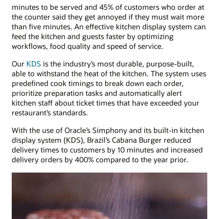
minutes to be served and 45% of customers who order at
the counter said they get annoyed if they must wait more
than five minutes. An effective kitchen display system can
feed the kitchen and guests faster by optimizing
workflows, food quality and speed of service.
Our
KDS
is the industry’s most durable, purpose-built,
able to withstand the heat of the kitchen. The system uses
predefined cook timings to break down each order,
prioritize preparation tasks and automatically alert
kitchen staff about ticket times that have exceeded your
restaurant’s standards.
With the use of Oracle’s Simphony and its built-in kitchen
display system (KDS), Brazil’s Cabana Burger reduced
delivery times to customers by 10 minutes and increased
delivery orders by 400% compared to the year prior.