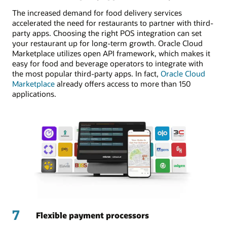
The increased demand for food delivery services
accelerated the need for restaurants to partner with third-
party apps. Choosing the right POS integration can set
your restaurant up for long-term growth. Oracle Cloud
Marketplace utilizes open API framework, which makes it
easy for food and beverage operators to integrate with
the most popular third-party apps. In fact,
Oracle Cloud
Marketplace
already offers access to more than 150
applications.
7
Flexible payment processors