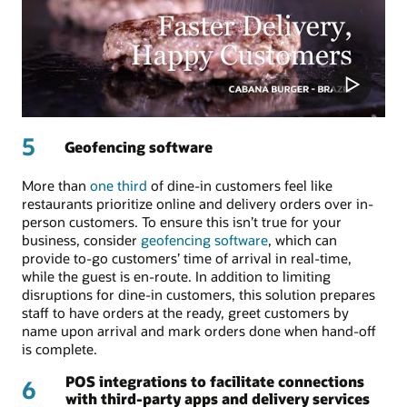
5
Geofencing software
More than
one third
of dine-in customers feel like
restaurants prioritize online and delivery orders over in-
person customers. To ensure this isn’t true for your
business, consider
geofencing software
, which can
provide to-go customers’ time of arrival in real-time,
while the guest is en-route. In addition to limiting
disruptions for dine-in customers, this solution prepares
staff to have orders at the ready, greet customers by
name upon arrival and mark orders done when hand-off
is complete.
POS integrations to facilitate connections
6
with third-party apps and delivery services