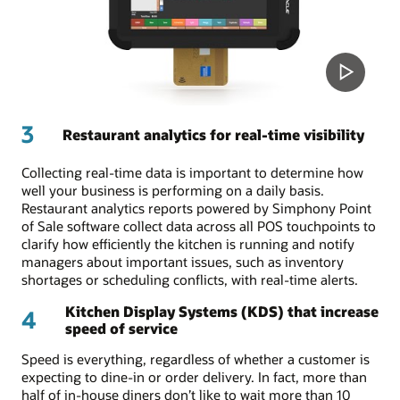
3
Restaurant analytics for real-time visibility
Collecting real-time data is important to determine how
well your business is performing on a daily basis.
Restaurant analytics reports powered by Simphony Point
of Sale software collect data across all POS touchpoints to
clarify how efficiently the kitchen is running and notify
managers about important issues, such as inventory
shortages or scheduling conflicts, with real-time alerts.
Kitchen Display Systems (KDS) that increase
4
speed of service
Speed is everything, regardless of whether a customer is
expecting to dine-in or order delivery. In fact, more than
half of in-house diners don’t like to wait more than 10