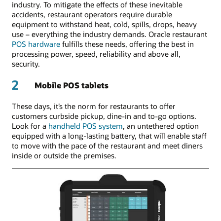
industry. To mitigate the effects of these inevitable
accidents, restaurant operators require durable
equipment to withstand heat, cold, spills, drops, heavy
use – everything the industry demands. Oracle restaurant
POS hardware
fulfills these needs, offering the best in
processing power, speed, reliability and above all,
security.
2
Mobile POS tablets
These days, it’s the norm for restaurants to offer
customers curbside pickup, dine-in and to-go options.
Look for a
handheld POS system
, an untethered option
equipped with a long-lasting battery, that will enable staff
to move with the pace of the restaurant and meet diners
inside or outside the premises.