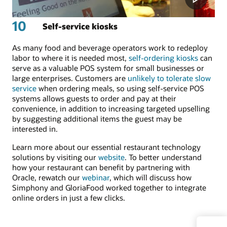
10
Self-service kiosks
As many food and beverage operators work to redeploy
labor to where it is needed most,
self-ordering kiosks
can
serve as a valuable POS system for small businesses or
large enterprises. Customers are
unlikely to tolerate slow
service
when ordering meals, so using self-service POS
systems allows guests to order and pay at their
convenience, in addition to increasing targeted upselling
by suggesting additional items the guest may be
interested in.
Learn more about our essential restaurant technology
solutions by visiting our
website
. To better understand
how your restaurant can benefit by partnering with
Oracle, rewatch our
webinar
, which will discuss how
Simphony and GloriaFood worked together to integrate
online orders in just a few clicks.