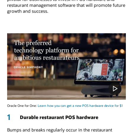
restaurant management software that will promote future
growth and success.
Oracle One for One:
Learn how you can get a new POS hardware device for $1
1
Durable restaurant POS hardware
Bumps and breaks regularly occur in the restaurant