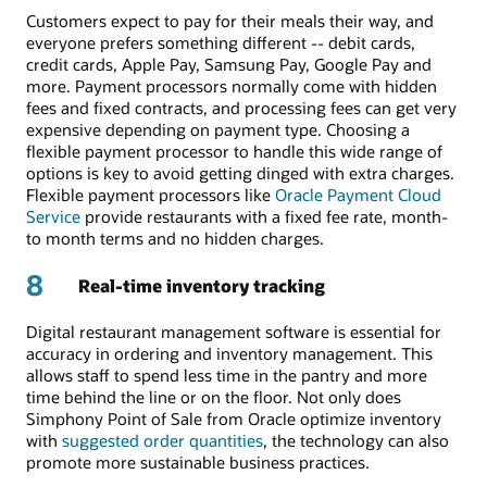
Customers expect to pay for their meals their way, and
everyone prefers something different -- debit cards,
credit cards, Apple Pay, Samsung Pay, Google Pay and
more. Payment processors normally come with hidden
fees and fixed contracts, and processing fees can get very
expensive depending on payment type. Choosing a
flexible payment processor to handle this wide range of
options is key to avoid getting dinged with extra charges.
Flexible payment processors like
Oracle Payment Cloud
Service
provide restaurants with a fixed fee rate, month-
to month terms and no hidden charges.
8
Real-time inventory tracking
Digital restaurant management software is essential for
accuracy in ordering and inventory management. This
allows staff to spend less time in the pantry and more
time behind the line or on the floor. Not only does
Simphony Point of Sale from Oracle optimize inventory
with
suggested order quantities
, the technology can also
promote more sustainable business practices.