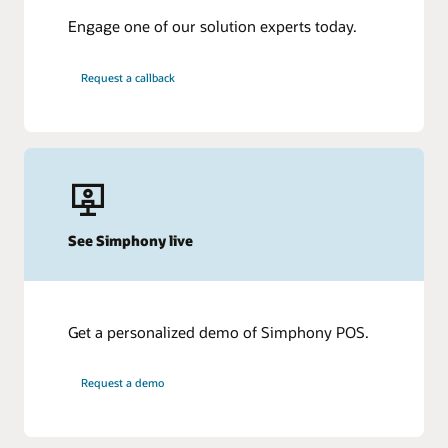
Engage one of our solution experts today.
Request a callback
See Simphony live
Get a personalized demo of Simphony POS.
Request a demo