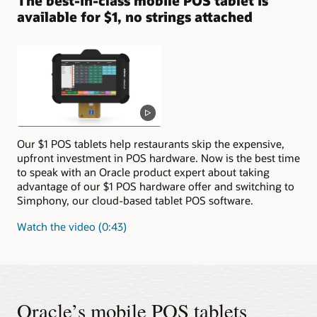
The best-in-class mobile POS tablet is
available for $1, no strings attached
Our $1 POS tablets help restaurants skip the expensive,
upfront investment in POS hardware. Now is the best time
to speak with an Oracle product expert about taking
advantage of our $1 POS hardware offer and switching to
Simphony, our cloud-based tablet POS software.
Watch the video (0:43)
Oracle’s mobile POS tablets