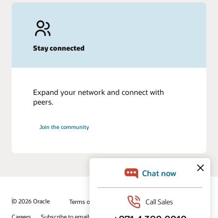
Stay connected
Expand your network and connect with
peers.
Join the community
© 2026 Oracle
Terms of Use and Privacy
Ad Choices
Careers
Subscribe to emails
Integrity Helpline
Contact Us