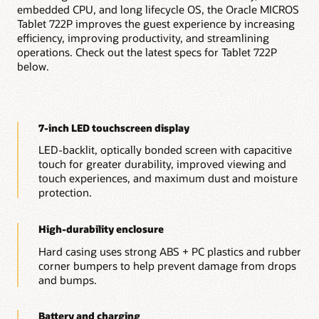
embedded CPU, and long lifecycle OS, the Oracle MICROS
On-premises table management and payment
processing
Tablet 722P improves the guest experience by increasing
Kitchen display system integration
efficiency, improving productivity, and streamlining
Reporting and analytics
operations. Check out the latest specs for Tablet 722P
Menu management
below.
Inventory management
Employee management and scheduling
Gift and loyalty program management
POS integrations with 85+ approved vendors and a
flexible API
7-inch LED touchscreen display
Explore Simphony Point of Sale
LED-backlit, optically bonded screen with capacitive
Explore all $1 POS Hardware
touch for greater durability, improved viewing and
touch experiences, and maximum dust and moisture
protection.
High-durability enclosure
Hard casing uses strong ABS + PC plastics and rubber
corner bumpers to help prevent damage from drops
and bumps.
Battery and charging