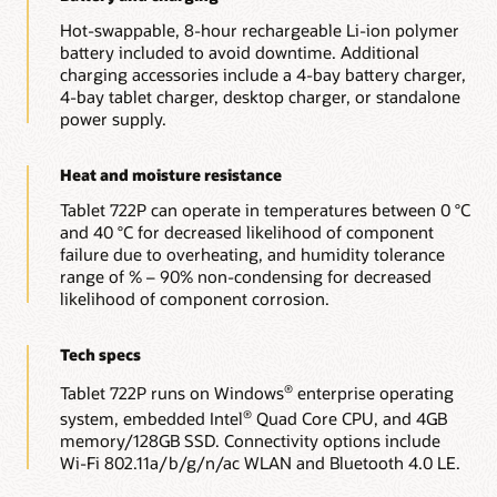
Hot-swappable, 8-hour rechargeable Li-ion polymer
battery included to avoid downtime. Additional
charging accessories include a 4-bay battery charger,
4-bay tablet charger, desktop charger, or standalone
power supply.
Heat and moisture resistance
Tablet 722P can operate in temperatures between 0 °C
and 40 °C for decreased likelihood of component
failure due to overheating, and humidity tolerance
range of % – 90% non-condensing for decreased
likelihood of component corrosion.
Tech specs
Tablet 722P runs on Windows
enterprise operating
®
system, embedded Intel
Quad Core CPU, and 4GB
®
memory/128GB SSD. Connectivity options include
Wi-Fi 802.11a/b/g/n/ac WLAN and Bluetooth 4.0 LE.