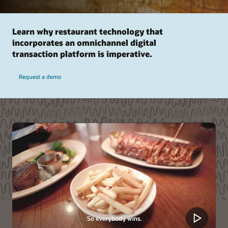
Learn why restaurant technology that
incorporates an omnichannel digital
transaction platform is imperative.
Request a demo