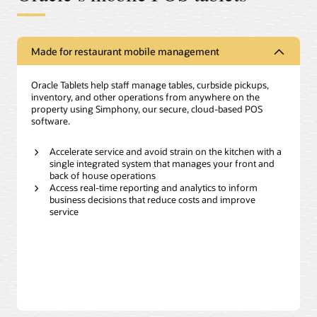
Made for restaurant mobile management
Oracle Tablets help staff manage tables, curbside pickups,
inventory, and other operations from anywhere on the
property using Simphony, our secure, cloud-based POS
software.
Accelerate service and avoid strain on the kitchen with a
single integrated system that manages your front and
back of house operations
Access real-time reporting and analytics to inform
business decisions that reduce costs and improve
service