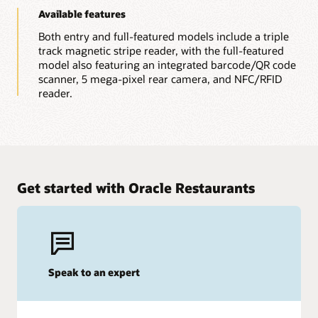
Available features
Both entry and full-featured models include a triple
track magnetic stripe reader, with the full-featured
model also featuring an integrated barcode/QR code
scanner, 5 mega-pixel rear camera, and NFC/RFID
reader.
Get started with Oracle Restaurants
Speak to an expert