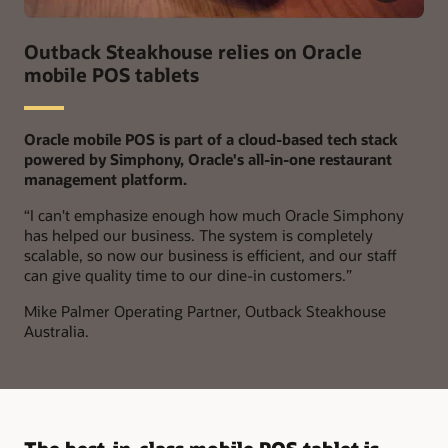
Outback Steakhouse relies on Oracle
mobile POS tablets
Oracle mobile POS is part of a cloud-based tech stack
powered by Simphony, Oracle's all-in-one restaurant
management platform.
“
I can't emphasize enough how much Oracle Simphony
has helped our business. The system is completely
scalable, so now our business is efficient, and our staff
can give quality time to our dine-in customers.”
Mike Palmer
Operating Partner, Outback Steakhouse
Australia.