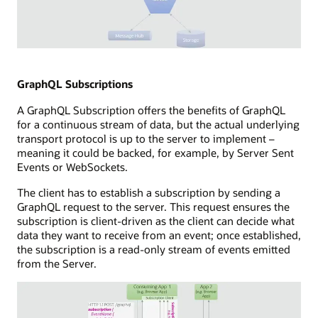
hub
a
and
subscriber
storage
capability
components.
Illustration
connected
of
to
WebSockets
GraphQL Subscriptions
a
technology
subscribers
A GraphQL Subscription offers the benefits of GraphQL
showing
database,
for a continuous stream of data, but the actual underlying
a
a
transport protocol is up to the server to implement –
full-
message
meaning it could be backed, for example, by Server Sent
duplex
hub,
Events or WebSockets.
communication
and
channel
a
The client has to establish a subscription by sending a
between
callback
GraphQL request to the server. This request ensures the
a
capability.
subscription is client-driven as the client can decide what
consuming
data they want to receive from an event; once established,
application
the subscription is a read-only stream of events emitted
and
from the Server.
a
WebSocket
server.
The