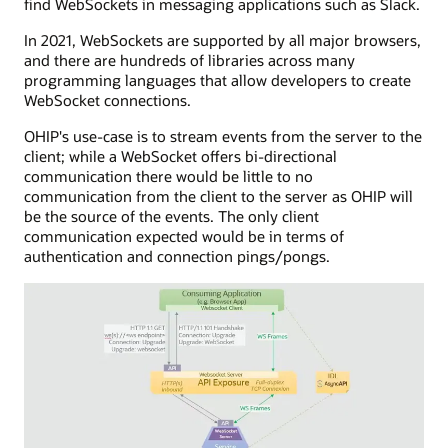
find WebSockets in messaging applications such as Slack.
lived
application
HTTP
with
In 2021, WebSockets are supported by all major browsers,
connection
server
and there are hundreds of libraries across many
to
app
programming languages that allow developers to create
send
capabilities,
WebSocket connections.
events
managing
to
HTTP
OHIP's use-case is to stream events from the server to the
the
POST
client; while a WebSocket offers bi-directional
consuming
calls
communication there would be little to no
application.
to
communication from the client to the server as OHIP will
The
a
be the source of the events. The only client
SSE
callback
communication expected would be in terms of
server
URL.
authentication and connection pings/pongs.
is
API
connected
exposure
to
is
a
shown
service
with
that
inbound
interfaces
and
with
outbound
a
processes,
message
including