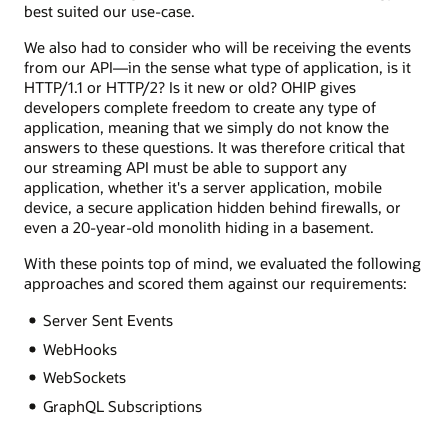
best suited our use-case.
We also had to consider who will be receiving the events
from our API—in the sense what type of application, is it
HTTP/1.1 or HTTP/2? Is it new or old? OHIP gives
developers complete freedom to create any type of
application, meaning that we simply do not know the
answers to these questions. It was therefore critical that
our streaming API must be able to support any
application, whether it's a server application, mobile
device, a secure application hidden behind firewalls, or
even a 20-year-old monolith hiding in a basement.
With these points top of mind, we evaluated the following
approaches and scored them against our requirements:
Server Sent Events
WebHooks
WebSockets
GraphQL Subscriptions