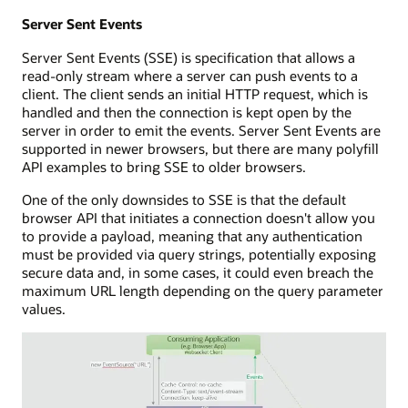
Server Sent Events
Server Sent Events (SSE) is specification that allows a
read-only stream where a server can push events to a
client. The client sends an initial HTTP request, which is
handled and then the connection is kept open by the
server in order to emit the events. Server Sent Events are
supported in newer browsers, but there are many polyfill
API examples to bring SSE to older browsers.
One of the only downsides to SSE is that the default
browser API that initiates a connection doesn't allow you
to provide a payload, meaning that any authentication
must be provided via query strings, potentially exposing
secure data and, in some cases, it could even breach the
maximum URL length depending on the query parameter
values.