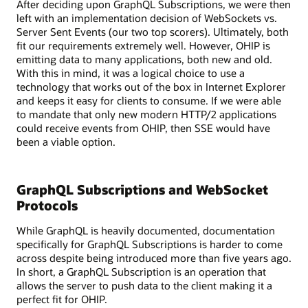
After deciding upon GraphQL Subscriptions, we were then
with
left with an implementation decision of WebSockets vs.
various
Server Sent Events (our two top scorers). Ultimately, both
services
fit our requirements extremely well. However, OHIP is
like
emitting data to many applications, both new and old.
REST,
With this in mind, it was a logical choice to use a
gRPC,
technology that works out of the box in Internet Explorer
and
and keeps it easy for clients to consume. If we were able
SOAP,
to mandate that only new modern HTTP/2 applications
as
could receive events from OHIP, then SSE would have
well
been a viable option.
as
a
legacy
GraphQL Subscriptions and WebSocket
system.
A
Protocols
database
While GraphQL is heavily documented, documentation
is
specifically for GraphQL Subscriptions is harder to come
also
across despite being introduced more than five years ago.
shown
In short, a GraphQL Subscription is an operation that
connected
allows the server to push data to the client making it a
to
perfect fit for OHIP.
the