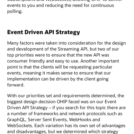
events to you and reducing the need for continuous
polling.
Event Driven API Strategy
Many factors were taken into consideration for the design
and development of the Streaming API, but two of our
top priorities were to ensure that the new API was
consumer friendly and easy to use. Another important
point is that the clients will be requesting particular
events, meaning it makes sense to ensure that our
implementation can be driven by the client going
forward.
With our priorities set and requirements determined, the
biggest design decision OHIP faced was on our Event
Driven API Strategy – if you search for this topic there are
a number of frameworks and network protocols such as
GraphQL, Server Sent Events, WebHooks and
WebSockets. Each variation has its own set of advantages
and disadvantages, but we determined which strategy