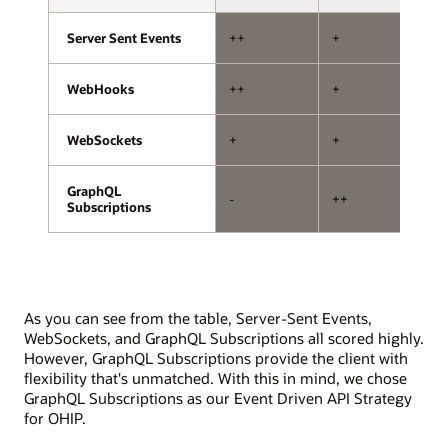
storage.
with
one
Server Sent Events
Server Sent Events
++
+
+
handling
subscriptions
and
WebHooks
WebHooks
++
+
--
the
other
WebSockets
WebSockets
+
+
+
handling
mutations.
The
GraphQL
GraphQL
-
++
+
API
Subscriptions
Subscriptions
exposure
layer
involves
subscription
and
As you can see from the table, Server-Sent Events,
mutation
WebSockets, and GraphQL Subscriptions all scored highly.
resolvers,
However, GraphQL Subscriptions provide the client with
a
flexibility that's unmatched. With this in mind, we chose
pub/sub
GraphQL Subscriptions as our Event Driven API Strategy
system,
for OHIP.
and
interfaces