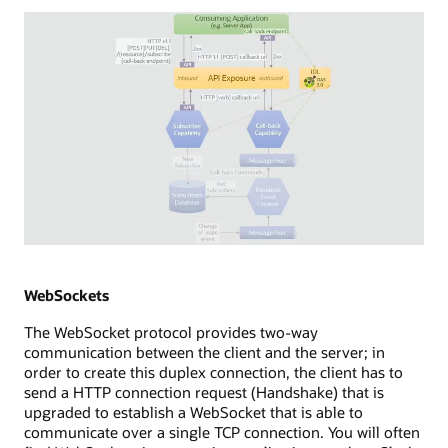
consuming
application
with
a
browser
app,
which
establishes
a
new
EventSource
to
an
Diagram
API
depicting
exposure
WebHooks
WebSockets
point.
streaming
The WebSocket protocol provides two-way
The
technology.
communication between the client and the server; in
API
The
order to create this duplex connection, the client has to
exposure
diagram
send a HTTP connection request (Handshake) that is
uses
shows
upgraded to establish a WebSocket that is able to
a
a
communicate over a single TCP connection. You will often
long-
consuming