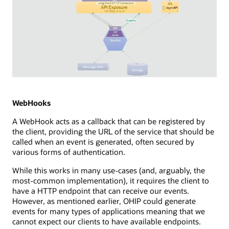
Diagram
depicting
Server
WebHooks
Sent
A WebHook acts as a callback that can be registered by
Events
the client, providing the URL of the service that should be
(SSE)
called when an event is generated, often secured by
integration
various forms of authentication.
in
a
While this works in many use-cases (and, arguably, the
streaming
most-common implementation), it requires the client to
technology
have a HTTP endpoint that can receive our events.
setup.
However, as mentioned earlier, OHIP could generate
It
events for many types of applications meaning that we
illustrates
cannot expect our clients to have available endpoints.
a