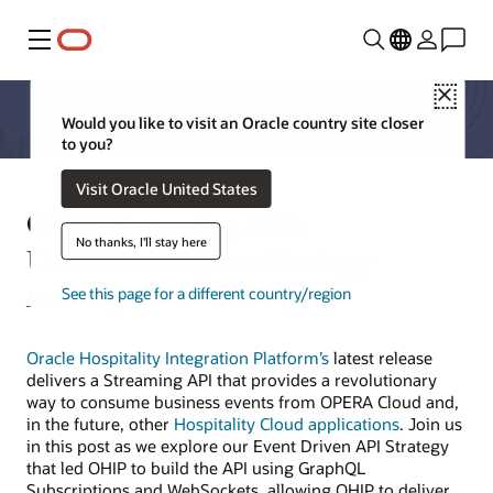
Menu
Close
Would you like to visit an Oracle country site closer
to you?
Visit Oracle United States
OHIP Streaming API:
No thanks, I'll stay here
Understanding our Strategy
See this page for a different country/region
James Neate
Oracle Hospitality Integration Platform’s
latest release
delivers a Streaming API that provides a revolutionary
way to consume business events from OPERA Cloud and,
in the future, other
Hospitality Cloud applications
. Join us
in this post as we explore our Event Driven API Strategy
that led OHIP to build the API using GraphQL
Subscriptions and WebSockets, allowing OHIP to deliver