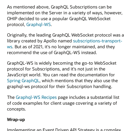
GraphQL
As mentioned above, GraphQL Subscriptions can be
service.
implemented on the Server in a variety of ways, however,
OHIP decided to use a popular GraphQL WebSocket
protocol,
Graphql-WS
.
Originally, the leading GraphQL WebSocket protocol was a
library created by Apollo named
subscriptions-transport-
ws
. But as of 2021, it's no longer maintained, and they
recommend the use of GraphQL-WS instead.
GraphQL-WS is widely becoming the go-to WebSocket
protocol for Subscriptions, and it's not just in the
JavaScript world. You can read the documentation for
Spring GraphQL
, which mentions that they also use the
graphql-ws protocol for their Subscription handling.
The
Graphql-WS Recipes
page includes a substantial list
of code examples for client usage covering a variety of
concepts.
Wrap-up
Implementing an Event Driven API Strategy is a complex