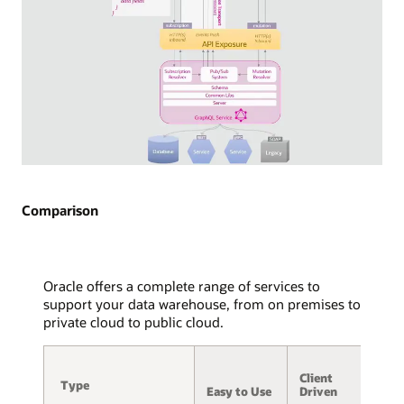
API
exposure
via
WebSocket
is
detailed,
with
arrows
indicating
the
Diagram
flow
of
of
GraphQL
Comparison
WebSocket
Subscriptions
frames
used
to
in
and
streaming
Oracle offers a complete range of services to
from
technology.
support your data warehouse, from on premises to
the
Two
private cloud to public cloud.
service,
consuming
message
applications
A
hub,
are
Client
/
and
Type
Type
displayed,
Easy to Use
Driven
S