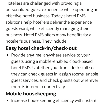
Hoteliers are challenged with providing a
personalized guest experience while operating an
effective hotel business. Today's hotel PMS
solutions help hoteliers deliver the experience
guests want, while efficiently managing their
business. Hotel PMS offers many benefits for a
hotelier's business. They include
Easy hotel check-in/check-out
Provide anytime, anywhere service to your
guests using a mobile-enabled cloud-based
hotel PMS. Untether your front-desk staff so
they can check guests in, assign rooms, enable
guest services, and check guests out wherever
there is internet connectivity
Mobile housekeeping
Increase housekeeping efficiency with instant