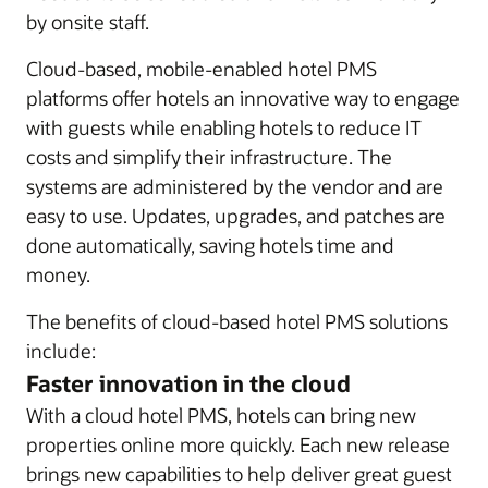
by onsite staff.
Cloud-based, mobile-enabled hotel PMS
platforms offer hotels an innovative way to engage
with guests while enabling hotels to reduce IT
costs and simplify their infrastructure. The
systems are administered by the vendor and are
easy to use. Updates, upgrades, and patches are
done automatically, saving hotels time and
money.
The benefits of cloud-based hotel PMS solutions
include:
Faster innovation in the cloud
With a cloud hotel PMS, hotels can bring new
properties online more quickly. Each new release
brings new capabilities to help deliver great guest