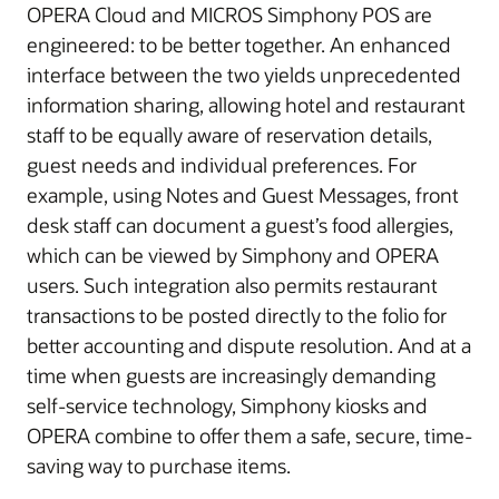
OPERA Cloud and MICROS Simphony POS are
engineered: to be better together. An enhanced
interface between the two yields unprecedented
information sharing, allowing hotel and restaurant
staff to be equally aware of reservation details,
guest needs and individual preferences. For
example, using Notes and Guest Messages, front
desk staff can document a guest’s food allergies,
which can be viewed by Simphony and OPERA
users. Such integration also permits restaurant
transactions to be posted directly to the folio for
better accounting and dispute resolution. And at a
time when guests are increasingly demanding
self-service technology, Simphony kiosks and
OPERA combine to offer them a safe, secure, time-
saving way to purchase items.