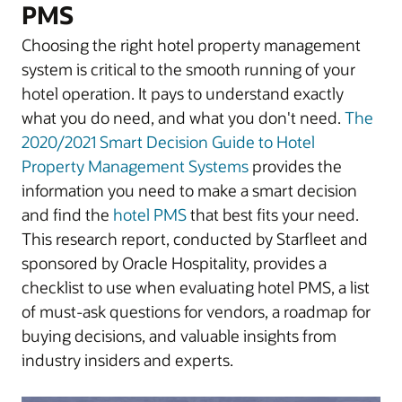
PMS
Choosing the right hotel property management
system is critical to the smooth running of your
hotel operation. It pays to understand exactly
what you do need, and what you don't need.
The
2020/2021 Smart Decision Guide to Hotel
Property Management Systems
provides the
information you need to make a smart decision
and find the
hotel PMS
that best fits your need.
This research report, conducted by Starfleet and
sponsored by Oracle Hospitality, provides a
checklist to use when evaluating hotel PMS, a list
of must-ask questions for vendors, a roadmap for
buying decisions, and valuable insights from
industry insiders and experts.