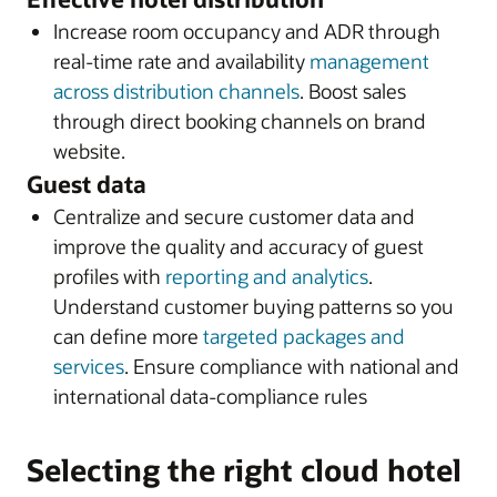
Increase room occupancy and ADR through
real-time rate and availability
management
across distribution channels
. Boost sales
through direct booking channels on brand
website.
Guest data
Centralize and secure customer data and
improve the quality and accuracy of guest
profiles with
reporting and analytics
.
Understand customer buying patterns so you
can define more
targeted packages and
services
. Ensure compliance with national and
international data-compliance rules
Selecting the right cloud hotel