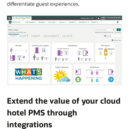
differentiate guest experiences.
Extend the value of your cloud
hotel PMS through
integrations