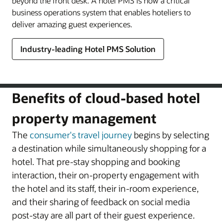
beyond the front desk. A hotel PMS is now a critical
business operations system that enables hoteliers to
deliver amazing guest experiences.
Industry-leading Hotel PMS Solution
Benefits of cloud-based hotel
property management
The
consumer's travel journey
begins by selecting
a destination while simultaneously shopping for a
hotel. That pre-stay shopping and booking
interaction, their on-property engagement with
the hotel and its staff, their in-room experience,
and their sharing of feedback on social media
post-stay are all part of their guest experience.