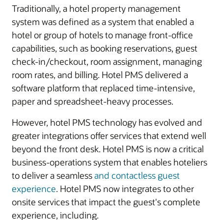
Traditionally, a hotel property management
system was defined as a system that enabled a
hotel or group of hotels to manage front-office
capabilities, such as booking reservations, guest
check-in/checkout, room assignment, managing
room rates, and billing. Hotel PMS delivered a
software platform that replaced time-intensive,
paper and spreadsheet-heavy processes.
However, hotel PMS technology has evolved and
greater integrations offer services that extend well
beyond the front desk. Hotel PMS is now a critical
business-operations system that enables hoteliers
to deliver a seamless
and contactless guest
experience
. Hotel PMS now integrates to other
onsite services that impact the guest's complete
experience, including.