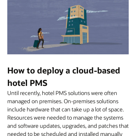
How to deploy a cloud-based
hotel PMS
Until recently, hotel PMS solutions were often
managed on premises. On-premises solutions
include hardware that can take up a lot of space.
Resources were needed to manage the systems
and software updates, upgrades, and patches that
needed to be scheduled and installed manually