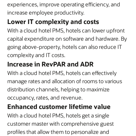
experiences, improve operating efficiency, and
increase employee productivity.
Lower IT complexity and costs
With a cloud hotel PMS, hotels can lower upfront
capital expenditure on software and hardware. By
going above-property, hotels can also reduce IT
complexity and IT costs.
Increase in RevPAR and ADR
With a cloud hotel PMS, hotels can effectively
manage rates and allocation of rooms to various
distribution channels, helping to maximize
occupancy, rates, and revenue.
Enhanced customer lifetime value
With a cloud hotel PMS, hotels get a single
customer master with comprehensive guest
profiles that allow them to personalize and