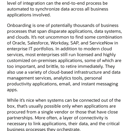
level of integration can the end-to-end process be
automated to synchronize data across all business
applications involved.
Onboarding is one of potentially thousands of business
processes that span disparate applications, data systems,
and clouds. It’s not uncommon to find some combination
of Oracle, Salesforce, Workday, SAP, and ServiceNow in
enterprise IT portfolios. In addition to modern cloud
services, most enterprises still run licensed and highly
customized on-premises applications, some of which are
too important, and brittle, to retire immediately. They
also use a variety of cloud-based infrastructure and data
management services, analytics tools, personal
productivity applications, email, and instant messaging
apps.
While it’s nice when systems can be connected out of the
box, that’s usually possible only when applications are
procured from a single vendor or those that have close
partnerships. More often, a layer of connectivity is
necessary to link applications, their data, and the critical
business processes they orchestrate.