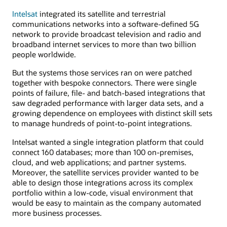
Intelsat
integrated its satellite and terrestrial
communications networks into a software-defined 5G
network to provide broadcast television and radio and
broadband internet services to more than two billion
people worldwide.
But the systems those services ran on were patched
together with bespoke connectors. There were single
points of failure, file- and batch-based integrations that
saw degraded performance with larger data sets, and a
growing dependence on employees with distinct skill sets
to manage hundreds of point-to-point integrations.
Intelsat wanted a single integration platform that could
connect 160 databases; more than 100 on-premises,
cloud, and web applications; and partner systems.
Moreover, the satellite services provider wanted to be
able to design those integrations across its complex
portfolio within a low-code, visual environment that
would be easy to maintain as the company automated
more business processes.