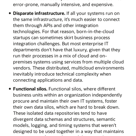
error-prone, manually intensive, and expensive.
Disparate infrastructure.
If all your systems run on
the same infrastructure, it’s much easier to connect
them through APIs and other integration
technologies. For that reason, born-in-the-cloud
startups can sometimes skirt business process
integration challenges. But most enterprise IT
departments don’t have that luxury, given that they
run their processes in a mix of cloud and on-
premises systems using services from multiple cloud
vendors. These distributed, multicloud environments
inevitably introduce technical complexity when
connecting applications and data.
Functional silos.
Functional silos, where different
business units within an organization independently
procure and maintain their own IT systems, foster
their own data silos, which are hard to break down.
These isolated data repositories tend to have
divergent data schemas and structures, semantic
models, logging, and timing systems that weren’t
designed to be used together in a way that maintains