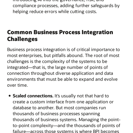
compliance processes, adding further safeguards by
helping reduce errors while cutting costs.
Common Business Process Integration
Challenges
Business process integration is of critical importance to
most enterprises, but pitfalls abound. The root of most
challenges is the complexity of the systems to be
integrated—that is, the large number of points of
connection throughout diverse application and data
environments that must be able to expand and evolve
over time.
Scaled connections.
It’s usually not that hard to
create a custom interface from one application or
database to another. But most companies run
thousands of business processes spanning
thousands of business systems. Managing the point-
to-point complexity—and the thousands of points of
failure—across those systems is where BPI becomes