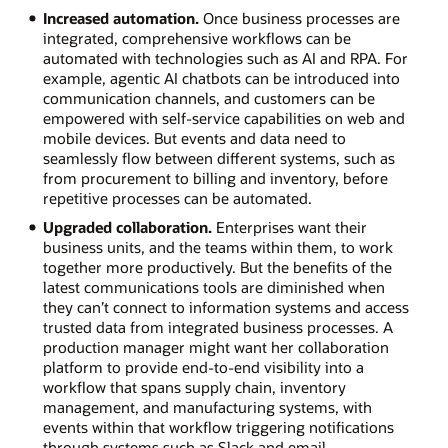
Increased automation.
Once business processes are
integrated, comprehensive workflows can be
automated with technologies such as AI and RPA. For
example, agentic AI chatbots can be introduced into
communication channels, and customers can be
empowered with self-service capabilities on web and
mobile devices. But events and data need to
seamlessly flow between different systems, such as
from procurement to billing and inventory, before
repetitive processes can be automated.
Upgraded collaboration.
Enterprises want their
business units, and the teams within them, to work
together more productively. But the benefits of the
latest communications tools are diminished when
they can’t connect to information systems and access
trusted data from integrated business processes. A
production manager might want her collaboration
platform to provide end-to-end visibility into a
workflow that spans supply chain, inventory
management, and manufacturing systems, with
events within that workflow triggering notifications
through systems such as Slack and email.