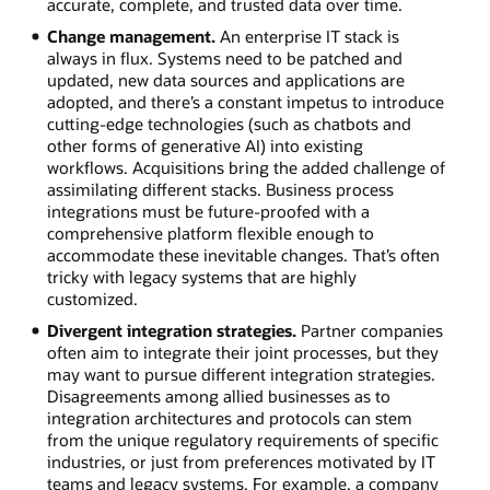
accurate, complete, and trusted data over time.
Change management.
An enterprise IT stack is
always in flux. Systems need to be patched and
updated, new data sources and applications are
adopted, and there’s a constant impetus to introduce
cutting-edge technologies (such as chatbots and
other forms of generative AI) into existing
workflows. Acquisitions bring the added challenge of
assimilating different stacks. Business process
integrations must be future-proofed with a
comprehensive platform flexible enough to
accommodate these inevitable changes. That’s often
tricky with legacy systems that are highly
customized.
Divergent integration strategies.
Partner companies
often aim to integrate their joint processes, but they
may want to pursue different integration strategies.
Disagreements among allied businesses as to
integration architectures and protocols can stem
from the unique regulatory requirements of specific
industries, or just from preferences motivated by IT
teams and legacy systems. For example, a company