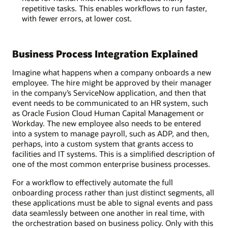
repetitive tasks. This enables workflows to run faster,
with fewer errors, at lower cost.
Business Process Integration Explained
Imagine what happens when a company onboards a new
employee. The hire might be approved by their manager
in the company’s ServiceNow application, and then that
event needs to be communicated to an HR system, such
as Oracle Fusion Cloud Human Capital Management or
Workday. The new employee also needs to be entered
into a system to manage payroll, such as ADP, and then,
perhaps, into a custom system that grants access to
facilities and IT systems. This is a simplified description of
one of the most common enterprise business processes.
For a workflow to effectively automate the full
onboarding process rather than just distinct segments, all
these applications must be able to signal events and pass
data seamlessly between one another in real time, with
the orchestration based on business policy. Only with this