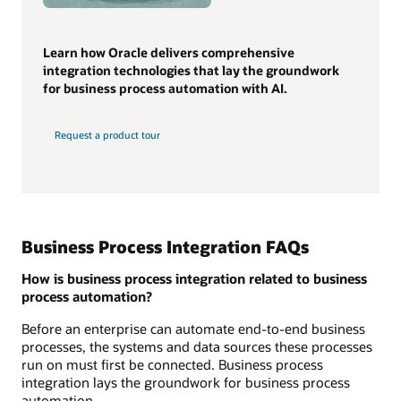
Learn how Oracle delivers comprehensive
integration technologies that lay the groundwork
for business process automation with AI.
Request a product tour
Business Process Integration FAQs
How is business process integration related to business
process automation?
Before an enterprise can automate end-to-end business
processes, the systems and data sources these processes
run on must first be connected. Business process
integration lays the groundwork for business process
automation.