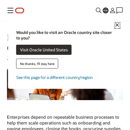
Menu
Close
Would you like to visit an Oracle country site closer
Business Process Integration
to you?
(BPI) Defined: Benefits and Steps
Visit Oracle United States
Joseph Tsidulko | Senior Writer | December 12, 2024
No thanks, I'll stay here
See this page for a different country/region
Enterprises depend on repeatable business processes to
help them scale operations such as onboarding and
paying employees, closing the books, procuring supplies,