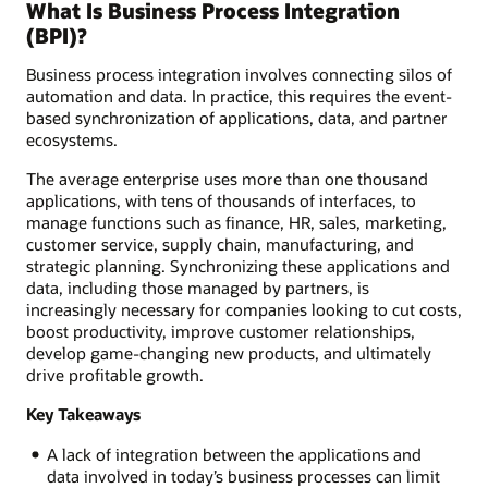
What Is Business Process Integration
(BPI)?
Business process integration involves connecting silos of
automation and data. In practice, this requires the event-
based synchronization of applications, data, and partner
ecosystems.
The average enterprise uses more than one thousand
applications, with tens of thousands of interfaces, to
manage functions such as finance, HR, sales, marketing,
customer service, supply chain, manufacturing, and
strategic planning. Synchronizing these applications and
data, including those managed by partners, is
increasingly necessary for companies looking to cut costs,
boost productivity, improve customer relationships,
develop game-changing new products, and ultimately
drive profitable growth.
Key Takeaways
A lack of integration between the applications and
data involved in today’s business processes can limit