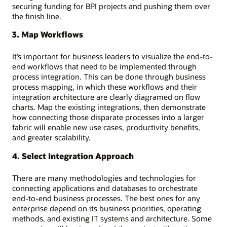
securing funding for BPI projects and pushing them over
the finish line.
3. Map Workflows
It’s important for business leaders to visualize the end-to-
end workflows that need to be implemented through
process integration. This can be done through business
process mapping, in which these workflows and their
integration architecture are clearly diagramed on flow
charts. Map the existing integrations, then demonstrate
how connecting those disparate processes into a larger
fabric will enable new use cases, productivity benefits,
and greater scalability.
4. Select Integration Approach
There are many methodologies and technologies for
connecting applications and databases to orchestrate
end-to-end business processes. The best ones for any
enterprise depend on its business priorities, operating
methods, and existing IT systems and architecture. Some