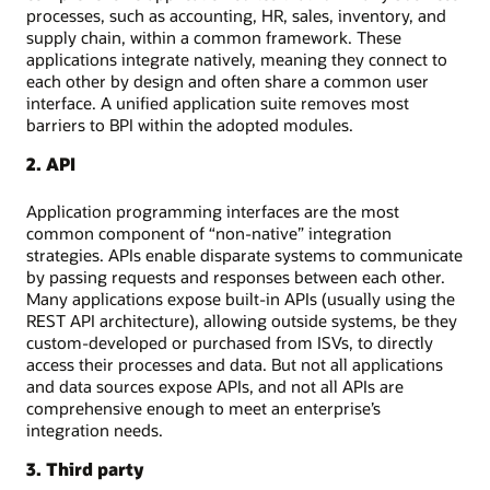
processes, such as accounting, HR, sales, inventory, and
supply chain, within a common framework. These
applications integrate natively, meaning they connect to
each other by design and often share a common user
interface. A unified application suite removes most
barriers to BPI within the adopted modules.
2. API
Application programming interfaces are the most
common component of “non-native” integration
strategies. APIs enable disparate systems to communicate
by passing requests and responses between each other.
Many applications expose built-in APIs (usually using the
REST API architecture), allowing outside systems, be they
custom-developed or purchased from ISVs, to directly
access their processes and data. But not all applications
and data sources expose APIs, and not all APIs are
comprehensive enough to meet an enterprise’s
integration needs.
3. Third party