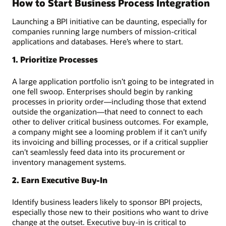
How to Start Business Process Integration
Launching a BPI initiative can be daunting, especially for
companies running large numbers of mission-critical
applications and databases. Here’s where to start.
1. Prioritize Processes
A large application portfolio isn’t going to be integrated in
one fell swoop. Enterprises should begin by ranking
processes in priority order—including those that extend
outside the organization—that need to connect to each
other to deliver critical business outcomes. For example,
a company might see a looming problem if it can’t unify
its invoicing and billing processes, or if a critical supplier
can’t seamlessly feed data into its procurement or
inventory management systems.
2. Earn Executive Buy-In
Identify business leaders likely to sponsor BPI projects,
especially those new to their positions who want to drive
change at the outset. Executive buy-in is critical to