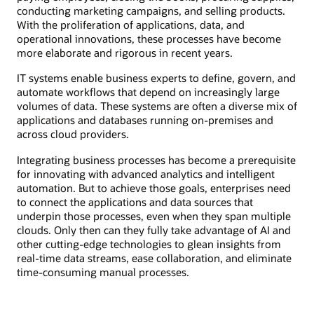
conducting marketing campaigns, and selling products.
With the proliferation of applications, data, and
operational innovations, these processes have become
more elaborate and rigorous in recent years.
IT systems enable business experts to define, govern, and
automate workflows that depend on increasingly large
volumes of data. These systems are often a diverse mix of
applications and databases running on-premises and
across cloud providers.
Integrating business processes has become a prerequisite
for innovating with advanced analytics and intelligent
automation. But to achieve those goals, enterprises need
to connect the applications and data sources that
underpin those processes, even when they span multiple
clouds. Only then can they fully take advantage of AI and
other cutting-edge technologies to glean insights from
real-time data streams, ease collaboration, and eliminate
time-consuming manual processes.