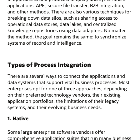
applications: APIs, secure file transfer, B2B integration,
and other methods. There are also various techniques for
breaking down data silos, such as sharing access to
operational data stores, data lakes, and centralized
knowledge repositories using data adapters. No matter
the method, the goal remains the same: to synchronize
systems of record and intelligence.
Types of Process Integration
There are several ways to connect the applications and
data systems that support vital business processes. Most
enterprises opt for one of three approaches, depending
on their preferred technology vendors, their existing
application portfolios, the limitations of their legacy
systems, and their evolving business needs.
1. Native
Some large enterprise software vendors offer
comprehensive application suites that run many business