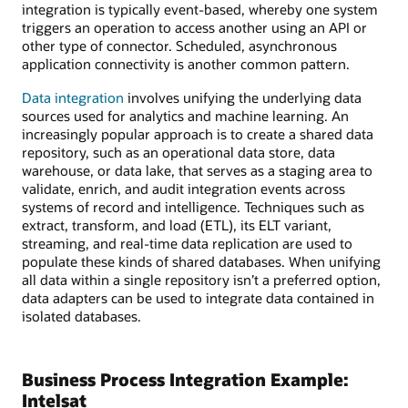
integration is typically event-based, whereby one system
triggers an operation to access another using an API or
other type of connector. Scheduled, asynchronous
application connectivity is another common pattern.
Data integration
involves unifying the underlying data
sources used for analytics and machine learning. An
increasingly popular approach is to create a shared data
repository, such as an operational data store, data
warehouse, or data lake, that serves as a staging area to
validate, enrich, and audit integration events across
systems of record and intelligence. Techniques such as
extract, transform, and load (ETL), its ELT variant,
streaming, and real-time data replication are used to
populate these kinds of shared databases. When unifying
all data within a single repository isn’t a preferred option,
data adapters can be used to integrate data contained in
isolated databases.
Business Process Integration Example:
Intelsat