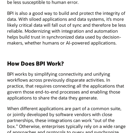
be less susceptible to human error.
BPI is also a good way to build and protect the integrity of
data. With siloed applications and data systems, it’s more
likely critical data will fall out of sync and therefore be less
reliable. Modernizing with integration and automation
helps build trust in synchronized data used by decision-
makers, whether humans or AI-powered applications.
How Does BPI Work?
BPI works by simplifying connectivity and unifying
workflows across previously disparate activities. In
practice, that requires connecting all the applications that
govern those end-to-end processes and enabling those
applications to share the data they generate.
When different applications are part of a common suite,
or jointly developed by software vendors with close
partnerships, these integrations can work “out of the
box.” Otherwise, enterprises typically rely on a wide range
of approaches and protocols to query and synchronize