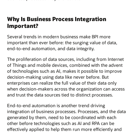
Why Is Business Process Integration
Important?
Several trends in modern business make BPI more
important than ever before: the surging value of data,
end-to-end automation, and data integrity.
The proliferation of data sources, including from Internet
of Things and mobile devices, combined with the advent
of technologies such as AI, makes it possible to improve
decision-making using data like never before. But
enterprises can realize the full value of their data only
when decision-makers across the organization can access
and trust the data sources tied to distinct processes.
End-to-end automation is another trend driving
integration of business processes. Processes, and the data
generated by them, need to be coordinated with each
other before technologies such as AI and RPA can be
effectively applied to help them run more efficiently and