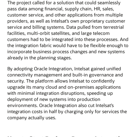
The project called for a solution that could seamlessly
pass data among financial, supply chain, HR, sales,
customer service, and other applications from multiple
providers, as well as Intelsat’s own proprietary customer
service and billing systems. Data pulled from terrestrial
facilities, multi-orbit satellites, and large telecom
customers had to be integrated into these processes. And
the integration fabric would have to be flexible enough to
incorporate business process changes and new systems
already in the planning stages.
By adopting Oracle Integration, Intelsat gained unified
connectivity management and built-in governance and
security. The platform allows Intelsat to confidently
upgrade its many cloud and on-premises applications
with minimal integration disruptions, speeding up
deployment of new systems into production
environments. Oracle Integration also cut Intelsat’s
integration costs in half by charging only for services the
company actually uses.