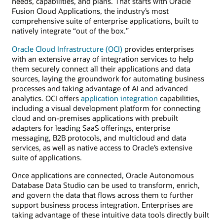
needs, capabilities, and plans. That starts with Oracle
Fusion Cloud Applications, the industry’s most
comprehensive suite of enterprise applications, built to
natively integrate “out of the box.”
Oracle Cloud Infrastructure (OCI)
provides enterprises
with an extensive array of integration services to help
them securely connect all their applications and data
sources, laying the groundwork for automating business
processes and taking advantage of AI and advanced
analytics. OCI offers
application integration
capabilities,
including a visual development platform for connecting
cloud and on-premises applications with prebuilt
adapters for leading SaaS offerings, enterprise
messaging, B2B protocols, and multicloud and data
services, as well as native access to Oracle’s extensive
suite of applications.
Once applications are connected, Oracle Autonomous
Database Data Studio can be used to transform, enrich,
and govern the data that flows across them to further
support business process integration. Enterprises are
taking advantage of these intuitive data tools directly built