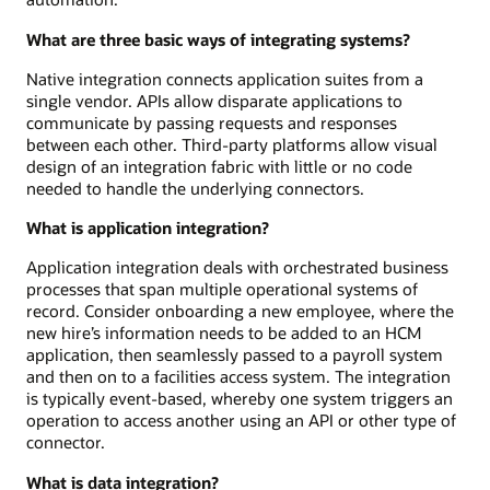
What are three basic ways of integrating systems?
Native integration connects application suites from a
single vendor. APIs allow disparate applications to
communicate by passing requests and responses
between each other. Third-party platforms allow visual
design of an integration fabric with little or no code
needed to handle the underlying connectors.
What is application integration?
Application integration deals with orchestrated business
processes that span multiple operational systems of
record. Consider onboarding a new employee, where the
new hire’s information needs to be added to an HCM
application, then seamlessly passed to a payroll system
and then on to a facilities access system. The integration
is typically event-based, whereby one system triggers an
operation to access another using an API or other type of
connector.
What is data integration?