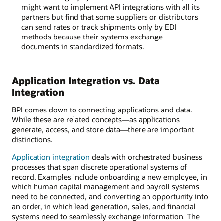
might want to implement API integrations with all its
partners but find that some suppliers or distributors
can send rates or track shipments only by EDI
methods because their systems exchange
documents in standardized formats.
Application Integration vs. Data
Integration
BPI comes down to connecting applications and data.
While these are related concepts—as applications
generate, access, and store data—there are important
distinctions.
Application integration
deals with orchestrated business
processes that span discrete operational systems of
record. Examples include onboarding a new employee, in
which human capital management and payroll systems
need to be connected, and converting an opportunity into
an order, in which lead generation, sales, and financial
systems need to seamlessly exchange information. The