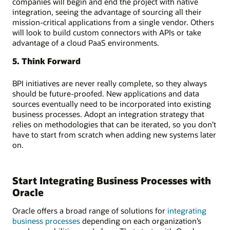
companies will begin and end the project with native
integration, seeing the advantage of sourcing all their
mission-critical applications from a single vendor. Others
will look to build custom connectors with APIs or take
advantage of a cloud PaaS environments.
5. Think Forward
BPI initiatives are never really complete, so they always
should be future-proofed. New applications and data
sources eventually need to be incorporated into existing
business processes. Adopt an integration strategy that
relies on methodologies that can be iterated, so you don’t
have to start from scratch when adding new systems later
on.
Start Integrating Business Processes with
Oracle
Oracle offers a broad range of solutions for
integrating
business processes
depending on each organization’s