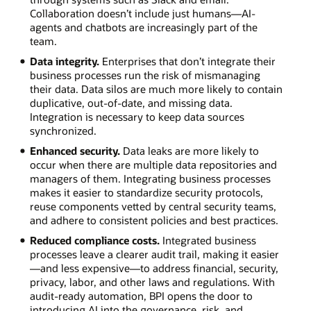
Collaboration doesn’t include just humans—AI-
agents and chatbots are increasingly part of the
team.
Data integrity.
Enterprises that don’t integrate their
business processes run the risk of mismanaging
their data. Data silos are much more likely to contain
duplicative, out-of-date, and missing data.
Integration is necessary to keep data sources
synchronized.
Enhanced security.
Data leaks are more likely to
occur when there are multiple data repositories and
managers of them. Integrating business processes
makes it easier to standardize security protocols,
reuse components vetted by central security teams,
and adhere to consistent policies and best practices.
Reduced compliance costs.
Integrated business
processes leave a clearer audit trail, making it easier
—and less expensive—to address financial, security,
privacy, labor, and other laws and regulations. With
audit-ready automation, BPI opens the door to
introducing AI into the governance, risk, and