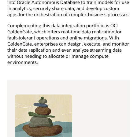
into Oracle Autonomous Database to train models for use
in analytics, securely share data, and develop custom
apps for the orchestration of complex business processes.
Complementing this data integration portfolio is OCI
GoldenGate, which offers real-time data replication for
fault-tolerant operations and online migrations. With
GoldenGate, enterprises can design, execute, and monitor
their data replication and even analyze streaming data
without needing to allocate or manage compute
environments.