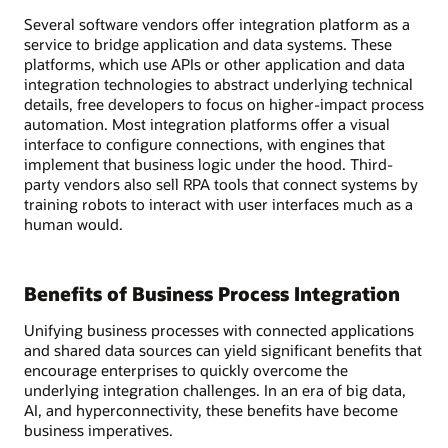
Several software vendors offer integration platform as a
service to bridge application and data systems. These
platforms, which use APIs or other application and data
integration technologies to abstract underlying technical
details, free developers to focus on higher-impact process
automation. Most integration platforms offer a visual
interface to configure connections, with engines that
implement that business logic under the hood. Third-
party vendors also sell RPA tools that connect systems by
training robots to interact with user interfaces much as a
human would.
Benefits of Business Process Integration
Unifying business processes with connected applications
and shared data sources can yield significant benefits that
encourage enterprises to quickly overcome the
underlying integration challenges. In an era of big data,
AI, and hyperconnectivity, these benefits have become
business imperatives.