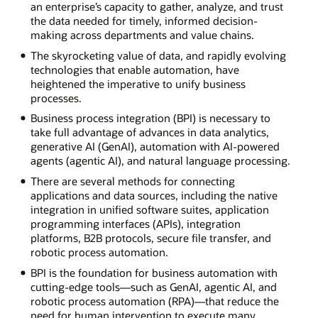
an enterprise’s capacity to gather, analyze, and trust
the data needed for timely, informed decision-
making across departments and value chains.
The skyrocketing value of data, and rapidly evolving
technologies that enable automation, have
heightened the imperative to unify business
processes.
Business process integration (BPI) is necessary to
take full advantage of advances in data analytics,
generative AI (GenAI), automation with AI-powered
agents (agentic AI), and natural language processing.
There are several methods for connecting
applications and data sources, including the native
integration in unified software suites, application
programming interfaces (APIs), integration
platforms, B2B protocols, secure file transfer, and
robotic process automation.
BPI is the foundation for business automation with
cutting-edge tools—such as GenAI, agentic AI, and
robotic process automation (RPA)—that reduce the
need for human intervention to execute many