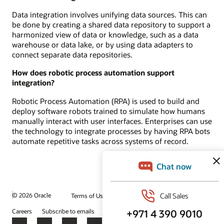
Data integration involves unifying data sources. This can
be done by creating a shared data repository to support a
harmonized view of data or knowledge, such as a data
warehouse or data lake, or by using data adapters to
connect separate data repositories.
How does robotic process automation support
integration?
Robotic Process Automation (RPA) is used to build and
deploy software robots trained to simulate how humans
manually interact with user interfaces. Enterprises can use
the technology to integrate processes by having RPA bots
automate repetitive tasks across systems of record.
© 2026 Oracle
Terms of Use and Privacy
Ad Choices
Careers
Subscribe to emails
Integrity Helpline
Contact Us