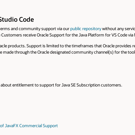
ut any service level agreement or guarantees. All users are encouraged to
 VS Code via My Oracle Support.
acle provides releases and updates of the tool, which may change or be wit
or the tool. Security vulnerabilities should be reported as advised in the
omers.