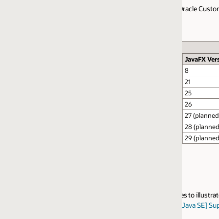
Oracle Customers as defined in the
Oracle Java SE Support Roadmap
. Jav
JavaFX Version
Planned GA Date
8
April 21, 2026
21
April 21, 2026
25
March 17, 2026
26
March 17, 2026
27 (planned)
September 2026
28 (planned)
March 2027
29 (planned)
September 2027
 to illustrate the support policies. Customers should refer to the
Oracle 
[Java SE] Support Entitlement for Java SE When Used As Part of Another