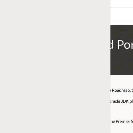
ed Portfolio Roadmap
P) Roadmap, to help you understand maintenance, support options, and relat
Oracle JDK please see the
Oracle Java SE Support Roadmap
.
the Premier Support timeline for corresponding new Oracle JDK versions.