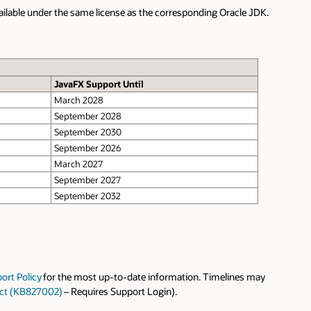
DK.
ay