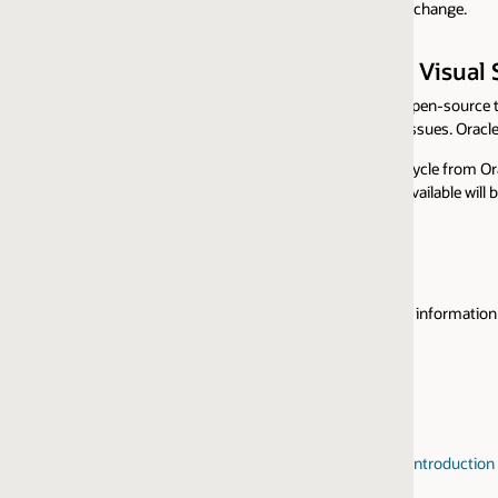
 change.
r Visual Studio Code
pen-source terms and community support via our
public repository
witho
sues. Oracle Customers receive Oracle Support for the Java Platform for
ecycle from Oracle products. Support is limited to the timeframes that Or
vailable will be made through the Oracle designated community channel(s) f
nformation about entitlement to support for Java SE Subscription cust
reintroduction of JavaFX Commercial Support