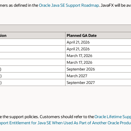
aFX will be available under the same license as the corresponding Oracle J
JavaFX Support Until
March 2028
September 2028
September 2030
September 2026
March 2027
September 2027
September 2032
Lifetime Support Policy
for the most up-to-date information. Timelines m
 Oracle Product (KB827002)
– Requires Support Login).