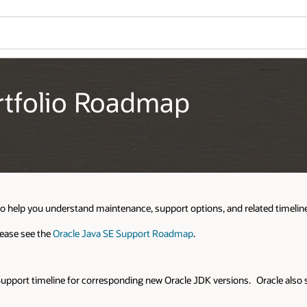
Wo
Se
ed timelines for features included in the portfolio.
 Oracle also supports some existing Oracle JDK LTS releases including JD