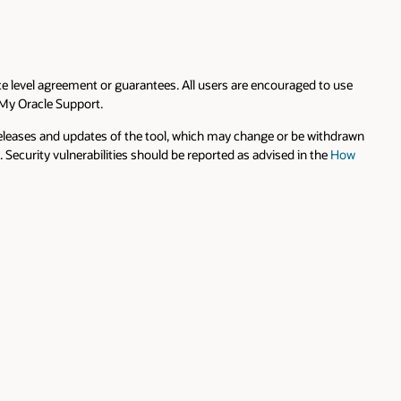
 use
hdrawn
How