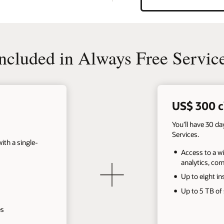
cluded in Always Free Servic
US$ 300 c
You’ll have 30 d
Services.
th a single-
Access to a wi
analytics, co
Up to eight in
Up to 5 TB of
es