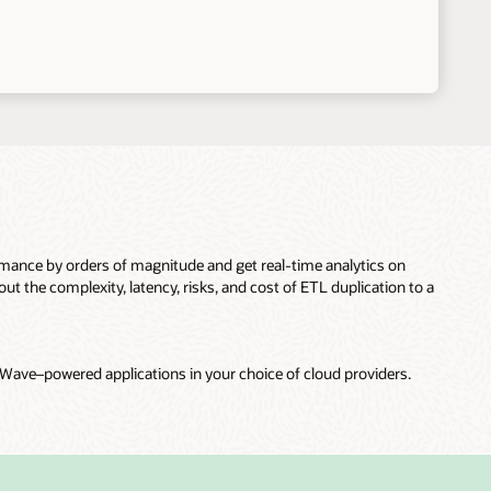
nce by orders of magnitude and get real-time analytics on
t the complexity, latency, risks, and cost of ETL duplication to a
ave–powered applications in your choice of cloud providers.