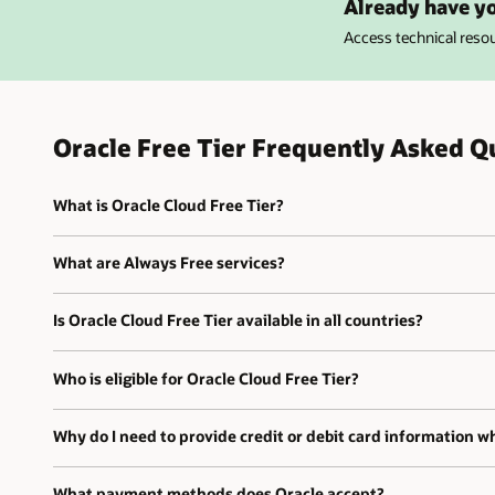
Already have yo
Access technical res
Oracle Free Tier Frequently Asked Q
What is Oracle Cloud Free Tier?
What are Always Free services?
Is Oracle Cloud Free Tier available in all countries?
Who is eligible for Oracle Cloud Free Tier?
Why do I need to provide credit or debit card information wh
What payment methods does Oracle accept?