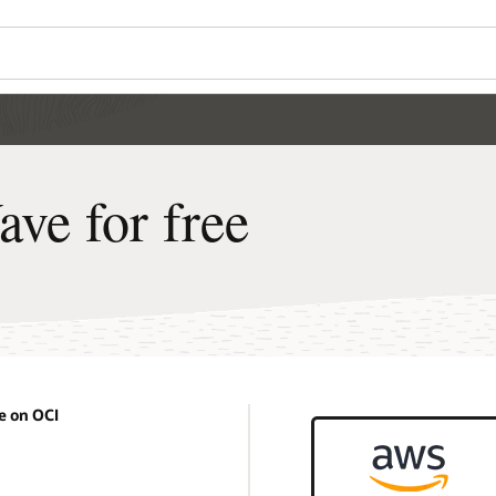
e for free
 on OCI