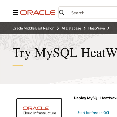
Menu
Oracle Middle East Region
AI Database
HeatWave
Try MySQL HeatWav
Deploy MySQL HeatWave
Start for free on OCI