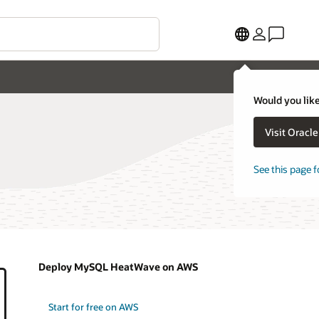
Would you like
Visit Oracl
See this page f
Deploy MySQL HeatWave on AWS
Start for free on AWS