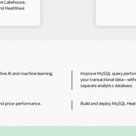
ve Lakehouse,
and HeatWave
tive AI and machine learning.
Improve MySQL query performa
your transactional data—withou
separate analytics database.
nd price-performance.
Build and deploy MySQL HeatW