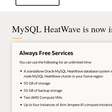
MySQL HeatWave is now in
+
Always Free Services
You can use the following for an unlimited time:
A standalone Oracle MySQL HeatWave database system wi
node MySQL HeatWave cluster in your home region
50 GB of storage
50 GB of backup storage
Two AMD Compute VMs
Up to four instances of Arm Ampere A1 compute instanc