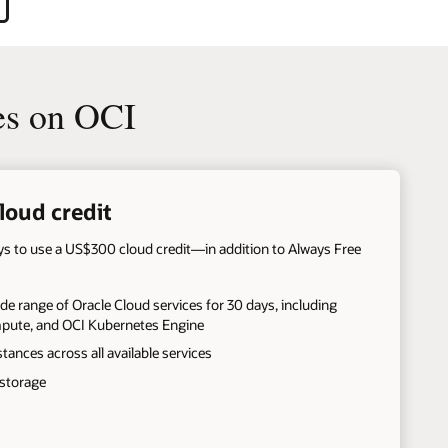
es on OCI
loud credit
ays to use a US$300 cloud credit—in addition to Always Free
de range of Oracle Cloud services for 30 days, including
mpute, and OCI Kubernetes Engine
stances across all available services
 storage