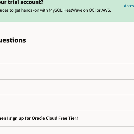
ur trial account?
Acces
ources to get hands-on with MySQL HeatWave on OCI or AWS.
uestions
en I sign up for Oracle Cloud Free Tier?