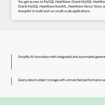
You get access to MySQL HeatWave, Oracle MySQL HeatWa
Oracle MySQL HeatWave AutoML, HeatWave Vector Store, 
Autopilot to build and run small-scale applications.
Simplify AI innovation with integrated and automated genera
Query data in object storage with unmatched performance a