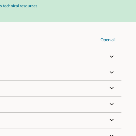
s technical resources
Open all