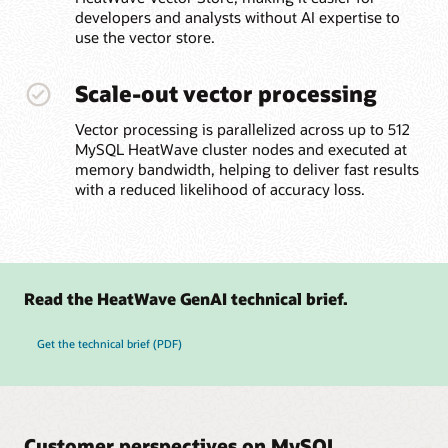
developers and analysts without AI expertise to
use the vector store.
Scale-out vector processing
Vector processing is parallelized across up to 512
MySQL HeatWave cluster nodes and executed at
memory bandwidth, helping to deliver fast results
with a reduced likelihood of accuracy loss.
Read the HeatWave GenAI technical brief.
Get the technical brief (PDF)
Customer perspectives on MySQL