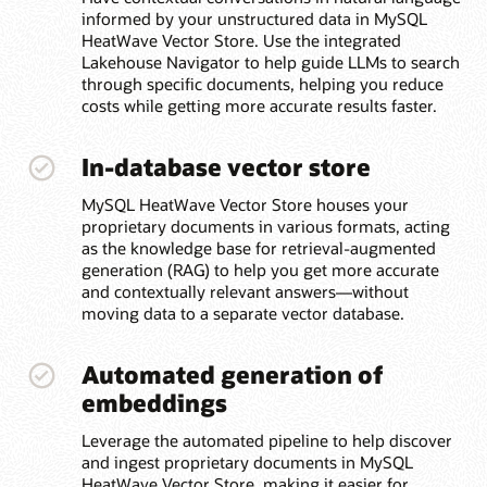
informed by your unstructured data in MySQL
HeatWave Vector Store. Use the integrated
Lakehouse Navigator to help guide LLMs to search
through specific documents, helping you reduce
costs while getting more accurate results faster.
In-database vector store
MySQL HeatWave Vector Store houses your
proprietary documents in various formats, acting
as the knowledge base for retrieval-augmented
generation (RAG) to help you get more accurate
and contextually relevant answers—without
moving data to a separate vector database.
Automated generation of
embeddings
Leverage the automated pipeline to help discover
and ingest proprietary documents in MySQL
HeatWave Vector Store, making it easier for