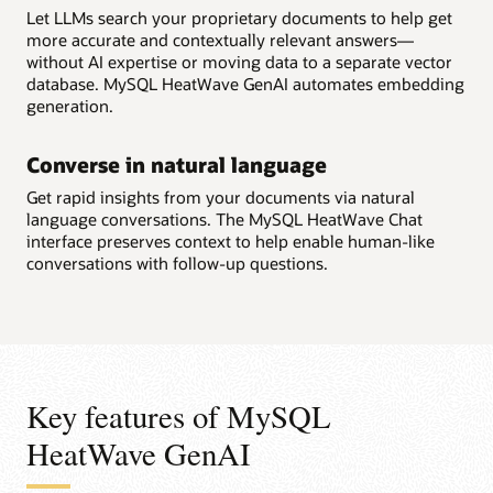
Let LLMs search your proprietary documents to help get
more accurate and contextually relevant answers—
without AI expertise or moving data to a separate vector
database. MySQL HeatWave GenAI automates embedding
generation.
Converse in natural language
Get rapid insights from your documents via natural
language conversations. The MySQL HeatWave Chat
interface preserves context to help enable human-like
conversations with follow-up questions.
Key features of MySQL
HeatWave GenAI