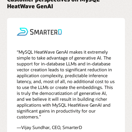
HeatWave GenAI
“MySQL HeatWave GenAI makes it extremely
simple to take advantage of generative AI. The
support for in-database LLMs and in-database
vector creation leads to significant reduction in
application complexity, predictable inference
latency, and, most of all, no additional cost to us
to use the LLMs or create the embeddings. This
is truly the democratization of generative AI,
and we believe it will result in building richer
applications with MySQL HeatWave GenAI and
significant gains in productivity for our
customers.”
—Vijay Sundhar, CEO, SmarterD