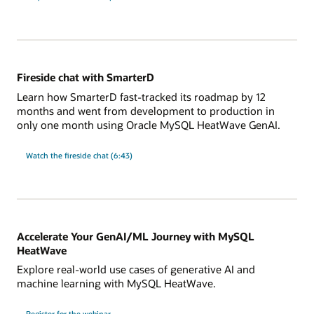
Fireside chat with SmarterD
Learn how SmarterD fast-tracked its roadmap by 12
months and went from development to production in
only one month using Oracle MySQL HeatWave GenAI.
Watch the fireside chat (6:43)
Accelerate Your GenAI/ML Journey with MySQL
HeatWave
Explore real-world use cases of generative AI and
machine learning with MySQL HeatWave.
Accelerate
Register for the
webinar