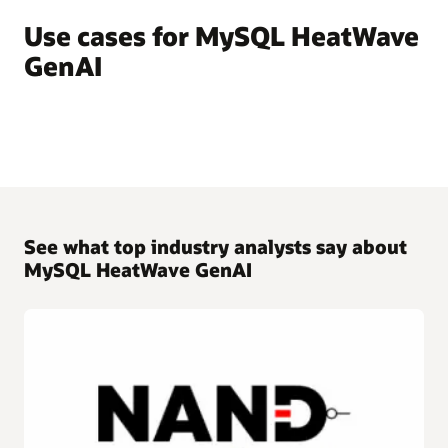
Use cases for MySQL HeatWave
GenAI
See what top industry analysts say about
MySQL HeatWave GenAI