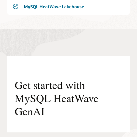
MySQL HeatWave Lakehouse
Get started with
MySQL HeatWave
GenAI