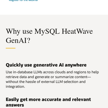
Your
GenAI/ML
Journey
with
MySQL
HeatWave
Why use MySQL HeatWave
GenAI?
Quickly use generative AI anywhere
Use in-database LLMs across clouds and regions to help
retrieve data and generate or summarize content—
without the hassle of external LLM selection and
integration.
Easily get more accurate and relevant
answers