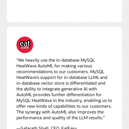
“We heavily use the in-database MySQL
HeatWave AutoML for making various
recommendations to our customers. MySQL
HeatWave’s support for in-database LLMs and
in-database vector store is differentiated and
the ability to integrate generative AI with
AutoML provides further differentiation for
MySQL HeatWave in the industry, enabling us to
offer new kinds of capabilities to our customers.
The synergy with AutoML also improves the
performance and quality of the LLM results.”
—Safarath Shafi, CEO, EatEasy