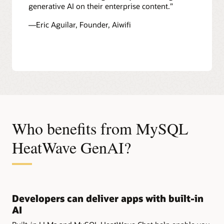
generative AI on their enterprise content.”
—Eric Aguilar, Founder, Aiwifi
Who benefits from MySQL
HeatWave GenAI?
Developers can deliver apps with built-in
AI