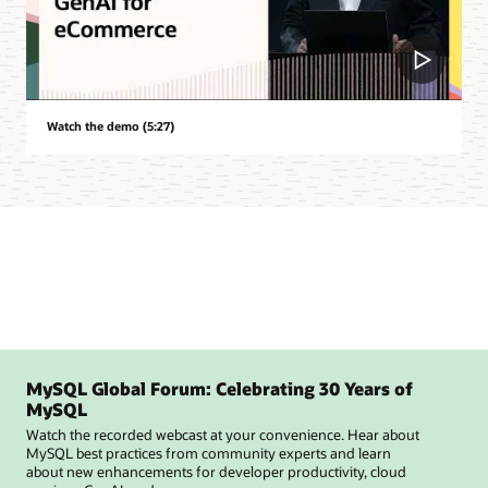
Watch the demo (5:27)
MySQL Global Forum: Celebrating 30 Years of
MySQL
Watch the recorded webcast at your convenience. Hear about
MySQL best practices from community experts and learn
about new enhancements for developer productivity, cloud