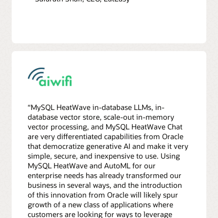
“MySQL HeatWave in-database LLMs, in-
database vector store, scale-out in-memory
vector processing, and MySQL HeatWave Chat
are very differentiated capabilities from Oracle
that democratize generative AI and make it very
simple, secure, and inexpensive to use. Using
MySQL HeatWave and AutoML for our
enterprise needs has already transformed our
business in several ways, and the introduction
of this innovation from Oracle will likely spur
growth of a new class of applications where
customers are looking for ways to leverage