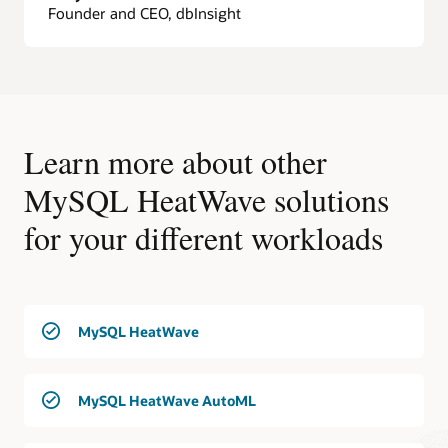
Founder and CEO, dbInsight
Learn more about other
MySQL HeatWave solutions
for your different workloads
MySQL HeatWave
MySQL HeatWave AutoML