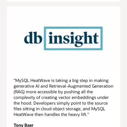
“MySQL HeatWave is taking a big step in making
generative AI and Retrieval-Augmented Generation
(RAG) more accessible by pushing all the
complexity of creating vector embeddings under
the hood. Developers simply point to the source
files sitting in cloud object storage, and MySQL
HeatWave then handles the heavy lift.”
Tony Baer