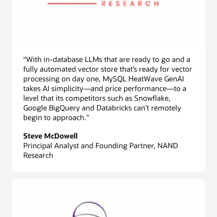
“With in-database LLMs that are ready to go and a
fully automated vector store that’s ready for vector
processing on day one, MySQL HeatWave GenAI
takes AI simplicity—and price performance—to a
level that its competitors such as Snowflake,
Google BigQuery and Databricks can’t remotely
begin to approach.”
Steve McDowell
Principal Analyst and Founding Partner, NAND
Research