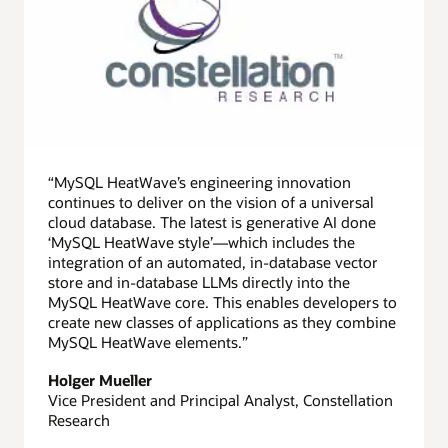
“MySQL HeatWave’s engineering innovation
continues to deliver on the vision of a universal
cloud database. The latest is generative AI done
‘MySQL HeatWave style’—which includes the
integration of an automated, in-database vector
store and in-database LLMs directly into the
MySQL HeatWave core. This enables developers to
create new classes of applications as they combine
MySQL HeatWave elements.”
Holger Mueller
Vice President and Principal Analyst, Constellation
Research