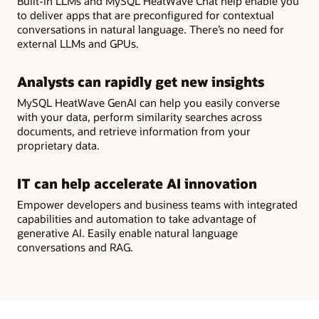
Built-in LLMs and MySQL HeatWave Chat help enable you
to deliver apps that are preconfigured for contextual
conversations in natural language. There’s no need for
external LLMs and GPUs.
Analysts can rapidly get new insights
MySQL HeatWave GenAI can help you easily converse
with your data, perform similarity searches across
documents, and retrieve information from your
proprietary data.
IT can help accelerate AI innovation
Empower developers and business teams with integrated
capabilities and automation to take advantage of
generative AI. Easily enable natural language
conversations and RAG.