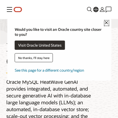
Menu
Close
Would you like to visit an Oracle country site closer
to you?
MySQL HeatWave
Visit Oracle United States
GenAI
No thanks, I'll stay here
See this page for a different country/region
Oracle MySQL HeatWave GenAI
provides integrated, automated, and
secure generative AI with in-database
large language models (LLMs); an
automated, in-database vector store;
scale-out vector processing; and the