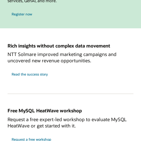
services, GenAI, and more.
for MySQL Global Forum
Register now
Rich insights without complex data movement
NTT Solmare improved marketing campaigns and
uncovered new revenue opportunities.
NTT
Read the
success story
Solmare
Free MySQL HeatWave workshop
Request a free expert-led workshop to evaluate MySQL
HeatWave or get started with it.
Request a free workshop