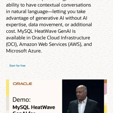
ability to have contextual conversations
in natural language—letting you take
advantage of generative AI without AI
expertise, data movement, or additional
cost. MySQL HeatWave GenAI is
available in Oracle Cloud Infrastructure
(OCI), Amazon Web Services (AWS), and
Microsoft Azure.
Start for free