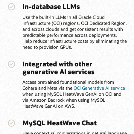
In-database LLMs
Use the built-in LLMs in all Oracle Cloud
Infrastructure (OCI) regions, OCI Dedicated Region,
and across clouds and get consistent results with
predictable performance across deployments.
Help reduce infrastructure costs by eliminating the
need to provision GPUs.
Integrated with other
generative AI services
Access pretrained foundational models from
Cohere and Meta via the
OCI Generative AI service
when using MySQL HeatWave GenAI on OCI and
via Amazon Bedrock when using MySQL
HeatWave GenAI on AWS.
MySQL HeatWave Chat
Have contextual conversations in natural language