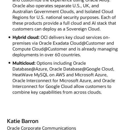
Oracle also operates separate U.S., UK, and
Australian Government Clouds, and Isolated Cloud
Regions for U.S. national security purposes. Each of
these products provide a full cloud and AI stack that
customers can deploy as a Sovereign Cloud.
Hybrid cloud:
OCI delivers key cloud services on-
premises via Oracle Exadata Cloud@Customer and
Compute Cloud@Customer and is already managing
deployments in over 60 countries.
Multicloud:
Options including Oracle
Database@Azure, Oracle Database@Google Cloud,
HeatWave MySQL on AWS and Microsoft Azure,
Oracle Interconnect for Microsoft Azure, and Oracle
Interconnect for Google Cloud allow customers to
combine key capabilities from across clouds.
Katie Barron
Oracle Corporate Communications