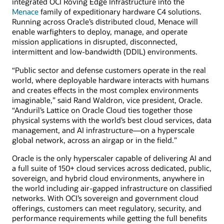
integrated OCI Roving Edge Infrastructure into the
Menace
family of expeditionary hardware C4 solutions.
Running across Oracle’s distributed cloud, Menace will
enable warfighters to deploy, manage, and operate
mission applications in disrupted, disconnected,
intermittent and low-bandwidth (DDIL) environments.
“Public sector and defense customers operate in the real
world, where deployable hardware interacts with humans
and creates effects in the most complex environments
imaginable,” said Rand Waldron, vice president, Oracle.
“Anduril’s Lattice on Oracle Cloud ties together those
physical systems with the world’s best cloud services, data
management, and AI infrastructure—on a hyperscale
global network, across an airgap or in the field.”
Oracle is the only hyperscaler capable of delivering AI and
a full suite of 150+ cloud services across dedicated, public,
sovereign, and hybrid cloud environments, anywhere in
the world including air-gapped infrastructure on classified
networks. With OCI’s sovereign and government cloud
offerings, customers can meet regulatory, security, and
performance requirements while getting the full benefits