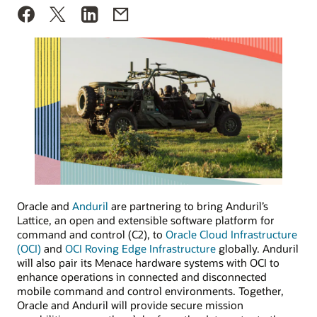
Oracle and
Anduril
are partnering to bring Anduril’s
Lattice, an open and extensible software platform for
command and control (C2), to
Oracle Cloud Infrastructure
(OCI)
and
OCI Roving Edge Infrastructure
globally. Anduril
will also pair its Menace hardware systems with OCI to
enhance operations in connected and disconnected
mobile command and control environments. Together,
Oracle and Anduril will provide secure mission