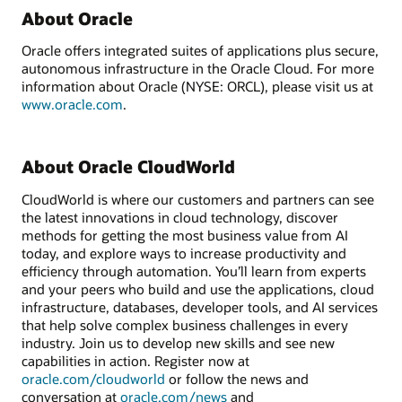
About Oracle
Oracle offers integrated suites of applications plus secure,
autonomous infrastructure in the Oracle Cloud. For more
information about Oracle (NYSE: ORCL), please visit us at
www.oracle.com
.
About Oracle CloudWorld
CloudWorld is where our customers and partners can see
the latest innovations in cloud technology, discover
methods for getting the most business value from AI
today, and explore ways to increase productivity and
efficiency through automation. You’ll learn from experts
and your peers who build and use the applications, cloud
infrastructure, databases, developer tools, and AI services
that help solve complex business challenges in every
industry. Join us to develop new skills and see new
capabilities in action. Register now at
oracle.com/cloudworld
or follow the news and
conversation at
oracle.com/news
and