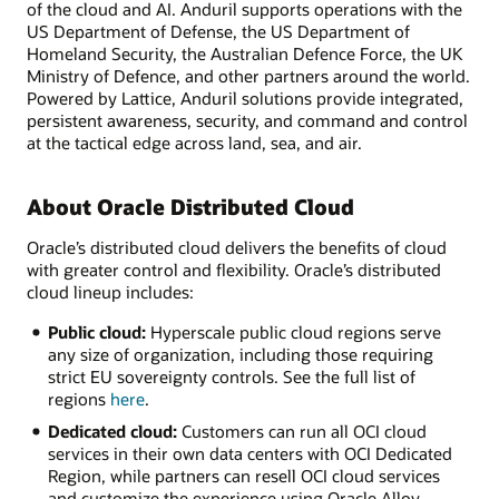
of the cloud and AI. Anduril supports operations with the
US Department of Defense, the US Department of
Homeland Security, the Australian Defence Force, the UK
Ministry of Defence, and other partners around the world.
Powered by Lattice, Anduril solutions provide integrated,
persistent awareness, security, and command and control
at the tactical edge across land, sea, and air.
About Oracle Distributed Cloud
Oracle’s distributed cloud delivers the benefits of cloud
with greater control and flexibility. Oracle’s distributed
cloud lineup includes:
Public cloud:
Hyperscale public cloud regions serve
any size of organization, including those requiring
strict EU sovereignty controls. See the full list of
regions
here
.
Dedicated cloud:
Customers can run all OCI cloud
services in their own data centers with OCI Dedicated
Region, while partners can resell OCI cloud services
and customize the experience using Oracle Alloy.