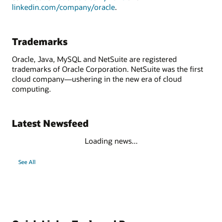
linkedin.com/company/oracle
.
Trademarks
Oracle, Java, MySQL and NetSuite are registered
trademarks of Oracle Corporation. NetSuite was the first
cloud company—ushering in the new era of cloud
computing.
Latest Newsfeed
Loading news...
See All