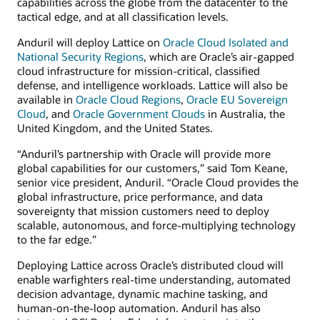
capabilities across the globe from the datacenter to the
tactical edge, and at all classification levels.
Anduril will deploy Lattice on
Oracle Cloud Isolated and
National Security Regions
, which are Oracle’s air-gapped
cloud infrastructure for mission-critical, classified
defense, and intelligence workloads. Lattice will also be
available in
Oracle Cloud Regions
,
Oracle EU Sovereign
Cloud
, and
Oracle Government Clouds
in Australia, the
United Kingdom, and the United States.
“Anduril’s partnership with Oracle will provide more
global capabilities for our customers,” said Tom Keane,
senior vice president, Anduril. “Oracle Cloud provides the
global infrastructure, price performance, and data
sovereignty that mission customers need to deploy
scalable, autonomous, and force-multiplying technology
to the far edge.”
Deploying Lattice across Oracle’s distributed cloud will
enable warfighters real-time understanding, automated
decision advantage, dynamic machine tasking, and
human-on-the-loop automation. Anduril has also