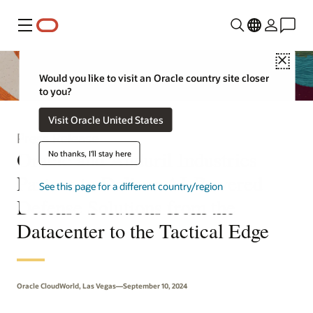
Menu
Close
Would you like to visit an Oracle country site closer
to you?
Visit Oracle United States
Press Release
Oracle and Anduril Industries
No thanks, I'll stay here
Partner to Deliver AI-Powered
See this page for a different country/region
Defense Solutions from the
Datacenter to the Tactical Edge
Oracle CloudWorld, Las Vegas—September 10, 2024