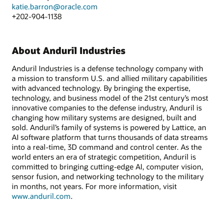
katie.barron@oracle.com
+202-904-1138
About Anduril Industries
Anduril Industries is a defense technology company with
a mission to transform U.S. and allied military capabilities
with advanced technology. By bringing the expertise,
technology, and business model of the 21st century’s most
innovative companies to the defense industry, Anduril is
changing how military systems are designed, built and
sold. Anduril’s family of systems is powered by Lattice, an
AI software platform that turns thousands of data streams
into a real-time, 3D command and control center. As the
world enters an era of strategic competition, Anduril is
committed to bringing cutting-edge AI, computer vision,
sensor fusion, and networking technology to the military
in months, not years. For more information, visit
www.anduril.com
.