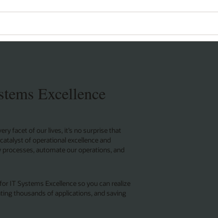
Wo
Se