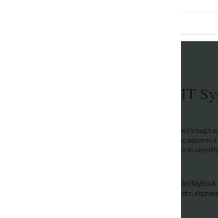
 IT Systems Excellence
through every facet of our lives, it’s no surprise that
 has become a catalyst of operational excellence and
ss to simplify processes, automate our operations, and
cle Playbook for IT Systems Excellence so you can realize
nters, deprecating thousands of applications, and saving