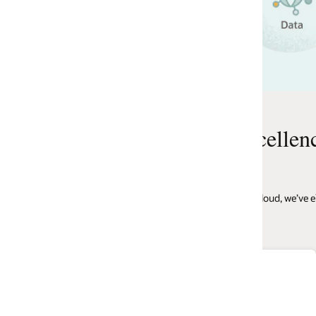
Watch the webinar
cellence
d, we’ve eliminated complexity, costs, time, and other obstacles that would
$100M+