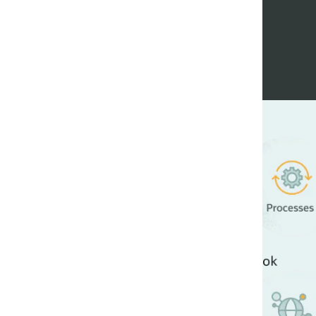
Enhance ef
reducing co
The Oracle Playbook for
processes, and systems
Standardized best-in
Moved our IT systems
Easily built new cloud
Increased the produc