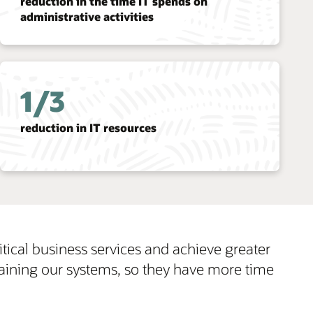
er
ime