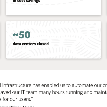
reduction in the time IT spends on
administrative activities
1/3
reduction in IT resources
 our critical business services and achieve great
and maintaining our systems, so they have more t