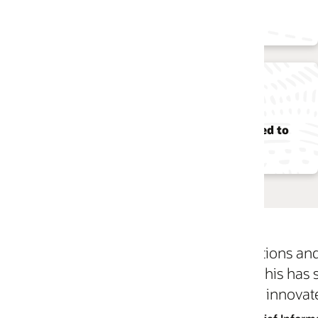
in cost savings
~50
ed to
data centers closed
ons and Infrastructure has enabled us to automate
. This has saved our IT team many hours running 
innovate for our users.”