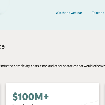
Take the training
 otherwise limit our agility and ability to deliver great experiences to t
80%