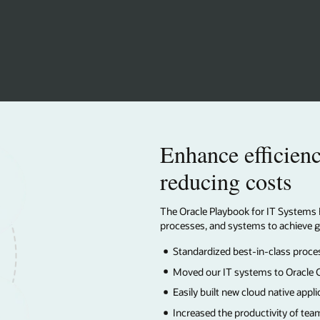
ficiency and performance while
sts
 IT Systems Excellence describes our framework for focusing on people,
 to achieve great outcomes. Learn how we:
-class processes across our operations
 to Oracle Cloud Applications, Infrastructure, and Database
 native applications
tivity of teams across our organization