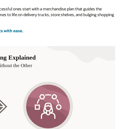
cessful ones start with a merchandise plan that guides the
s to life on delivery trucks, store shelves, and bulging shopping
ts with ease.