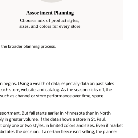
 the broader planning process.
 begins. Using a wealth of data, especially data on past sales
ach store, website, and catalog. As the season kicks off, the
rs such as channel or store performance over time, space
ssortment. But fall starts earlier in Minnesota than in North
kely in greater volume. If the data shows a store in St. Paul,
 only one or two styles, in limited colors and sizes. Even if market
tates the decision. If a certain fleece isn’t selling, the planner