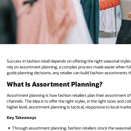
Success in fashion retail depends on offering the right seasonal styles 
rely on assortment planning, a complex process made easier when foll
guide planning decisions, any retailer can build fashion assortments 
What Is Assortment Planning?
Assortment planning is how fashion retailers plan their assortment of
channels. The idea is to offer the right styles, in the right sizes and co
higher level, assortment planning is tactical, responsive to local mar
Key Takeaways
Through assortment planning, fashion retailers stock the seasona