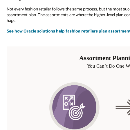
Not every fashion retailer follows the same process, but the most suc
assortment plan. The assortments are where the higher-level plan come
bags.
See how Oracle solutions help fashion retailers plan assortmen