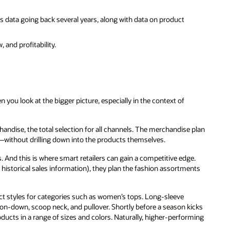
s data going back several years, along with data on product
 and profitability.
 you look at the bigger picture, especially in the context of
andise, the total selection for all channels. The merchandise plan
without drilling down into the products themselves.
es. And this is where smart retailers can gain a competitive edge.
 historical sales information), they plan the fashion assortments
uct styles for categories such as women’s tops. Long-sleeve
utton-down, scoop neck, and pullover. Shortly before a season kicks
roducts in a range of sizes and colors. Naturally, higher-performing