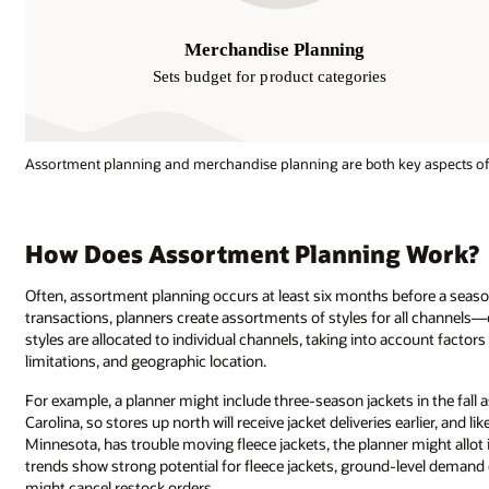
Assortment planning and merchandise planning are both key aspects of
How Does Assortment Planning Work?
Often, assortment planning occurs at least six months before a season
transactions, planners create assortments of styles for all channels—e
styles are allocated to individual channels, taking into account facto
limitations, and geographic location.
For example, a planner might include three-season jackets in the fall a
Carolina, so stores up north will receive jacket deliveries earlier, and li
Minnesota, has trouble moving fleece jackets, the planner might allot it
trends show strong potential for fleece jackets, ground-level demand dic
might cancel restock orders.