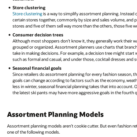
Store clustering
Store clustering
is a way to simplify assortment planning. Instead of
certain stores together, commonly by size and sales volume, and prod
stores and five of them sell way more than the others, those five w
Consumer decision trees
Although most shoppers don’t know it, they generally work their w
grouped or organized. Assortment planners use charts that branch
take in making decisions. For example, a decision tree might start
such as formal and casual, and under those, cocktail dresses and s
Seasonal financial goals
Since retailers do assortment planning for every fashion season, th
goals can change according to factors such as the economy, weathe
less in winter, seasonal financial planning takes that into account.
the latest ski pants may have more aggressive goals in the fourth q
Assortment Planning Models
Assortment planning models aren’t cookie cutter. But even fashion reta
one of the following models.