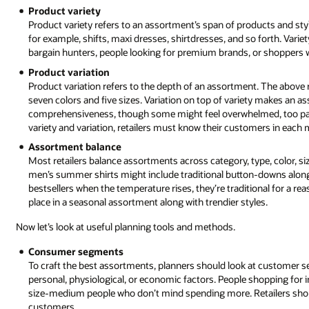
Product variety
Product variety refers to an assortment’s span of products and styl
for example, shifts, maxi dresses, shirtdresses, and so forth. Varie
bargain hunters, people looking for premium brands, or shoppers w
Product variation
Product variation refers to the depth of an assortment. The above re
seven colors and five sizes. Variation on top of variety makes an 
comprehensiveness, though some might feel overwhelmed, too para
variety and variation, retailers must know their customers in each 
Assortment balance
Most retailers balance assortments across category, type, color, siz
men’s summer shirts might include traditional button-downs along w
bestsellers when the temperature rises, they’re traditional for 
place in a seasonal assortment along with trendier styles.
Now let’s look at useful planning tools and methods.
Consumer segments
To craft the best assortments, planners should look at customer
personal, physiological, or economic factors. People shopping for i
size-medium people who don’t mind spending more. Retailers shoul
customers.