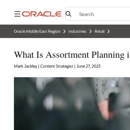
Menu
Oracle Middle East Region
Industries
Retail
What Is Assortment Planning i
Mark Jackley | Content Strategist | June 27, 2023