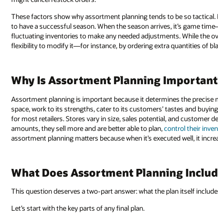
These factors show why assortment planning tends to be so tactical. P
to have a successful season. When the season arrives, it’s game time—
fluctuating inventories to make any needed adjustments. While the ove
flexibility to modify it—for instance, by ordering extra quantities of bla
Why Is Assortment Planning Important
Assortment planning is important because it determines the precise m
space, work to its strengths, cater to its customers’ tastes and buying
for most retailers. Stores vary in size, sales potential, and customer 
amounts, they sell more and are better able to plan,
control their inve
assortment planning matters because when it’s executed well, it increas
What Does Assortment Planning Includ
This question deserves a two-part answer: what the plan itself includ
Let’s start with the key parts of any final plan.