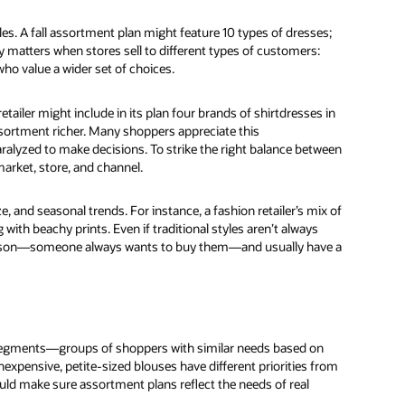
es. A fall assortment plan might feature 10 types of dresses;
ty matters when stores sell to different types of customers:
ho value a wider set of choices.
tailer might include in its plan four brands of shirtdresses in
assortment richer. Many shoppers appreciate this
lyzed to make decisions. To strike the right balance between
market, store, and channel.
e, and seasonal trends. For instance, a fashion retailer’s mix of
ith beachy prints. Even if traditional styles aren’t always
a reason—someone always wants to buy them—and usually have a
 segments—groups of shoppers with similar needs based on
nexpensive, petite-sized blouses have different priorities from
d make sure assortment plans reflect the needs of real