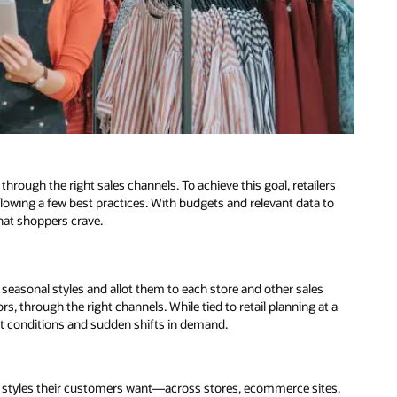
through the right sales channels. To achieve this goal, retailers
owing a few best practices. With budgets and relevant data to
that shoppers crave.
 seasonal styles and allot them to each store and other sales
lors, through the right channels. While tied to retail planning at a
ket conditions and sudden shifts in demand.
l styles their customers want—across stores, ecommerce sites,