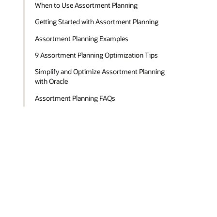
When to Use Assortment Planning
Getting Started with Assortment Planning
Assortment Planning Examples
9 Assortment Planning Optimization Tips
Simplify and Optimize Assortment Planning
with Oracle
Assortment Planning FAQs