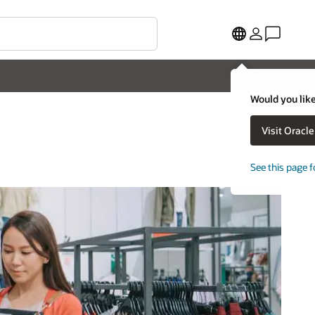
Would you like
Visit Oracl
See this page f