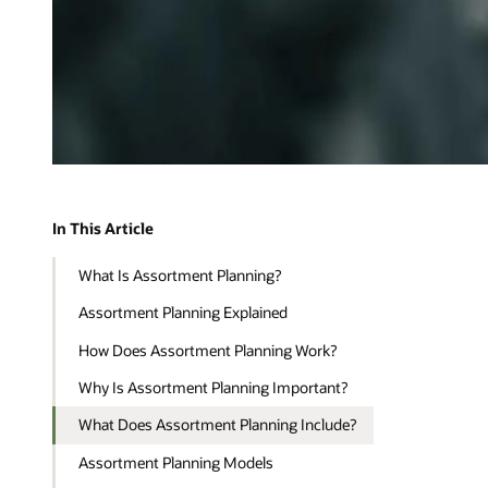
In This Article
What Is Assortment Planning?
Assortment Planning Explained
How Does Assortment Planning Work?
Why Is Assortment Planning Important?
What Does Assortment Planning Include?
Assortment Planning Models