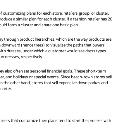
 customizing plans for each store, retailers group, or cluster,
uce a similar plan for each cluster. If a fashion retailer has 20
ould form a cluster and share one basic plan.
ay through product hierarchies, which are the way products are
 downward (hence trees) to visualize the paths that buyers
 with dresses, under which a customer would see dress types
un dresses, respectively.
ey also often set seasonal financial goals. These short-term
r, and holidays or special events. Since beach-town stores sell
 On the other hand, stores that sell expensive down parkas and
uarter.
ilers that customize their plans tend to start the process with