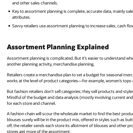
and other sales channels.
Key to assortment planning is complete, accurate data, mainly sale
attributes.
Savvy retailers use assortment planning to increase sales, cash flow,
Assortment Planning Explained
Assortment planning is complicated. But it’s easier to understand when
another planning activity, merchandise planning.
Retailers create a merchandise plan to set a budget for seasonal merch
works at the level of product categories—for example, women’s tops—
But fashion retailers don’t sell categories; they sell products and styl
Mindful of the budget and data analysis (mostly involving current and
for each store and channel.
A fashion chain will scour the wholesale market to find the best prod
blouses surely will be in the product mix, offered in styles such as b
off, the retailer sends each store its allotment of blouses and other p
stores get more of the assortment.