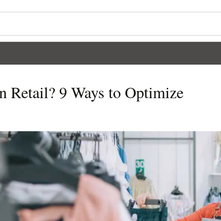
n Retail? 9 Ways to Optimize