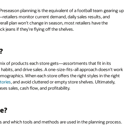
reseason planning is the equivalent of a football team gearing up
retailers monitor current demand, daily sales results, and
rall plan won’t change in season, most retailers have the
ck jeans if they’re flying off the shelves.
?
ix of products each store gets—assortments that fit in its
 habits, and drive sales. A one-size-fits-all approach doesn’t work
demographics. When each store offers the right styles in the right
ntories
, and avoid cluttered or empty store shelves. Ultimately,
es sales, cash flow, and profitability.
e?
es and which tools and methods are used in the planning process.