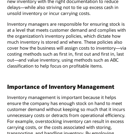
new inventory with the right documentation to reduce
delays—while also striving not to tie up excess cash in
unsold inventory or incur carrying costs.
Inventory managers are responsible for ensuring stock is
at a level that meets customer demand and complies with
the organization’s inventory policies, which dictate how
much inventory is stored and where. These policies also
cover how the business will assign costs to inventory—via
costing methods such as first in, first out and first in, last
out—and value inventory, using methods such as ABC
classification to help focus on profitable items.
Importance of Inventory Management
Inventory management is important because it helps
ensure the company has enough stock on hand to meet
customer demand without keeping so much that it incurs
unnecessary costs or detracts from operational efficiency.
For example, overstocking inventory can result in excess
carrying costs, or the costs associated with storing,
transporting, and handling inventory. By employing