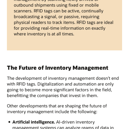
outbound shipments using fixed or mobile
scanners. RFID tags can be active, continually
broadcasting a signal, or passive, requiring
physical readers to track items. RFID tags are ideal
for providing real-time information on exactly
where inventory is at all times.
The Future of Inventory Management
The development of inventory management doesn’t end
with RFID tags. Digitalization and automation are only
going to become more significant factors in the field,
benefitting the companies that invest in them.
Other developments that are shaping the future of
inventory management include the following:
Artificial intelligence.
AI-driven inventory
management systems can analyze reams of data in