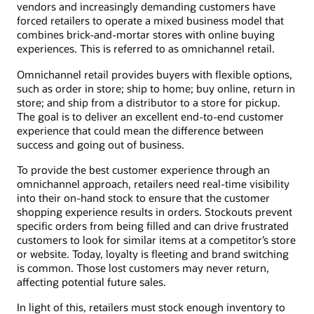
vendors and increasingly demanding customers have
forced retailers to operate a mixed business model that
combines brick-and-mortar stores with online buying
experiences. This is referred to as omnichannel retail.
Omnichannel retail provides buyers with flexible options,
such as order in store; ship to home; buy online, return in
store; and ship from a distributor to a store for pickup.
The goal is to deliver an excellent end-to-end customer
experience that could mean the difference between
success and going out of business.
To provide the best customer experience through an
omnichannel approach, retailers need real-time visibility
into their on-hand stock to ensure that the customer
shopping experience results in orders. Stockouts prevent
specific orders from being filled and can drive frustrated
customers to look for similar items at a competitor’s store
or website. Today, loyalty is fleeting and brand switching
is common. Those lost customers may never return,
affecting potential future sales.
In light of this, retailers must stock enough inventory to