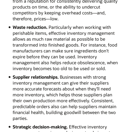
from a reputation for consistently delivering quality
products on time, or the ability to undercut
competitors by keeping overhead costs—and,
therefore, prices—low.
Waste reduction.
Particularly when working with
perishable items, effective inventory management
allows as much raw material as possible to be
transformed into finished goods. For instance, food
manufacturers can make sure ingredients don’t
expire before they can be used. Inventory
management also helps reduce obsolescence, when
inventory becomes too old to be used or sold.
Supplier relationships.
Businesses with strong
inventory management can give their suppliers
more accurate forecasts about when they’ll need
more inventory, which helps those suppliers plan
their own production more effectively. Consistent,
predictable orders also can help suppliers maintain
financial health, building goodwill between the two
parties.
Strategic decision-making.
Effective inventory