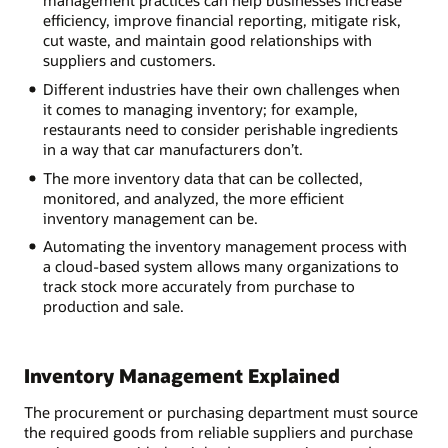
efficiency, improve financial reporting, mitigate risk,
cut waste, and maintain good relationships with
suppliers and customers.
Different industries have their own challenges when
it comes to managing inventory; for example,
restaurants need to consider perishable ingredients
in a way that car manufacturers don’t.
The more inventory data that can be collected,
monitored, and analyzed, the more efficient
inventory management can be.
Automating the inventory management process with
a cloud-based system allows many organizations to
track stock more accurately from purchase to
production and sale.
Inventory Management Explained
The procurement or purchasing department must source
the required goods from reliable suppliers and purchase