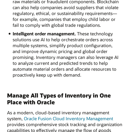
raw materials or fraudulent components. Blockchain
can also help companies avoid suppliers that violate
regulatory, ethical, or sustainability requirements—
for example, companies that employ child labor or
fail to comply with global trade regulations.
Intelligent order management.
These technology
solutions use AI to help orchestrate orders across
multiple systems, simplify product configuration,
and improve dynamic pricing and global order
promising. Inventory managers can also leverage AI
to analyze current and predicted trends to help
automate material orders and allocate resources to
proactively keep up with demand.
Manage All Types of Inventory in One
Place with Oracle
As a modern, cloud-based inventory management
system,
Oracle Fusion Cloud Inventory Management
provides comprehensive stock tracking and organization
capabilities to effectively manage the flow of goods