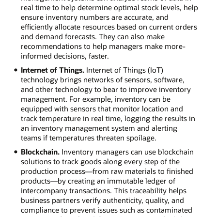
real time to help determine optimal stock levels, help
ensure inventory numbers are accurate, and
efficiently allocate resources based on current orders
and demand forecasts. They can also make
recommendations to help managers make more-
informed decisions, faster.
Internet of Things.
Internet of Things (IoT)
technology brings networks of sensors, software,
and other technology to bear to improve inventory
management. For example, inventory can be
equipped with sensors that monitor location and
track temperature in real time, logging the results in
an inventory management system and alerting
teams if temperatures threaten spoilage.
Blockchain.
Inventory managers can use blockchain
solutions to track goods along every step of the
production process—from raw materials to finished
products—by creating an immutable ledger of
intercompany transactions. This traceability helps
business partners verify authenticity, quality, and
compliance to prevent issues such as contaminated