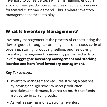
inventory to conserve cash while maintaining enough
stock to meet production schedules or actual orders and
forecasted customer demand. This is where inventory
management comes into play.
What Is Inventory Management?
Inventory management is the process of orchestrating the
flow of goods through a company in a continuous cycle of
ordering, storing, producing, selling, and restocking.
Inventory management is generally performed at two
levels:
aggregate inventory management and stocking
location and item-level inventory management
.
Key Takeaways:
Inventory management requires striking a balance
by having enough stock to meet production
schedules and demand, but not so much that funds
are tied up in carrying costs.
As well as saving money, strong inventory
management practices can help businesses increase