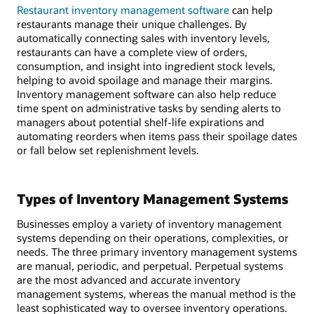
Restaurant inventory management software
can help
restaurants manage their unique challenges. By
automatically connecting sales with inventory levels,
restaurants can have a complete view of orders,
consumption, and insight into ingredient stock levels,
helping to avoid spoilage and manage their margins.
Inventory management software can also help reduce
time spent on administrative tasks by sending alerts to
managers about potential shelf-life expirations and
automating reorders when items pass their spoilage dates
or fall below set replenishment levels.
Types of Inventory Management Systems
Businesses employ a variety of inventory management
systems depending on their operations, complexities, or
needs. The three primary inventory management systems
are manual, periodic, and perpetual. Perpetual systems
are the most advanced and accurate inventory
management systems, whereas the manual method is the
least sophisticated way to oversee inventory operations.