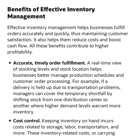
Benefits of Effective Inventory
Management
Effective inventory management helps businesses fulfill
orders accurately and quickly, thus maintaining customer
satisfaction. It also helps them reduce costs and boost
cash flow. All these benefits contribute to higher
profitability.
Accurate, timely order fulfillment.
A real-time view
of stocking levels and stock location helps
businesses better manage production schedules and
customer order processing. For example, if a
delivery is held up due to transportation problems,
managers can cover the temporary shortfall by
shifting stock from one distribution center to
another where higher demand levels warrant more
inventory.
Cost control.
Keeping inventory on hand incurs
costs related to storage, labor, transportation, and
more. These inventory-related costs, or carrying