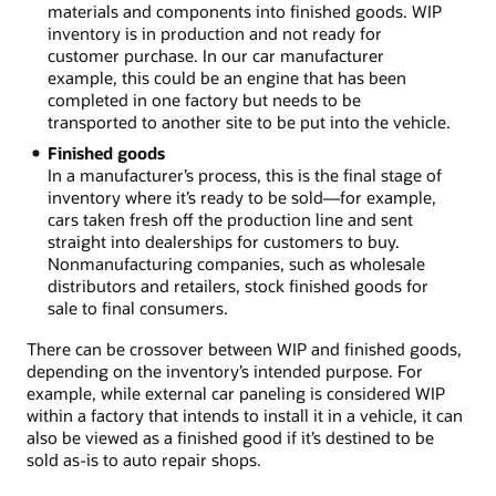
materials and components into finished goods. WIP
inventory is in production and not ready for
customer purchase. In our car manufacturer
example, this could be an engine that has been
completed in one factory but needs to be
transported to another site to be put into the vehicle.
Finished goods
In a manufacturer’s process, this is the final stage of
inventory where it’s ready to be sold—for example,
cars taken fresh off the production line and sent
straight into dealerships for customers to buy.
Nonmanufacturing companies, such as wholesale
distributors and retailers, stock finished goods for
sale to final consumers.
There can be crossover between WIP and finished goods,
depending on the inventory’s intended purpose. For
example, while external car paneling is considered WIP
within a factory that intends to install it in a vehicle, it can
also be viewed as a finished good if it’s destined to be
sold as-is to auto repair shops.