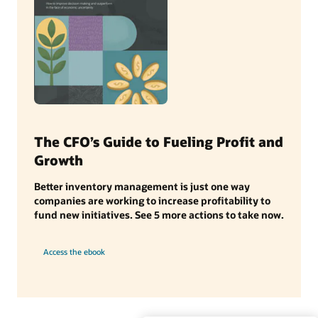
The CFO’s Guide to Fueling Profit and
Growth
Better inventory management is just one way
companies are working to increase profitability to
fund new initiatives. See 5 more actions to take now.
Access the ebook