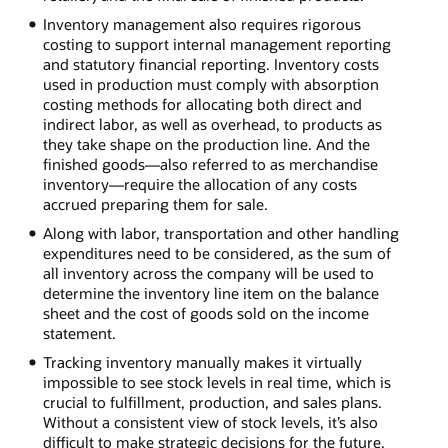
Inventory management also requires rigorous
costing to support internal management reporting
and statutory financial reporting. Inventory costs
used in production must comply with absorption
costing methods for allocating both direct and
indirect labor, as well as overhead, to products as
they take shape on the production line. And the
finished goods—also referred to as merchandise
inventory—require the allocation of any costs
accrued preparing them for sale.
Along with labor, transportation and other handling
expenditures need to be considered, as the sum of
all inventory across the company will be used to
determine the inventory line item on the balance
sheet and the cost of goods sold on the income
statement.
Tracking inventory manually makes it virtually
impossible to see stock levels in real time, which is
crucial to fulfillment, production, and sales plans.
Without a consistent view of stock levels, it’s also
difficult to make strategic decisions for the future,