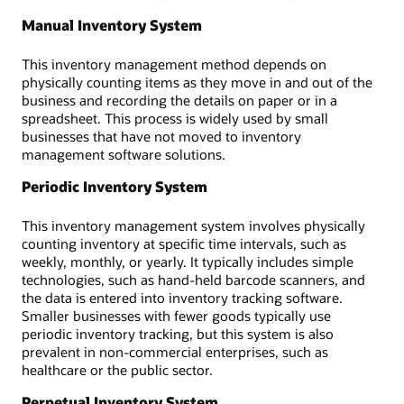
Manual Inventory System
This inventory management method depends on
physically counting items as they move in and out of the
business and recording the details on paper or in a
spreadsheet. This process is widely used by small
businesses that have not moved to inventory
management software solutions.
Periodic Inventory System
This inventory management system involves physically
counting inventory at specific time intervals, such as
weekly, monthly, or yearly. It typically includes simple
technologies, such as hand-held barcode scanners, and
the data is entered into inventory tracking software.
Smaller businesses with fewer goods typically use
periodic inventory tracking, but this system is also
prevalent in non-commercial enterprises, such as
healthcare or the public sector.
Perpetual Inventory System