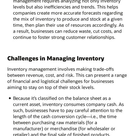
management requires analyzing not only inventory
levels but also inefficiencies and trends. This helps
companies create more accurate forecasts regarding
the mix of inventory to produce and stock at a given
time, then plan their use of resources accordingly. As
a result, businesses can reduce waste, cut costs, and
continue to foster strong customer relationships.
Challenges in Managing Inventory
Inventory management involves making trade-offs
between revenue, cost, and risk. This can present a range
of financial and logistical challenges for businesses
aiming to stay on top of their stock levels.
Because it’s classified on the balance sheet as a
current asset, inventory consumes company cash. As
such, businesses have to pay careful attention to the
length of the cash conversion cycle—i.e., the time
between purchasing raw materials (for a
manufacturer) or merchandise (for wholesaler or
retailer) and the final sale of finished products.