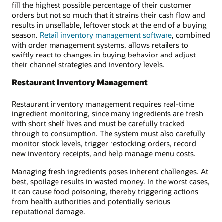
fill the highest possible percentage of their customer
orders but not so much that it strains their cash flow and
results in unsellable, leftover stock at the end of a buying
season.
Retail inventory management software
, combined
with order management systems, allows retailers to
swiftly react to changes in buying behavior and adjust
their channel strategies and inventory levels.
Restaurant Inventory Management
Restaurant inventory management requires real-time
ingredient monitoring, since many ingredients are fresh
with short shelf lives and must be carefully tracked
through to consumption. The system must also carefully
monitor stock levels, trigger restocking orders, record
new inventory receipts, and help manage menu costs.
Managing fresh ingredients poses inherent challenges. At
best, spoilage results in wasted money. In the worst cases,
it can cause food poisoning, thereby triggering actions
from health authorities and potentially serious
reputational damage.