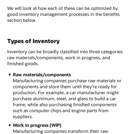
We will look at how each of these can be optimized by
good inventory management processes in the benefits
section below.
Types of Inventory
Inventory can be broadly classified into three categories:
raw materials/components, work in progress, and
finished goods.
Raw materials/components
Manufacturing companies purchase raw materials or
components and store them until they’re ready for
production. For example, a car manufacturer might
purchase aluminum, steel, and glass to build a car
frame, while also purchasing finished components
such as computer chips and engine parts from
suppliers.
Work in progress (WIP)
Manufacturing companies transform their raw