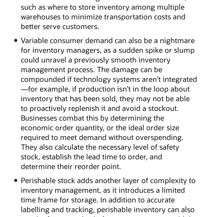
such as where to store inventory among multiple
warehouses to minimize transportation costs and
better serve customers.
Variable consumer demand can also be a nightmare
for inventory managers, as a sudden spike or slump
could unravel a previously smooth inventory
management process. The damage can be
compounded if technology systems aren’t integrated
—for example, if production isn’t in the loop about
inventory that has been sold, they may not be able
to proactively replenish it and avoid a stockout.
Businesses combat this by determining the
economic order quantity, or the ideal order size
required to meet demand without overspending.
They also calculate the necessary level of safety
stock, establish the lead time to order, and
determine their reorder point.
Perishable stock adds another layer of complexity to
inventory management, as it introduces a limited
time frame for storage. In addition to accurate
labelling and tracking, perishable inventory can also