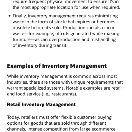
require frequent physical movement to ensure it’s in
the most appropriate location for use when required.
Finally, inventory management requires minimizing
waste in the form of stock that expires or becomes
obsolete before it’s sold. Production can also incur
waste—for example, offcuts generated while making
furniture—as can overproduction and mishandling
of inventory during transit.
Examples of Inventory Management
While inventory management is common across most
industries, there are those with unique requirements that
warrant specialized systems. Notable examples are retail
and food service (I.e., restaurants).
Retail Inventory Management
Today, retailers must offer flexible customer buying
options for goods that are sold through different
channels. Intense competition from large ecommerce