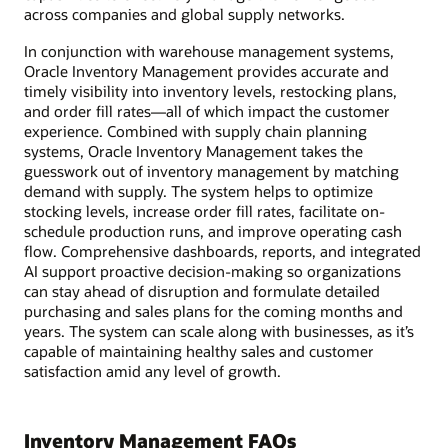
across companies and global supply networks.
In conjunction with warehouse management systems,
Oracle Inventory Management provides accurate and
timely visibility into inventory levels, restocking plans,
and order fill rates—all of which impact the customer
experience. Combined with supply chain planning
systems, Oracle Inventory Management takes the
guesswork out of inventory management by matching
demand with supply. The system helps to optimize
stocking levels, increase order fill rates, facilitate on-
schedule production runs, and improve operating cash
flow. Comprehensive dashboards, reports, and integrated
AI support proactive decision-making so organizations
can stay ahead of disruption and formulate detailed
purchasing and sales plans for the coming months and
years. The system can scale along with businesses, as it’s
capable of maintaining healthy sales and customer
satisfaction amid any level of growth.
Inventory Management FAQs