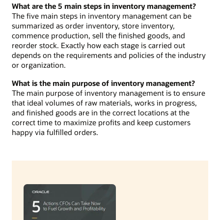
What are the 5 main steps in inventory management?
The five main steps in inventory management can be
summarized as order inventory, store inventory,
commence production, sell the finished goods, and
reorder stock. Exactly how each stage is carried out
depends on the requirements and policies of the industry
or organization.
What is the main purpose of inventory management?
The main purpose of inventory management is to ensure
that ideal volumes of raw materials, works in progress,
and finished goods are in the correct locations at the
correct time to maximize profits and keep customers
happy via fulfilled orders.