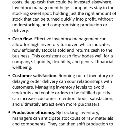
costs, tie up cash that could be invested elsewhere.
Inventory management helps companies stay in the
stocking sweet spot: holding just the right amount of
stock that can be turned quickly into profit, without
understocking and compromising production or
delivery.
Cash flow.
Effective inventory management can
allow for high inventory turnover, which indicates
how efficiently stock is sold and returns cash to the
business. This consistent cash flow bodes well for a
company’s liquidity, flexibility, and general financial
wellbeing.
Customer satisfaction.
Running out of inventory or
delaying order delivery can sour relationships with
customers. Managing inventory levels to avoid
stockouts and enable orders to be fulfilled quickly
can increase customer retention, boost satisfaction,
and ultimately attract even more purchasers.
Production efficiency.
By tracking inventory,
managers can anticipate stockouts of raw materials
and components. They can then shift production to