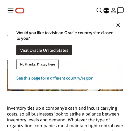
Menu
Close
Would you like to visit an Oracle country site closer
What Is Inventory Management?
to you?
Jim Hearson | Content Strategist | June 6, 2024
Visit Oracle United States
No thanks, I'll stay here
See this page for a different country/region
Inventory ties up a company’s cash and incurs carrying
costs, so all businesses look to strike a balance between
inventory levels and demand. Whatever the type of
organization, companies must maintain tight control over