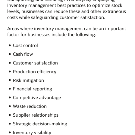
inventory management best practices to optimize stock
levels, businesses can reduce these and other extraneous
costs while safeguarding customer satisfaction.
Areas where inventory management can be an important
factor for businesses include the following:
Cost control
Cash flow
Customer satisfaction
Production efficiency
Risk mitigation
Financial reporting
Competitive advantage
Waste reduction
Supplier relationships
Strategic decision-making
Inventory visibility