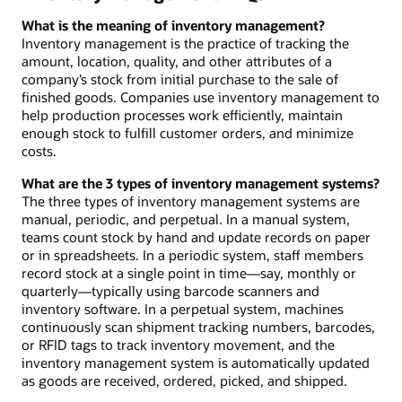
What is the meaning of inventory management?
Inventory management is the practice of tracking the
amount, location, quality, and other attributes of a
company’s stock from initial purchase to the sale of
finished goods. Companies use inventory management to
help production processes work efficiently, maintain
enough stock to fulfill customer orders, and minimize
costs.
What are the 3 types of inventory management systems?
The three types of inventory management systems are
manual, periodic, and perpetual. In a manual system,
teams count stock by hand and update records on paper
or in spreadsheets. In a periodic system, staff members
record stock at a single point in time—say, monthly or
quarterly—typically using barcode scanners and
inventory software. In a perpetual system, machines
continuously scan shipment tracking numbers, barcodes,
or RFID tags to track inventory movement, and the
inventory management system is automatically updated
as goods are received, ordered, picked, and shipped.