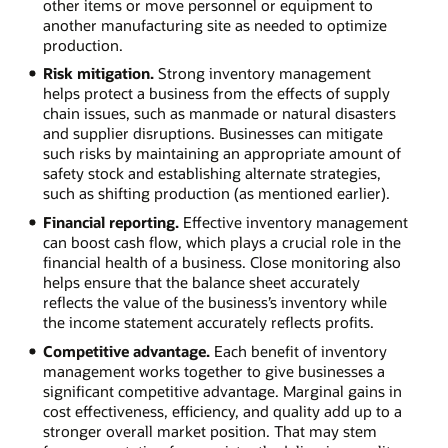
other items or move personnel or equipment to
another manufacturing site as needed to optimize
production.
Risk mitigation.
Strong inventory management
helps protect a business from the effects of supply
chain issues, such as manmade or natural disasters
and supplier disruptions. Businesses can mitigate
such risks by maintaining an appropriate amount of
safety stock and establishing alternate strategies,
such as shifting production (as mentioned earlier).
Financial reporting.
Effective inventory management
can boost cash flow, which plays a crucial role in the
financial health of a business. Close monitoring also
helps ensure that the balance sheet accurately
reflects the value of the business’s inventory while
the income statement accurately reflects profits.
Competitive advantage.
Each benefit of inventory
management works together to give businesses a
significant competitive advantage. Marginal gains in
cost effectiveness, efficiency, and quality add up to a
stronger overall market position. That may stem