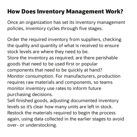
How Does Inventory Management Work?
Once an organization has set its inventory management
policies, inventory cycles through five stages.
Order the required inventory from suppliers, checking
the quality and quantity of what is received to ensure
stock levels are where they need to be.
Store the inventory as required; are there perishable
goods that need to be used first or popular
components that need to be quickly at hand?
Monitor consumption. For manufacturers, production
requires raw materials and components, so teams
monitor inventory use rates to inform future
purchasing decisions.
Sell finished goods, adjusting documented inventory
levels so it’s clear how many units are left in stock.
Restock the materials required to begin the process
again, using data collected in the earlier stages to avoid
over- or understocking.