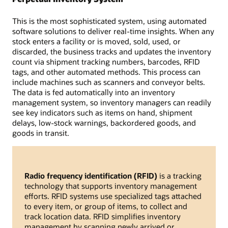
This is the most sophisticated system, using automated
software solutions to deliver real-time insights. When any
stock enters a facility or is moved, sold, used, or
discarded, the business tracks and updates the inventory
count via shipment tracking numbers, barcodes, RFID
tags, and other automated methods. This process can
include machines such as scanners and conveyor belts.
The data is fed automatically into an inventory
management system, so inventory managers can readily
see key indicators such as items on hand, shipment
delays, low-stock warnings, backordered goods, and
goods in transit.
Radio frequency identification (RFID)
is a tracking
technology that supports inventory management
efforts. RFID systems use specialized tags attached
to every item, or group of items, to collect and
track location data. RFID simplifies inventory
management by scanning newly arrived or