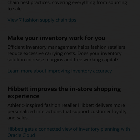
chain best practices, covering everything from sourcing
to sale.
View 7 fashion supply chain tips
Make your inventory work for you
Efficient inventory management helps fashion retailers
reduce excessive carrying costs. Does your inventory
solution increase margins and free working capital?
Learn more about improving inventory accuracy
Hibbett improves the in-store shopping
experience
Athletic-inspired fashion retailer Hibbett delivers more
personalized interactions that support customer loyalty
and sales.
Hibbett gets a connected view of inventory planning with
Oracle Cloud