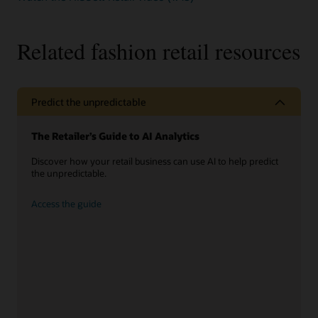
sed
imperdiet
leo
Related fashion retail resources
massa
Predict the unpredictable
The Retailer’s Guide to AI Analytics
Discover how your retail business can use AI to help predict
the unpredictable.
Access the guide