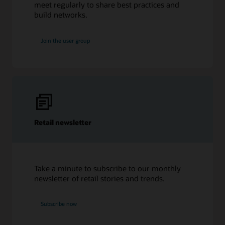
meet regularly to share best practices and
build networks.
Join the user group
Retail newsletter
Take a minute to subscribe to our monthly
newsletter of retail stories and trends.
Subscribe now