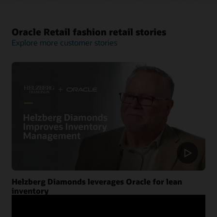
Oracle Retail fashion retail stories
Explore more customer stories
Helzberg Diamonds leverages Oracle for lean
inventory
Helzberg Diamonds shares how Oracle Retail analytics
and planning cloud services help retailers reduce