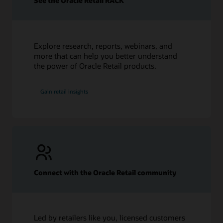
See the Oracle Retail RACK
How Data Analytics Informs the Fashion Industry
Top 10 Fashion Industry Challenges in 2023
Fashion Supply Chain: Everything You Need to Know
What Is Retail Inventory Management? 8 Tips to Improve
Explore research, reports, webinars, and
more that can help you better understand
the power of Oracle Retail products.
Gain retail insights
Connect with the Oracle Retail community
Led by retailers like you, licensed customers