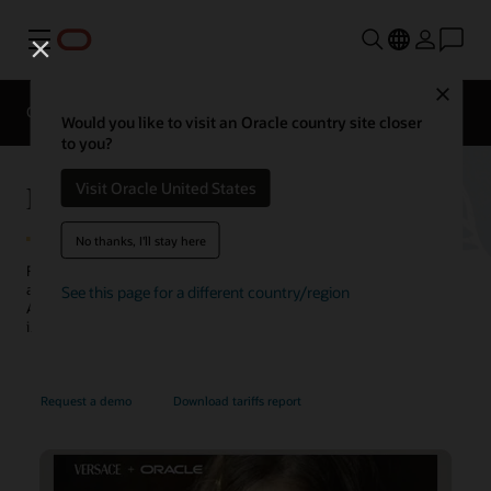
Menu
Close
Overview
Solutions
Sectors
Would you like to visit an Oracle country site closer
to you?
Fashion Retail Software
Visit Oracle United States
No thanks, I'll stay here
Fashion retail customers expect the latest trend styles to be readily
available, including a seamless experience across all channels.
See this page for a different country/region
Achieve real-time, accurate inventory planning that enables growth,
improves margins, and optimizes customer experiences.
Request a demo
Download tariffs report