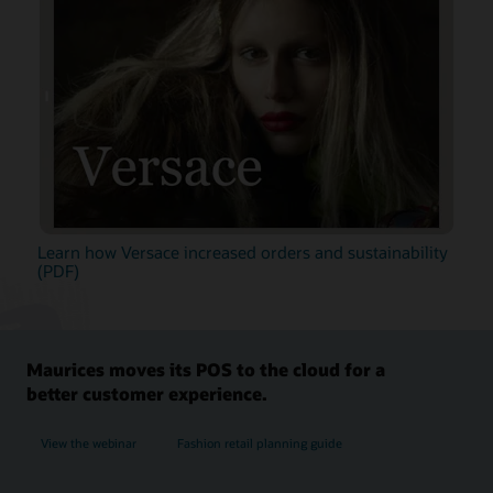
Learn how Versace increased orders and sustainability
(PDF)
Maurices moves its POS to the cloud for a
better customer experience.
View the webinar
Fashion retail planning guide