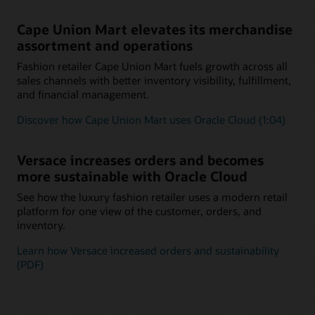
Cape Union Mart elevates its merchandise
assortment and operations
Fashion retailer Cape Union Mart fuels growth across all
sales channels with better inventory visibility, fulfillment,
and financial management.
Discover how Cape Union Mart uses Oracle Cloud (1:04)
Versace increases orders and becomes
more sustainable with Oracle Cloud
See how the luxury fashion retailer uses a modern retail
platform for one view of the customer, orders, and
inventory.
Learn how Versace increased orders and sustainability
(PDF)