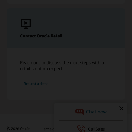
Contact Oracle Retail
Reach out to discuss the next steps with a
retail solution expert.
Request a demo
© 2026 Oracle
Terms of Use and Privacy
Ad Choices