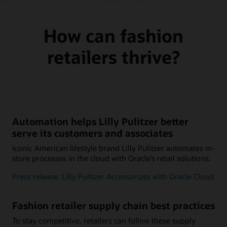
How can fashion
retailers thrive?
Automation helps Lilly Pulitzer better
serve its customers and associates
Iconic American lifestyle brand Lilly Pulitzer automates in-
store processes in the cloud with Oracle’s retail solutions.
Press release: Lilly Pulitzer Accessorizes with Oracle Cloud
Fashion retailer supply chain best practices
To stay competitive, retailers can follow these supply