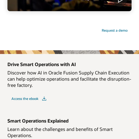
Request a demo
Drive Smart Operations with AI
Discover how AI in Oracle Fusion Supply Chain Execution
can help optimize operations and facilitate the disruption-
free factory.
Access the ebook
Smart Operations Explained
Learn about the challenges and benefits of Smart
Operations.