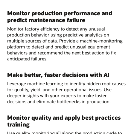
Monitor production performance and
predict maintenance failure
Monitor factory efficiency to detect any unusual
production behavior using predictive analytics on
multiple sources of data. Provide a machine-monitoring
platform to detect and predict unusual equipment
behaviors and recommend the next best action to fix
anticipated failures.
Make better, faster decisions with AI
Leverage machine learning to identify hidden root causes
for quality, yield, and other operational issues. Use
deeper insights with your experts to make faster
decisions and eliminate bottlenecks in production.
Monitor quality and apply best practices
training
Use quality monitoring all along the production cycle to