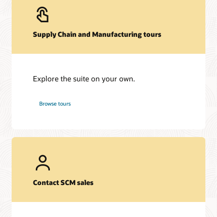
Supply Chain and Manufacturing tours
Explore the suite on your own.
Browse tours
Contact SCM sales