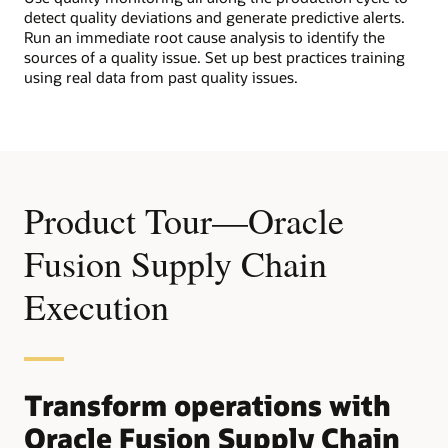
detect quality deviations and generate predictive alerts.
Run an immediate root cause analysis to identify the
sources of a quality issue. Set up best practices training
using real data from past quality issues.
Product Tour—Oracle
Fusion Supply Chain
Execution
Transform operations with
Oracle Fusion Supply Chain