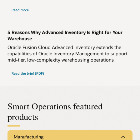
Read more
5 Reasons Why Advanced Inventory Is Right for Your
Warehouse
Oracle Fusion Cloud Advanced Inventory extends the
capabilities of Oracle Inventory Management to support
mid-tier, low-complexity warehousing operations
Read the brief (PDF)
Smart Operations featured
products
Manufacturing