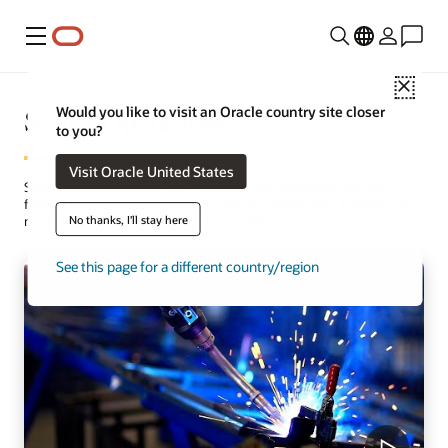
Menu
Close
Smart Operations
Would you like to visit an Oracle country site closer
to you?
Visit Oracle United States
Smart Operations seamlessly connects the enterprise with the
factory floor, automating end-to-end processes from inventory to
No thanks, I'll stay here
manufacturing, maintenance, and quality.
See this page for a different country/region