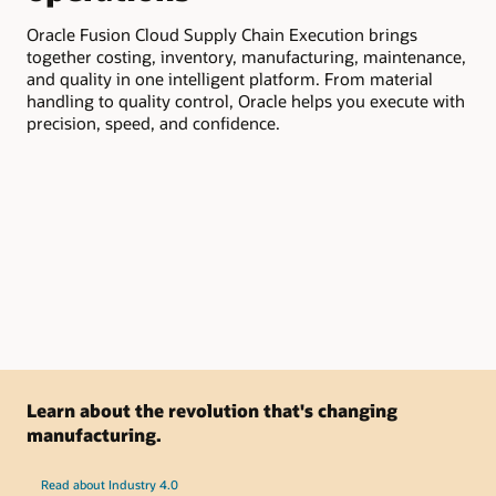
Oracle Fusion Cloud Supply Chain Execution brings
Ora
together costing, inventory, manufacturing, maintenance,
vis
and quality in one intelligent platform. From material
Aut
handling to quality control, Oracle helps you execute with
and
precision, speed, and confidence.
at 
Learn about the revolution that's changing
manufacturing.
Read about Industry 4.0