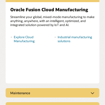
Oracle Fusion Cloud Manufacturing
Streamline your global, mixed-mode manufacturing to make
anything, anywhere, with an intelligent, optimized, and
integrated solution powered by IoT and AI.
Explore Cloud
Industrial manufacturing
Manufacturing
solutions
Maintenance
Oracle Fusion Cloud Maintenance