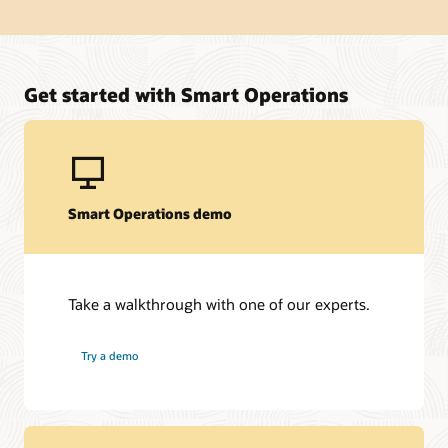
Get started with Smart Operations
Smart Operations demo
Take a walkthrough with one of our experts.
Try a demo