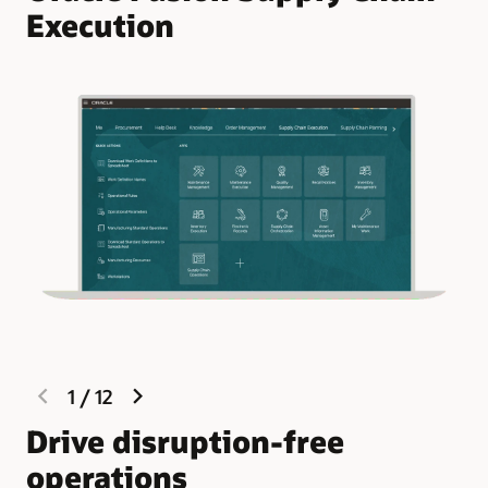
Execution
previous
next
1
/
12
slide
slide
Drive disruption-free
R
operations
e