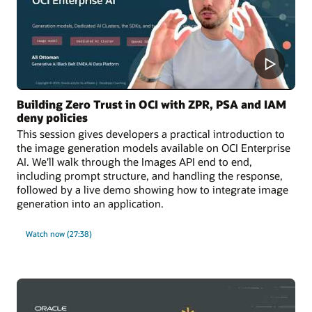
Building Zero Trust in OCI with ZPR, PSA and IAM
deny policies
This session gives developers a practical introduction to
the image generation models available on OCI Enterprise
AI. We'll walk through the Images API end to end,
including prompt structure, and handling the response,
followed by a live demo showing how to integrate image
generation into an application.
Watch now (27:38)