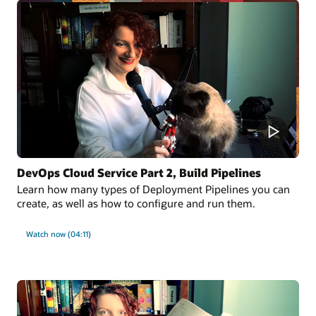
DevOps Cloud Service Part 2, Build Pipelines
Learn how many types of Deployment Pipelines you can
create, as well as how to configure and run them.
Watch now (04:11)