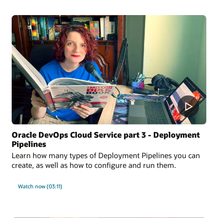
Oracle DevOps Cloud Service part 3 - Deployment
Pipelines
Learn how many types of Deployment Pipelines you can
create, as well as how to configure and run them.
Watch now (03:11)