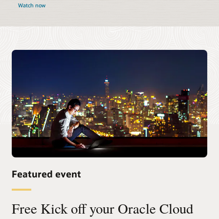
Watch now
Featured event
Free Kick off your Oracle Cloud