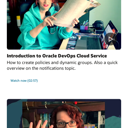
Introduction to Oracle DevOps Cloud Service
How to create policies and dynamic groups. Also a quick
overview on the notifications topic.
Watch now (02:57)