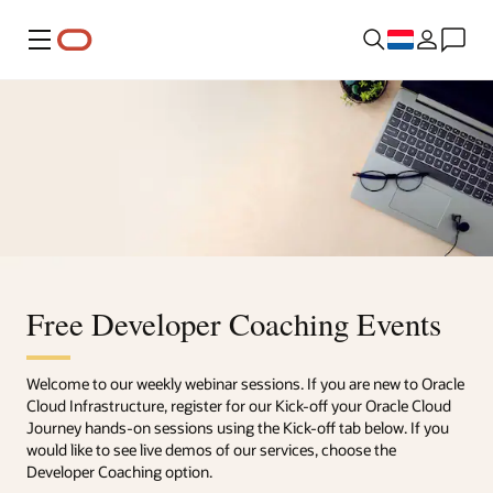
Menu
Free Developer Coaching Events
Welcome to our weekly webinar sessions. If you are new to Oracle
Cloud Infrastructure, register for our Kick-off your Oracle Cloud
Journey hands-on sessions using the Kick-off tab below. If you
would like to see live demos of our services, choose the
Developer Coaching option.