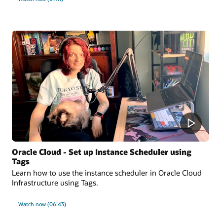
Oracle Cloud - Set up Instance Scheduler using
Tags
Learn how to use the instance scheduler in Oracle Cloud
Infrastructure using Tags.
Watch now (06:43)