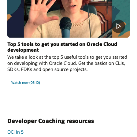
Top 5 tools to get you started on Oracle Cloud
development
We take a look at the top 5 useful tools to get you started
on developing with Oracle Cloud. Get the basics on CLIs,
SDKs, FDKs and open source projects.
Watch now (03:10)
Developer Coaching resources
OCI in 5