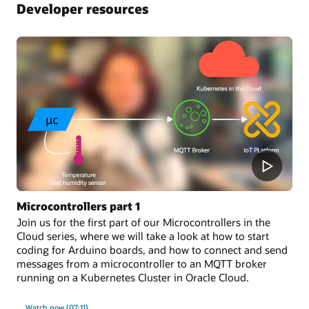
Developer resources
Microcontrollers part 1
Join us for the first part of our Microcontrollers in the
Cloud series, where we will take a look at how to start
coding for Arduino boards, and how to connect and send
messages from a microcontroller to an MQTT broker
running on a Kubernetes Cluster in Oracle Cloud.
Watch now (07:11)