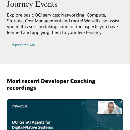
Journey Events
Explore basic OCI services: Networking, Compute,
Storage, Cost Management and more! We will also assist
you in this session taking some of the aspects you have
learned and applying them to your live tenancy.
Register for Free
Most recent Developer Coaching
recordings