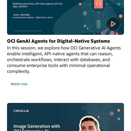
OCI GenAI Agents for Digital-Native Systems
In this session, we explore how OCI Generative AI Agents
enable intelligent, API-native agents that can reason,
orchestrate workflows, interact with databases, and
consume enterprise tools with minimal operational
complexity.
Watch now