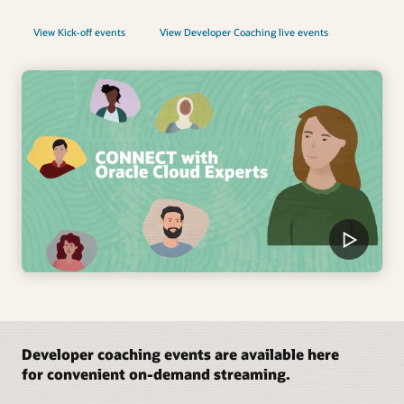
View Kick-off events
View Developer Coaching live events
Developer coaching events are available here
for convenient on-demand streaming.