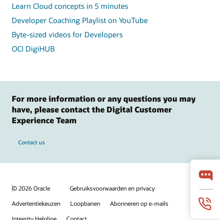
Learn Cloud concepts in 5 minutes
Developer Coaching Playlist on YouTube
Byte-sized videos for Developers
OCI DigiHUB
For more information or any questions you may
have, please contact the Digital Customer
Experience Team
Contact us
© 2026 Oracle
Gebruiksvoorwaarden en privacy
Advertentiekeuzen
Loopbanen
Abonneren op e-mails
Integrity Helpline
Contact