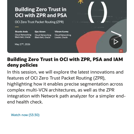
Building Zero Trust in OCI with ZPR, PSA and IAM
deny policies
In this session, we will explore the latest innovations and
features of OCI Zero Trust Packet Routing (ZPR),
highlighting how it enables precise segmentation across
complex multi-VCN architectures, as well as the ZPR
integration with Network path analyzer for a simpler end-
end health check.
Watch now (53:30)