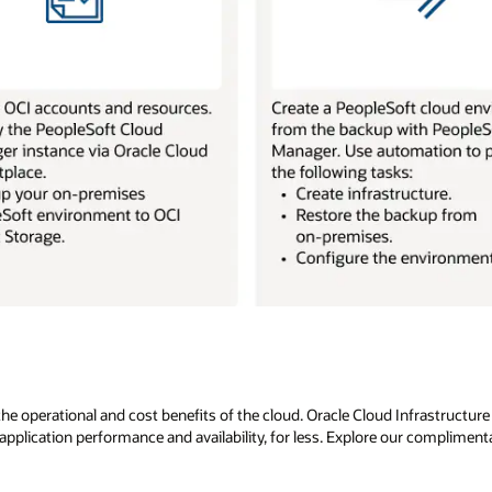
 operational and cost benefits of the cloud. Oracle Cloud Infrastructure is
pplication performance and availability, for less. Explore our compliment