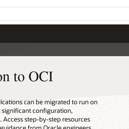
on to OCI
ications can be migrated to run on
 significant configuration,
s. Access step-by-step resources
rt guidance from Oracle engineers