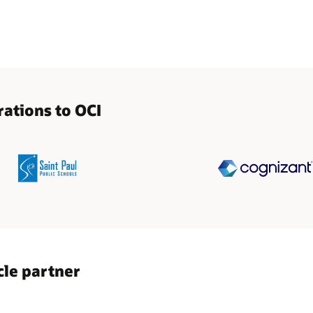
ations to OCI
cle partner