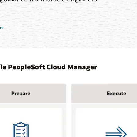
rt
cle PeopleSoft Cloud Manager