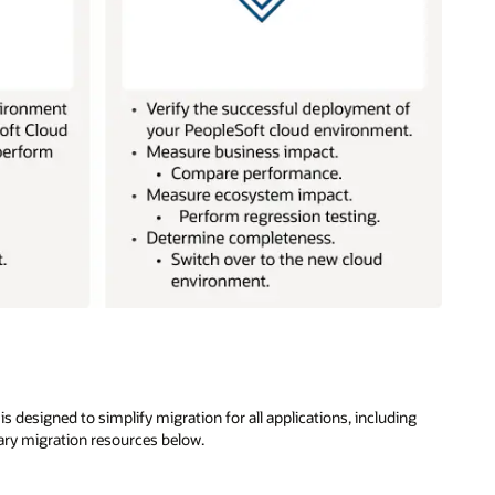
 designed to simplify migration for all applications, including
ary migration resources below.