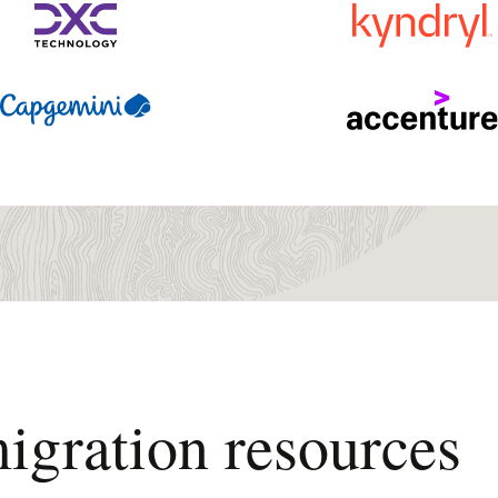
igration resources