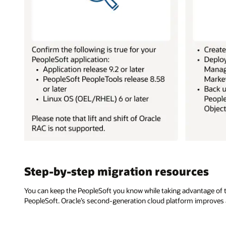
Step-by-step migration resources
You can keep the PeopleSoft you know while taking advantage of the
PeopleSoft. Oracle’s second-generation cloud platform improves a