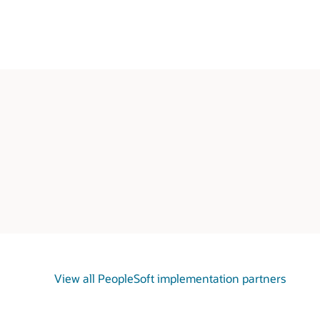
View all PeopleSoft implementation partners