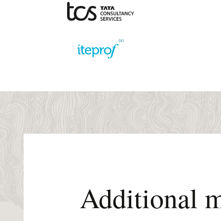
Additional m