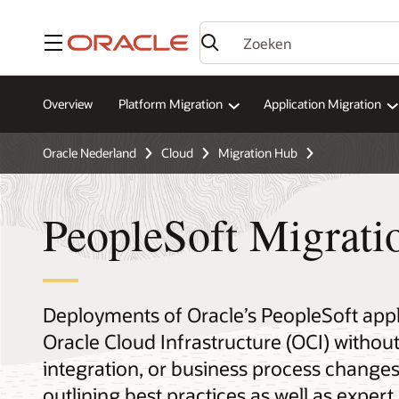
Menu
Overview
Platform Migration
Application Migration
Oracle Nederland
Cloud
Migration Hub
PeopleSoft Migrati
Deployments of Oracle’s PeopleSoft appl
Oracle Cloud Infrastructure (OCI) without
integration, or business process change
outlining best practices as well as expe