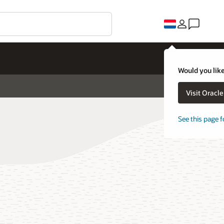
Would you like
Visit Oracl
See this page f