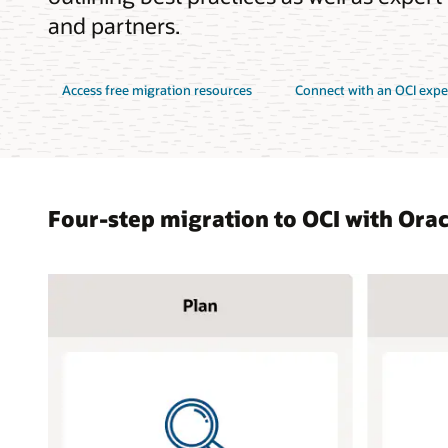
and partners.
Access free migration resources
Connect with an OCI expe
Four-step migration to OCI with Ora