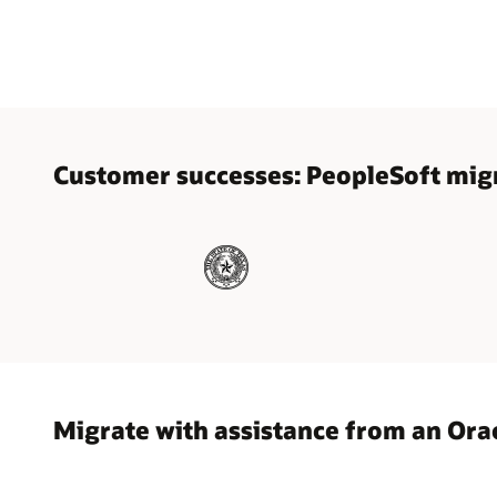
Customer successes: PeopleSoft migr
Migrate with assistance from an Ora