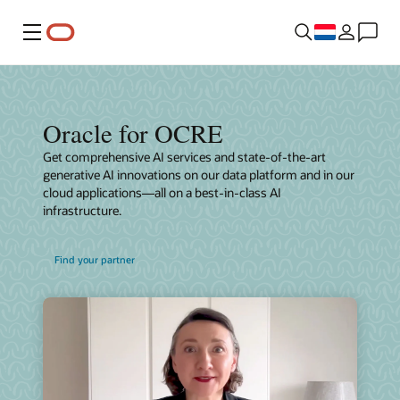
Menu
Oracle for OCRE
Get comprehensive AI services and state-of-the-art
generative AI innovations on our data platform and in our
cloud applications—all on a best-in-class AI
infrastructure.
Find your partner