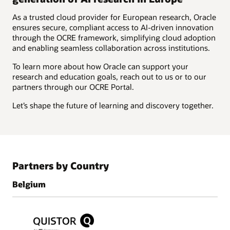
As a trusted cloud provider for European research, Oracle
ensures secure, compliant access to AI-driven innovation
through the OCRE framework, simplifying cloud adoption
and enabling seamless collaboration across institutions.
To learn more about how Oracle can support your
research and education goals, reach out to us or to our
partners through our OCRE Portal.
Let’s shape the future of learning and discovery together.
Partners by Country
Belgium