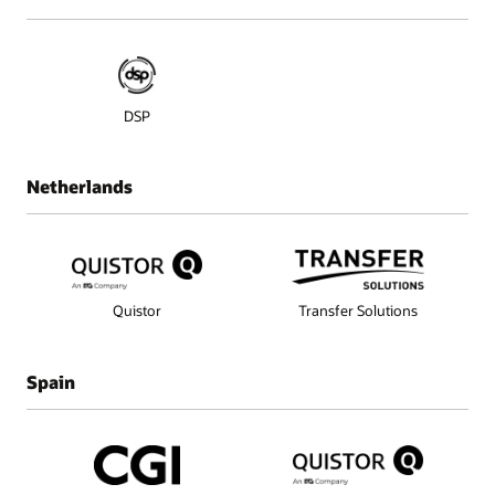
DSP
Netherlands
Quistor
Transfer Solutions
Spain