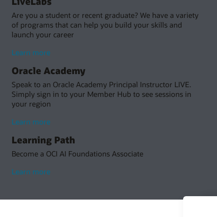
LiveLabs
Are you a student or recent graduate? We have a variety
of programs that can help you build your skills and
launch your career
Learn more
Oracle Academy
Speak to an Oracle Academy Principal Instructor LIVE.
Simply sign in to your Member Hub to see sessions in
your region
Learn more
Learning Path
Become a OCI AI Foundations Associate
Learn more