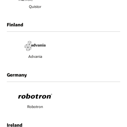
Quistor
Finland
Advania
Germany
Robotron
Ireland