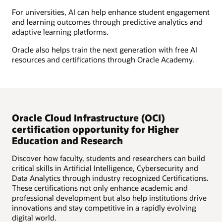
For universities, AI can help enhance student engagement
and learning outcomes through predictive analytics and
adaptive learning platforms.
Oracle also helps train the next generation with free AI
resources and certifications through Oracle Academy.
Oracle Cloud Infrastructure (OCI)
certification opportunity for Higher
Education and Research
Discover how faculty, students and researchers can build
critical skills in Artificial Intelligence, Cybersecurity and
Data Analytics through industry recognized Certifications.
These certifications not only enhance academic and
professional development but also help institutions drive
innovations and stay competitive in a rapidly evolving
digital world.