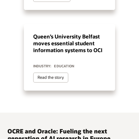
Queen’s University Belfast
moves essential student
information systems to OCI
INDUSTRY:
EDUCATION
Read the story
OCRE and Oracle: Fueling the next
generation of AI research in Europe