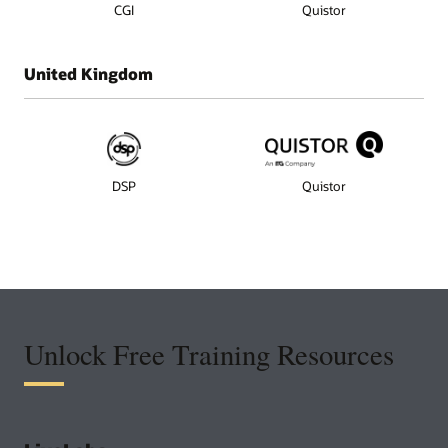
CGI
Quistor
United Kingdom
DSP
Quistor
Unlock Free Training Resources