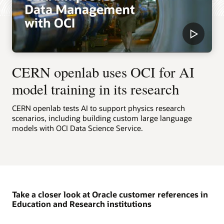
CERN openlab uses OCI for AI
model training in its research
CERN openlab tests AI to support physics research
scenarios, including building custom large language
models with OCI Data Science Service.
Take a closer look at Oracle customer references in
Education and Research institutions