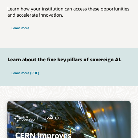
Learn how your institution can access these opportunities
and accelerate innovation.
Learn more
Learn about the five key pillars of sovereign AI.
on five key pillars of sovereign AI
Learn more (PDF)