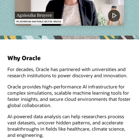
Why Oracle
For decades, Oracle has partnered with universities and
research institutions to power discovery and innovation.
Oracle provides high-performance AI infrastructure for
complex simulations, scalable machine learning tools for
faster insights, and secure cloud environments that foster
global collaboration.
AI-powered data analysis can help researchers process
vast datasets, uncover hidden patterns, and accelerate
breakthroughs in fields like healthcare, climate science,
and engineering.