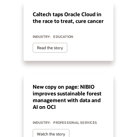
Caltech taps Oracle Cloud in
the race to treat, cure cancer
INDUSTRY:
EDUCATION
Read the story
New copy on page: NIBIO
improves sustainable forest
management with data and
AI on OCI
INDUSTRY:
PROFESSIONAL SERVICES
Watch the story