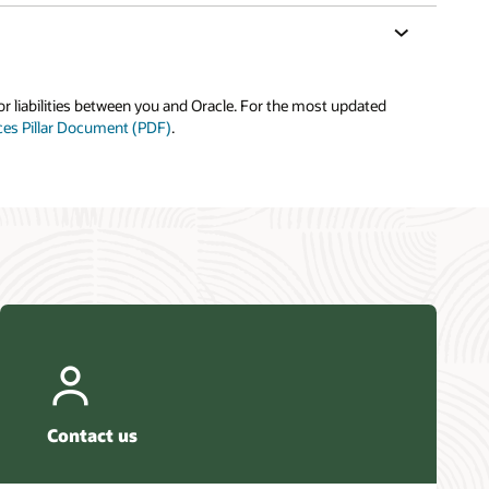
or liabilities between you and Oracle. For the most updated
ices Pillar Document (PDF)
.
Contact us