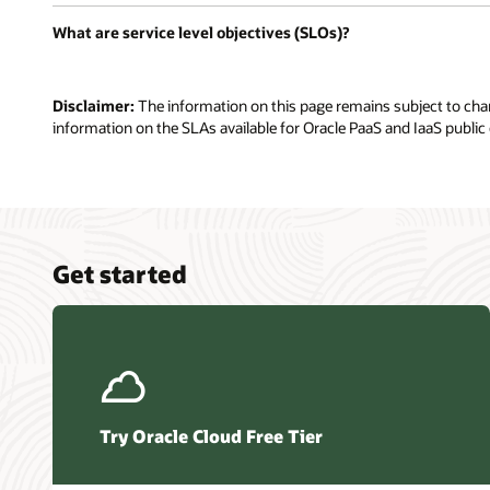
What are service level objectives (SLOs)?
Disclaimer:
The information on this page remains subject to chang
information on the SLAs available for Oracle PaaS and IaaS public 
Get started
Try Oracle Cloud Free Tier