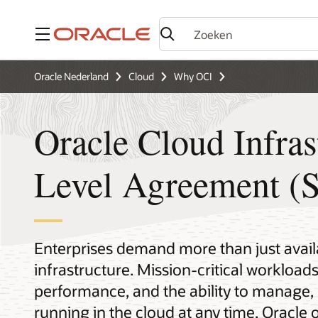
Menu
Oracle Nederland
Cloud
Why OCI
Oracle Cloud Infras
Level Agreement (
Enterprises demand more than just availa
infrastructure. Mission-critical workloads
performance, and the ability to manage,
running in the cloud at any time. Oracle