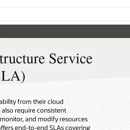
tructure Service
SLA)
bility from their cloud
 also require consistent
 monitor, and modify resources
 offers end-to-end SLAs covering