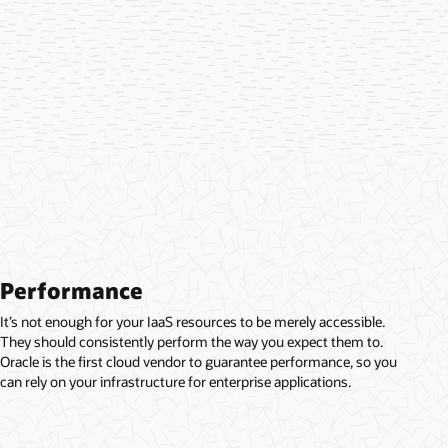
Performance
It’s not enough for your IaaS resources to be merely accessible.
They should consistently perform the way you expect them to.
Oracle is the first cloud vendor to guarantee performance, so you
can rely on your infrastructure for enterprise applications.