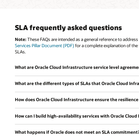
SLA frequently asked questions
Note:
These FAQs are intended as a general reference to address 
Services Pillar Document (PDF)
for a complete explanation of the 
SLAs.
What are Oracle Cloud Infrastructure service level agreeme
What are the different types of SLAs that Oracle Cloud Infra
How does Oracle Cloud Infrastructure ensure the resilience 
How can I build high-availability services with Oracle Cloud
What happens if Oracle does not meet an SLA commitment