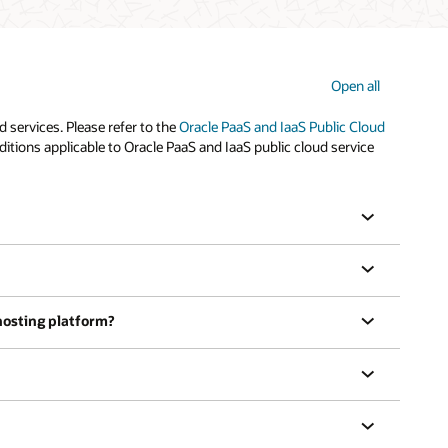
Open all
services. Please refer to the
Oracle PaaS and IaaS Public Cloud
tions applicable to Oracle PaaS and IaaS public cloud service
 hosting platform?