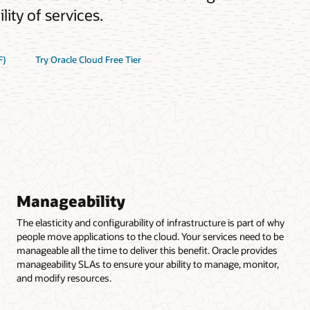
ity of services.
F)
Try Oracle Cloud Free Tier
Manageability
The elasticity and configurability of infrastructure is part of why
people move applications to the cloud. Your services need to be
manageable all the time to deliver this benefit. Oracle provides
manageability SLAs to ensure your ability to manage, monitor,
and modify resources.