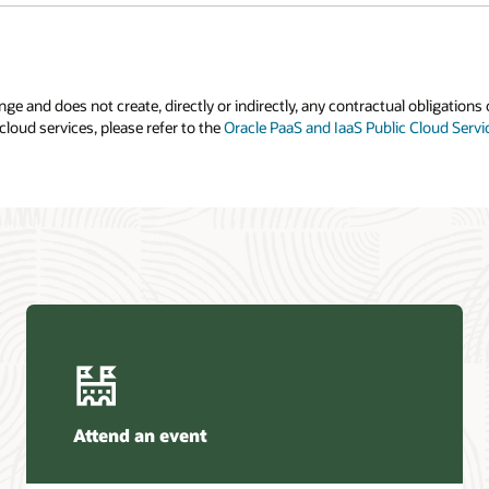
e and does not create, directly or indirectly, any contractual obligations 
cloud services, please refer to the
Oracle PaaS and IaaS Public Cloud Serv
Attend an event