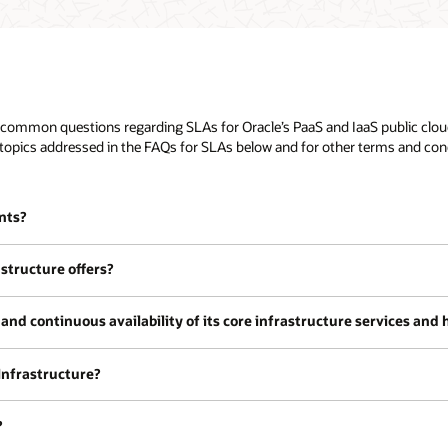
common questions regarding SLAs for Oracle’s PaaS and IaaS public cloud 
topics addressed in the FAQs for SLAs below and for other terms and condi
nts?
structure offers?
and continuous availability of its core infrastructure services and
 Infrastructure?
?