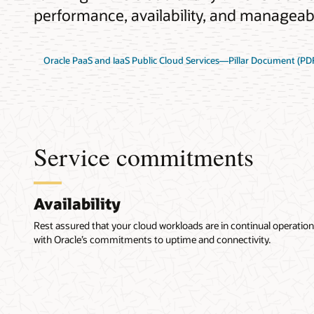
performance, availability, and manageabil
Oracle PaaS and IaaS Public Cloud Services—Pillar Document (PD
Service commitments
Availability
Rest assured that your cloud workloads are in continual operation
with Oracle’s commitments to uptime and connectivity.