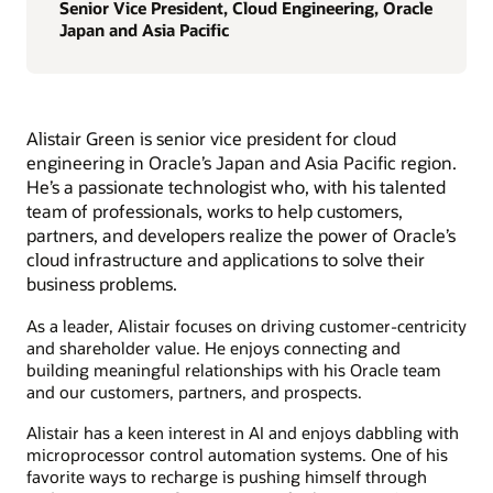
Senior Vice President, Cloud Engineering, Oracle
Japan and Asia Pacific
Alistair Green is senior vice president for cloud
engineering in Oracle’s Japan and Asia Pacific region.
He’s a passionate technologist who, with his talented
team of professionals, works to help customers,
partners, and developers realize the power of Oracle’s
cloud infrastructure and applications to solve their
business problems.
As a leader, Alistair focuses on driving customer-centricity
and shareholder value. He enjoys connecting and
building meaningful relationships with his Oracle team
and our customers, partners, and prospects.
Alistair has a keen interest in AI and enjoys dabbling with
microprocessor control automation systems. One of his
favorite ways to recharge is pushing himself through