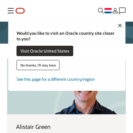
Menu
Close
Would you like to visit an Oracle country site closer
to you?
Visit Oracle United States
No thanks, I'll stay here
See this page for a different country/region
Alistair Green