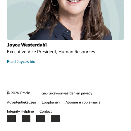
Joyce Westerdahl
Executive Vice President, Human Resources
Read Joyce’s bio
© 2026 Oracle
Gebruiksvoorwaarden en privacy
Advertentiekeuzen
Loopbanen
Abonneren op e-mails
Integrity Helpline
Contact
Facebook
X
LinkedIn
YouTube