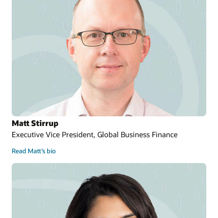
Matt Stirrup
Executive Vice President, Global Business Finance
Read Matt’s bio