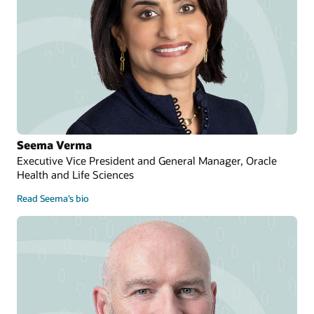
Seema Verma
Executive Vice President and General Manager, Oracle
Health and Life Sciences
Read Seema’s bio