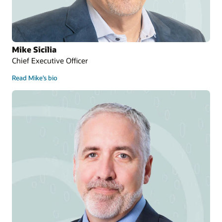
Mike Sicilia
Chief Executive Officer
Read Mike’s bio