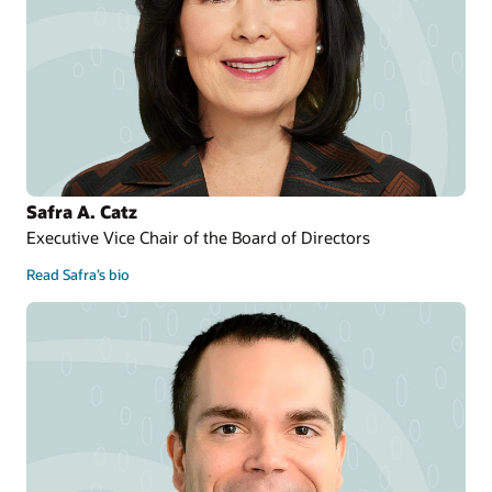
Safra A. Catz
Executive Vice Chair of the Board of Directors
Read Safra’s bio