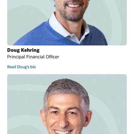
Doug Kehring
Principal Financial Officer
Read Doug’s bio