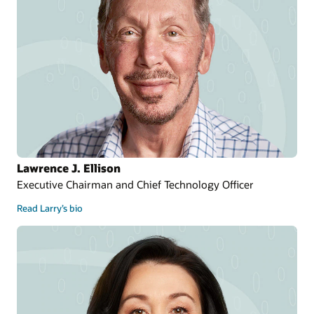
Lawrence J. Ellison
Executive Chairman and Chief Technology Officer
Read Larry’s bio