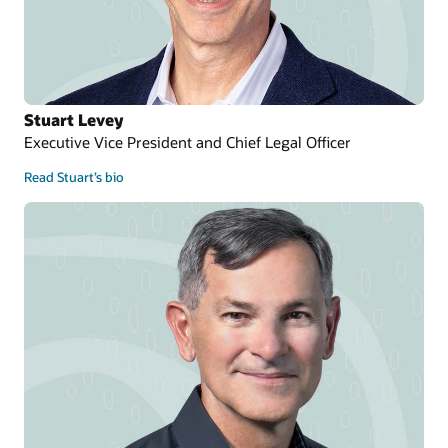
Stuart Levey
Executive Vice President and Chief Legal Officer
Read Stuart’s bio