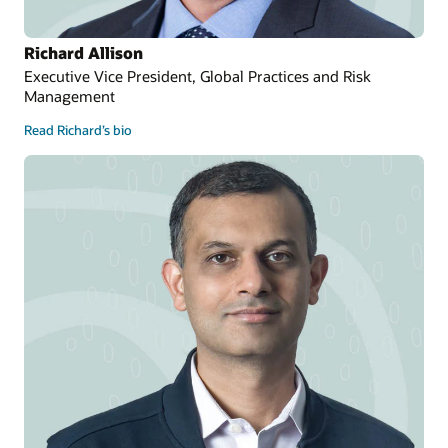
Richard Allison
Executive Vice President, Global Practices and Risk
Management
Read Richard’s bio