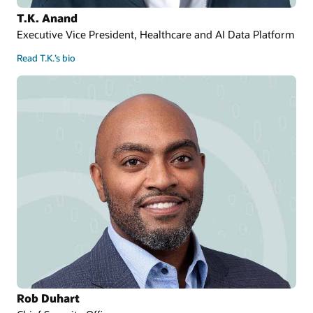
T.K. Anand
Executive Vice President, Healthcare and AI Data Platform
Read T.K.’s bio
Rob Duhart