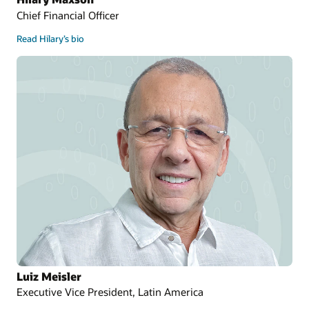
Chief Financial Officer
Read Hilary’s bio
Luiz Meisler
Executive Vice President, Latin America