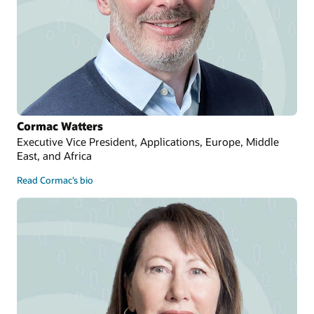
Cormac Watters
Executive Vice President, Applications, Europe, Middle
East, and Africa
Read Cormac’s bio