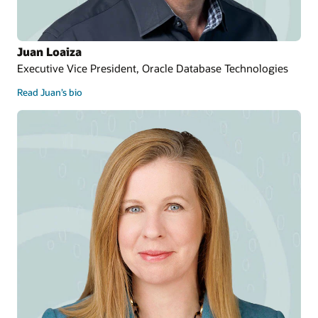
Juan Loaiza
Executive Vice President, Oracle Database Technologies
Read Juan’s bio