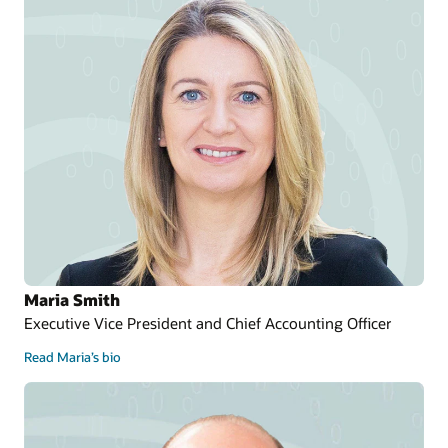
Maria Smith
Executive Vice President and Chief Accounting Officer
Read Maria’s bio