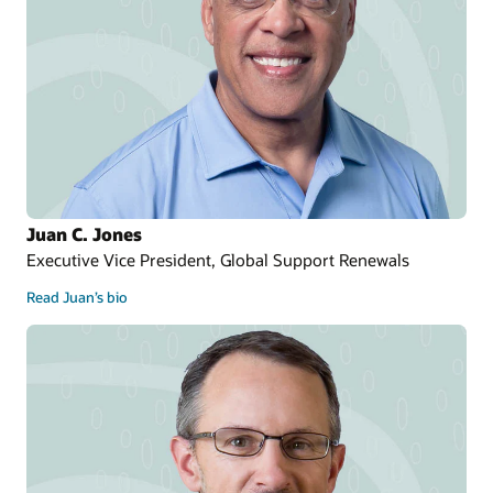
Juan C. Jones
Executive Vice President, Global Support Renewals
Read Juan’s bio