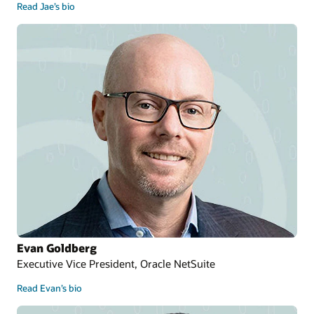
Read Jae’s bio
Evan Goldberg
Executive Vice President, Oracle NetSuite
Read Evan’s bio