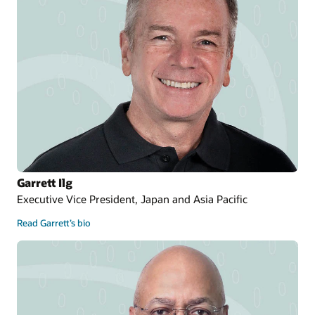
Garrett Ilg
Executive Vice President, Japan and Asia Pacific
Read Garrett’s bio