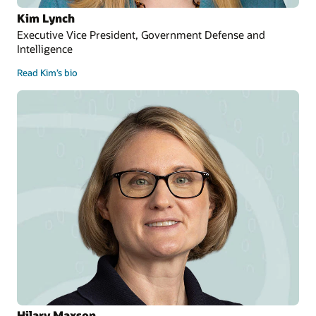
Kim Lynch
Executive Vice President, Government Defense and
Intelligence
Read Kim’s bio
Hilary Maxson