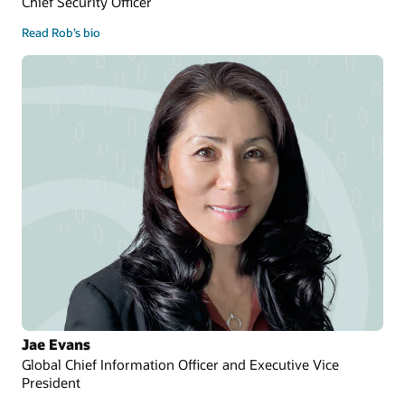
Chief Security Officer
Read Rob’s bio
Jae Evans
Global Chief Information Officer and Executive Vice
President