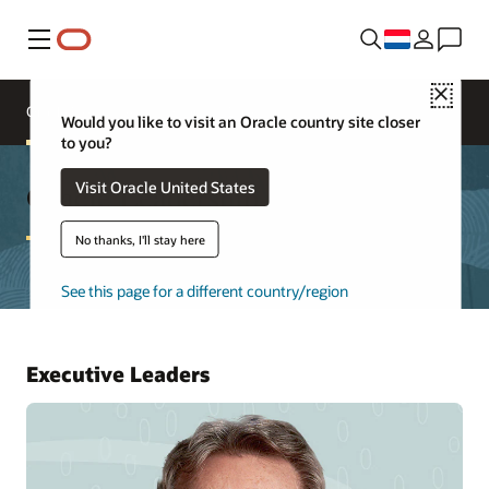
Menu
Close
Oracle Executives
Board of Directors
Would you like to visit an Oracle country site closer
to you?
Oracle Leadership
Visit Oracle United States
No thanks, I'll stay here
See this page for a different country/region
Executive Leaders