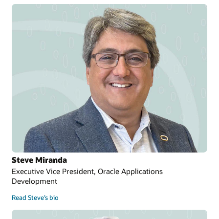
Steve Miranda
Executive Vice President, Oracle Applications
Development
Read Steve’s bio