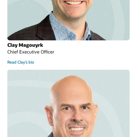
Clay Magouyrk
Chief Executive Officer
Read Clay’s bio