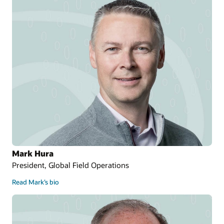
Mark Hura
President, Global Field Operations
Read Mark’s bio