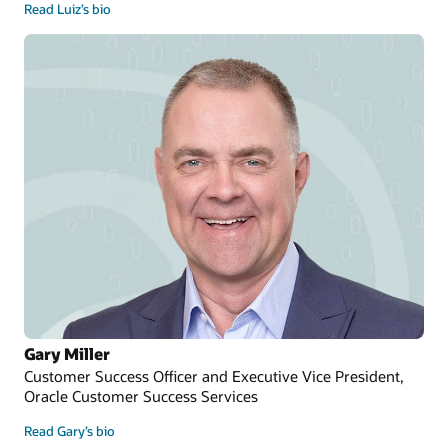
Read Luiz’s bio
Gary Miller
Customer Success Officer and Executive Vice President,
Oracle Customer Success Services
Read Gary’s bio