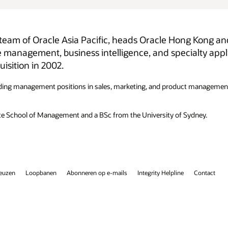
Kong and Taiwan. Prior to this role, she was
ty applications in Asia Pacific. She assumed this role
ct management, and with extensive work experience in Hong Kong,
ydney.
Contact
Facebook
X
LinkedIn
YouTube