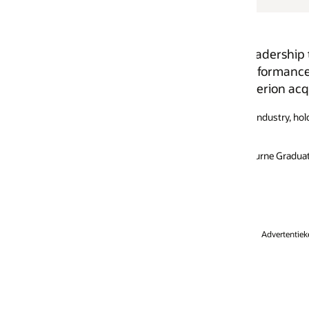
adership team of Oracle Asia Pacific, heads Oracle Hong 
rformance management, business intelligence, and special
rion acquisition in 2002.
T industry, holding management positions in sales, marketing, and produ
urne Graduate School of Management and a BSc from the University of S
Advertentiekeuzen
Loopbanen
Abonneren op e-mails
Integrity Helpline