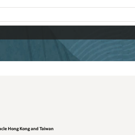
Wo
Se