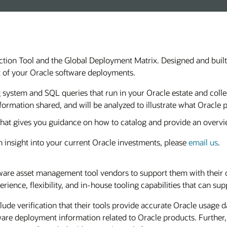
ection Tool and the Global Deployment Matrix. Designed and buil
t of your Oracle software deployments.
ng system and SQL queries that run in your Oracle estate and col
formation shared, and will be analyzed to illustrate what Oracle 
hat gives you guidance on how to catalog and provide an overvi
 insight into your current Oracle investments, please
email us
.
ware asset management tool vendors to support them with their 
rience, flexibility, and in-house tooling capabilities that can 
clude verification that their tools provide accurate Oracle usage
ftware deployment information related to Oracle products. Further, 