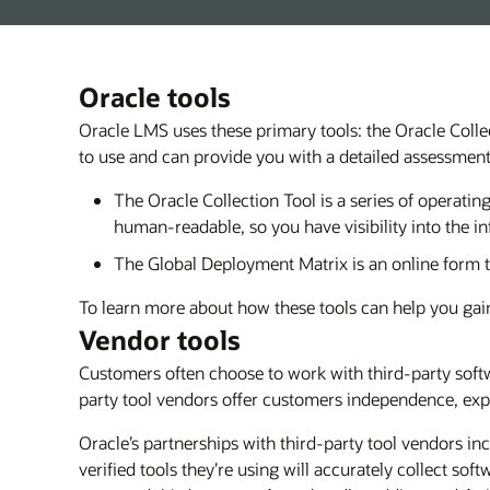
Oracle tools
Oracle LMS uses these primary tools: the Oracle Coll
to use and can provide you with a detailed assessmen
The Oracle Collection Tool is a series of operati
human-readable, so you have visibility into the in
The Global Deployment Matrix is an online form t
To learn more about how these tools can help you gain
Vendor tools
Customers often choose to work with third-party soft
party tool vendors offer customers independence, expe
Oracle’s partnerships with third-party tool vendors in
verified tools they’re using will accurately collect so