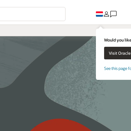
Would you like
See this page f