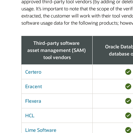
approved third-party tool vendors (by adding or delet
usage. It’s important to note that the scope of the ver
extracted, the customer will work with their tool vend
software usage data for the following products; howeve
Third-party software
Oracle Data
asset management (SAM)
database o
tool vendors
Certero
Eracent
Flexera
HCL
Lime Software