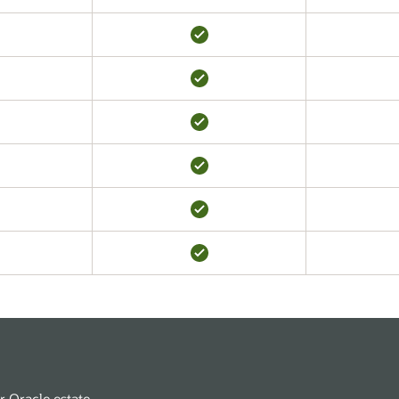
r Oracle estate.