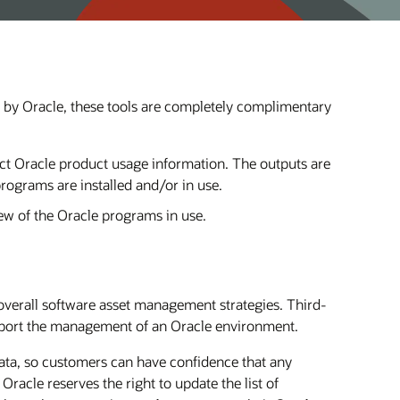
t by Oracle, these tools are completely complimentary
lect Oracle product usage information. The outputs are
programs are installed and/or in use.
ew of the Oracle programs in use.
overall software asset management strategies. Third-
support the management of an Oracle environment.
 data, so customers can have confidence that any
Oracle reserves the right to update the list of