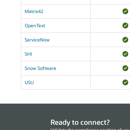
Matrix42
OpenText
ServiceNow
SHI
Snow Software
USU
Ready to connect?
Validate the compliance position of you