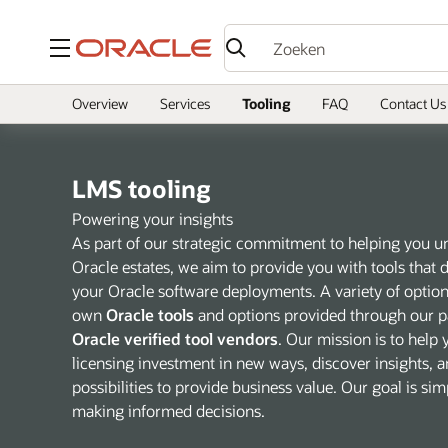
Menu
Overview
Services
Tooling
FAQ
Contact Us
LMS tooling
Powering your insights
As part of our strategic commitment to helping you 
Oracle estates, we aim to provide you with tools that de
your Oracle software deployments. A variety of options
own
Oracle tools
and options provided through our pa
Oracle verified tool vendors
. Our mission is to help
licensing investment in new ways, discover insights, a
possibilities to provide business value. Our goal is si
making informed decisions.