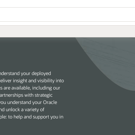
understand your deployed
liver insight and visibility into
 are available, including our
rtnerships with strategic
 you understand your Oracle
nd unlock a variety of
mple: to help and support you in