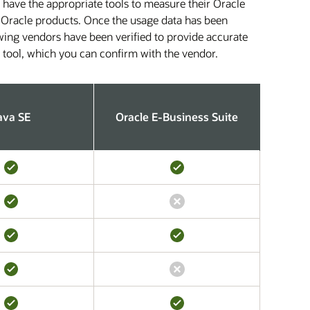
 have the appropriate tools to measure their Oracle
fic Oracle products. Once the usage data has been
owing vendors have been verified to provide accurate
s tool, which you can confirm with the vendor.
ava SE
Oracle E-Business Suite