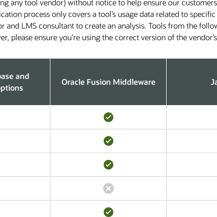
ing any tool vendor) without notice to help ensure our customers
ification process only covers a tool’s usage data related to speci
or and LMS consultant to create an analysis. Tools from the foll
r, please ensure you’re using the correct version of the vendor’
base and
Oracle Fusion Middleware
J
ptions