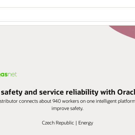
afety and service reliability with Orac
istributor connects about 940 workers on one intelligent platf
improve safety.
Czech Republic | Energy