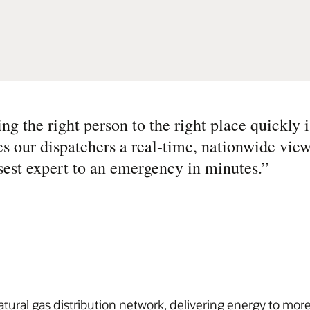
g the right person to the right place quickly i
es our dispatchers a real-time, nationwide view
osest expert to an emergency in minutes.
”
atural gas distribution network, delivering energy to mo