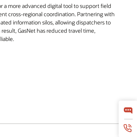
 a more advanced digital tool to support field
t cross-regional coordination. Partnering with
ated information silos, allowing dispatchers to
a result, GasNet has reduced travel time,
iable.