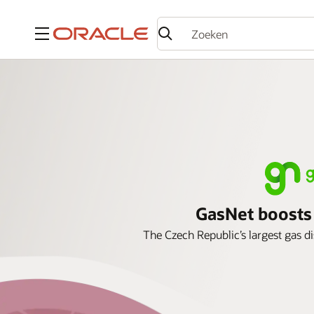
Menu
GasNet boosts s
The Czech Republic’s largest gas d