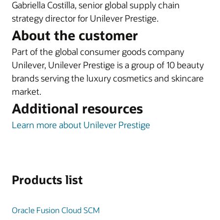
Gabriella Costilla, senior global supply chain
strategy director for Unilever Prestige.
About the customer
Part of the global consumer goods company
Unilever, Unilever Prestige is a group of 10 beauty
brands serving the luxury cosmetics and skincare
market.
Additional resources
Learn more about Unilever Prestige
Products list
Oracle Fusion Cloud SCM