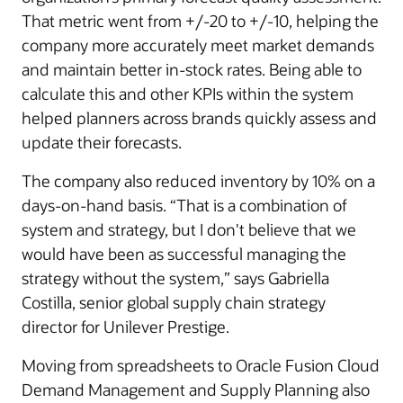
That metric went from +/-20 to +/-10, helping the
company more accurately meet market demands
and maintain better in-stock rates. Being able to
calculate this and other KPIs within the system
helped planners across brands quickly assess and
update their forecasts.
The company also reduced inventory by 10% on a
days-on-hand basis. “That is a combination of
system and strategy, but I don't believe that we
would have been as successful managing the
strategy without the system,” says Gabriella
Costilla, senior global supply chain strategy
director for Unilever Prestige.
Moving from spreadsheets to Oracle Fusion Cloud
Demand Management and Supply Planning also