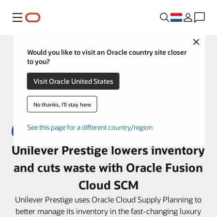
Menu
Close
Would you like to visit an Oracle country site closer
to you?
Visit Oracle United States
No thanks, I'll stay here
See this page for a different country/region
Unilever Prestige lowers inventory
and cuts waste with Oracle Fusion
Cloud SCM
Unilever Prestige uses Oracle Cloud Supply Planning to
better manage its inventory in the fast-changing luxury