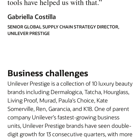
tools have helped us with that.
”
Gabriella Costilla
SENIOR GLOBAL SUPPLY CHAIN STRATEGY DIRECTOR,
UNILEVER PRESTIGE
Business challenges
Unilever Prestige is a collection of 10 luxury beauty
brands including Dermalogica, Tatcha, Hourglass,
Living Proof, Murad, Paula’s Choice, Kate
Somerville, Ren, Garancia, and K18. One of parent
company Unilever’s fastest-growing business
units, Unilever Prestige brands have seen double-
digit growth for 13 consecutive quarters, with more