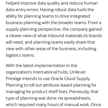
helped improve data quality and reduce human
data-entry errors. Having robust data fuels the
ability for planning teams to drive integrated
business planning with the broader teams. From a
supply planning perspective, the company gained
a clearer view of what inbound materials its brands
will need, and planning teams easily share that
view with other areas of the business, including
logistics teams.
With the latest implementation in the
organization’s international hubs, Unilever
Prestige intends to use Oracle Cloud Supply
Planning to roll out attribute-based planning for
managing for product shelf lives. Previously, that
type of planning was done via spreadsheets,
which required many hours of manual work. Once