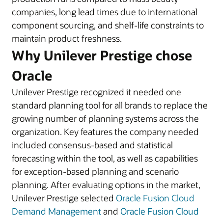
companies, long lead times due to international
component sourcing, and shelf-life constraints to
maintain product freshness.
Why Unilever Prestige chose
Oracle
Unilever Prestige recognized it needed one
standard planning tool for all brands to replace the
growing number of planning systems across the
organization. Key features the company needed
included consensus-based and statistical
forecasting within the tool, as well as capabilities
for exception-based planning and scenario
planning. After evaluating options in the market,
Unilever Prestige selected
Oracle Fusion Cloud
Demand Management
and
Oracle Fusion Cloud