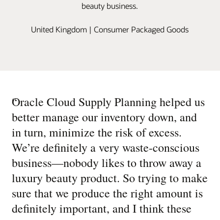
beauty business.
United Kingdom | Consumer Packaged Goods
“
Oracle Cloud Supply Planning helped us
better manage our inventory down, and
in turn, minimize the risk of excess.
We’re definitely a very waste-conscious
business—nobody likes to throw away a
luxury beauty product. So trying to make
sure that we produce the right amount is
definitely important, and I think these