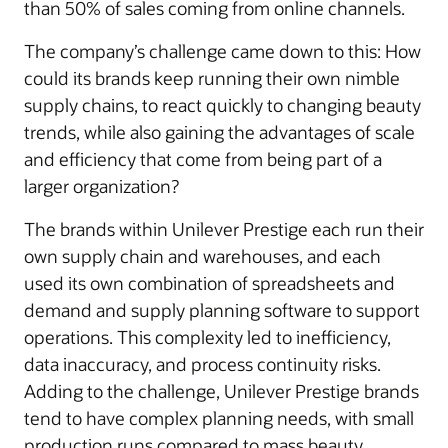
than 50% of sales coming from online channels.
The company’s challenge came down to this: How
could its brands keep running their own nimble
supply chains, to react quickly to changing beauty
trends, while also gaining the advantages of scale
and efficiency that come from being part of a
larger organization?
The brands within Unilever Prestige each run their
own supply chain and warehouses, and each
used its own combination of spreadsheets and
demand and supply planning software to support
operations. This complexity led to inefficiency,
data inaccuracy, and process continuity risks.
Adding to the challenge, Unilever Prestige brands
tend to have complex planning needs, with small
production runs compared to mass beauty