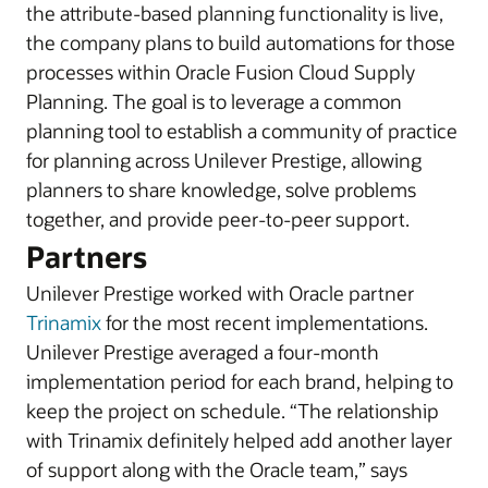
the attribute-based planning functionality is live,
the company plans to build automations for those
processes within Oracle Fusion Cloud Supply
Planning. The goal is to leverage a common
planning tool to establish a community of practice
for planning across Unilever Prestige, allowing
planners to share knowledge, solve problems
together, and provide peer-to-peer support.
Partners
Unilever Prestige worked with Oracle partner
Trinamix
for the most recent implementations.
Unilever Prestige averaged a four-month
implementation period for each brand, helping to
keep the project on schedule. “The relationship
with Trinamix definitely helped add another layer
of support along with the Oracle team,” says