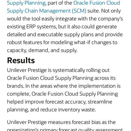
Supply Planning
, part of the
Oracle Fusion Cloud
Supply Chain Management (SCM)
suite. Not only
would the tool easily integrate with the company’s
existing ERP systems, but it also could generate
detailed and executable supply plans and provide
robust features for modeling what-if changes to
capacity, demand, and supply.
Results
Unilever Prestige is systematically rolling out
Oracle Fusion Cloud Supply Planning across its
brands. In the areas where the implementation is
complete, Oracle Fusion Cloud Supply Planning
helped improve forecast accuracy, streamline
planning, and reduce inventory waste.
Unilever Prestige measures forecast bias as the
organization’s primary forecast quality assessment.