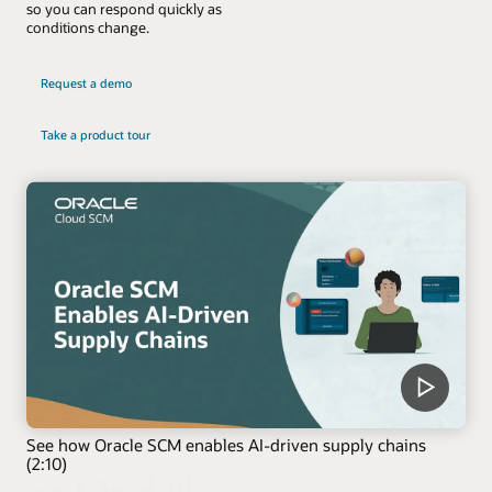
so you can respond quickly as
conditions change.
Request a demo
Take a product tour
See how Oracle SCM enables AI-driven supply chains
(2:10)