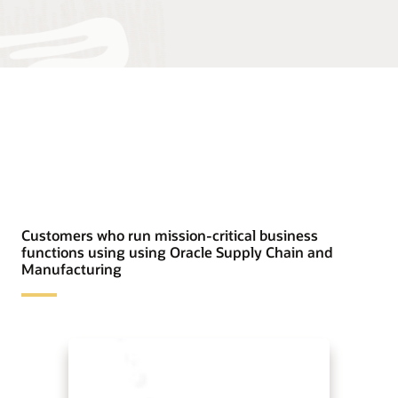
Customers who run mission-critical business
functions using using Oracle Supply Chain and
Manufacturing