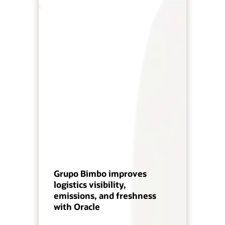
Grupo Bimbo improves
logistics visibility,
emissions, and freshness
with Oracle