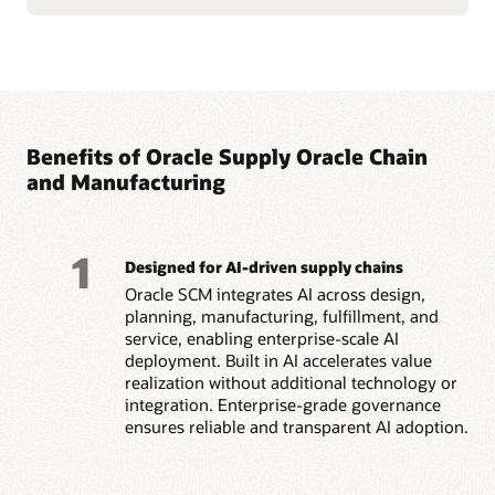
Benefits of Oracle Supply Oracle Chain
and Manufacturing
1
Designed for AI-driven supply chains
Oracle SCM integrates AI across design,
planning, manufacturing, fulfillment, and
service, enabling enterprise-scale AI
deployment. Built in AI accelerates value
realization without additional technology or
integration. Enterprise-grade governance
ensures reliable and transparent AI adoption.