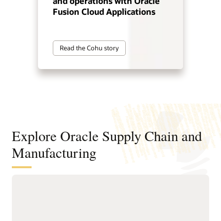
and operations with Oracle
Fusion Cloud Applications
Read the Cohu story
Explore Oracle Supply Chain and
Manufacturing
Digitally connect your supply chain
from design to manufacturing
Standardize and structure design, planning, and
manufacturing processes to support faster, higher-quality