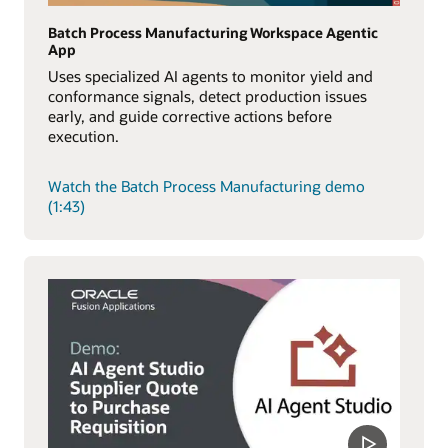
Batch Process Manufacturing Workspace Agentic
App
Uses specialized AI agents to monitor yield and
conformance signals, detect production issues
early, and guide corrective actions before
execution.
Watch the Batch Process Manufacturing demo
(1:43)