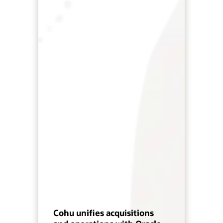
Cohu unifies acquisitions