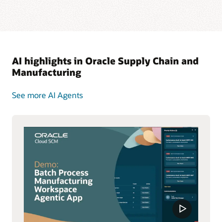
AI highlights in Oracle Supply Chain and
Manufacturing
See more AI Agents