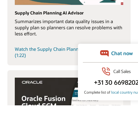
Supply Chain Planning AI Advisor
Summarizes important data quality issues in a
supply plan so planners can resolve problems with
less effort.
Watch the Supply Chain Planning AI Advisor demo
(1:22)