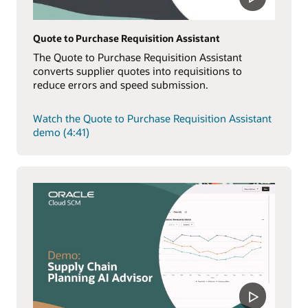
Quote to Purchase Requisition Assistant
The Quote to Purchase Requisition Assistant
converts supplier quotes into requisitions to
reduce errors and speed submission.
Watch the Quote to Purchase Requisition Assistant
demo (4:41)