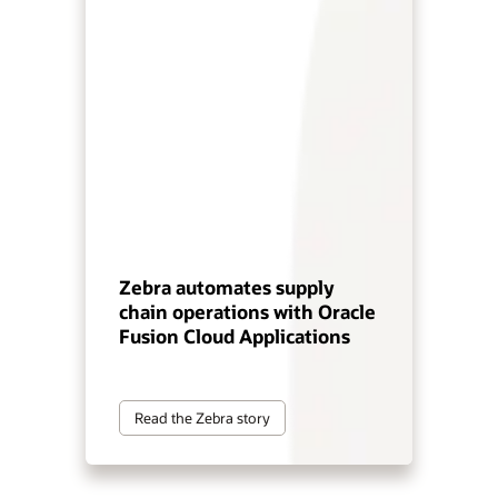
Zebra automates supply
chain operations with Oracle
Fusion Cloud Applications
Read the Zebra story