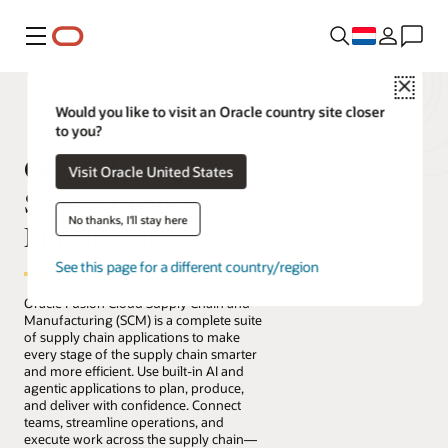
Menu
Close
Would you like to visit an Oracle country site closer
to you?
Oracle Fusion Cloud
Visit Oracle United States
Supply Chain and
No thanks, I'll stay here
Manufacturing
See this page for a different country/region
Oracle Fusion Cloud Supply Chain and
Manufacturing (SCM) is a complete suite
of supply chain applications to make
every stage of the supply chain smarter
and more efficient. Use built-in AI and
agentic applications to plan, produce,
and deliver with confidence. Connect
teams, streamline operations, and
execute work across the supply chain—