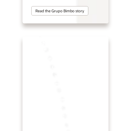
Read the Grupo Bimbo story