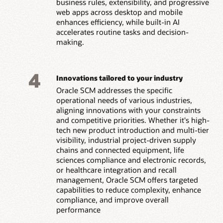
business rules, extensibility, and progressive
web apps across desktop and mobile
enhances efficiency, while built-in AI
accelerates routine tasks and decision-
making.
4
Innovations tailored to your industry
Oracle SCM addresses the specific
operational needs of various industries,
aligning innovations with your constraints
and competitive priorities. Whether it's high-
tech new product introduction and multi-tier
visibility, industrial project-driven supply
chains and connected equipment, life
sciences compliance and electronic records,
or healthcare integration and recall
management, Oracle SCM offers targeted
capabilities to reduce complexity, enhance
compliance, and improve overall
performance