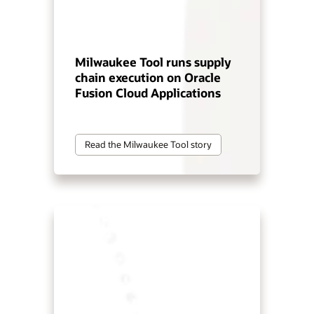
Milwaukee Tool runs supply
chain execution on Oracle
Fusion Cloud Applications
Read the Milwaukee Tool story