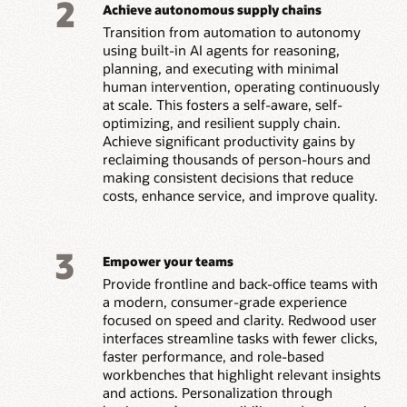
2
Achieve autonomous supply chains
Transition from automation to autonomy
using built-in AI agents for reasoning,
planning, and executing with minimal
human intervention, operating continuously
at scale. This fosters a self-aware, self-
optimizing, and resilient supply chain.
Achieve significant productivity gains by
reclaiming thousands of person-hours and
making consistent decisions that reduce
costs, enhance service, and improve quality.
3
Empower your teams
Provide frontline and back-office teams with
a modern, consumer-grade experience
focused on speed and clarity. Redwood user
interfaces streamline tasks with fewer clicks,
faster performance, and role-based
workbenches that highlight relevant insights
and actions. Personalization through