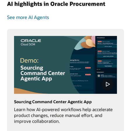
AI highlights in Oracle Procurement
See more AI Agents
Sourcing Command Center Agentic App
Learn how AI-powered workflows help accelerate
product changes, reduce manual effort, and
improve collaboration.