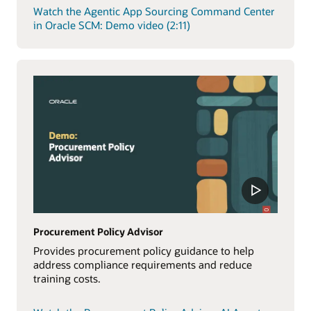
Watch the Agentic App Sourcing Command Center
in Oracle SCM: Demo video (2:11)
Procurement Policy Advisor
Provides procurement policy guidance to help
address compliance requirements and reduce
training costs.