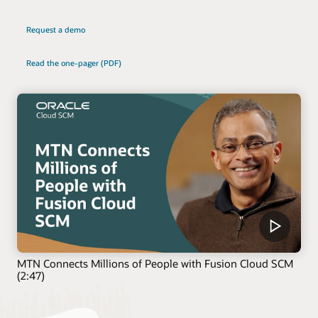
Request a demo
Read the one-pager (PDF)
MTN Connects Millions of People with Fusion Cloud SCM
(2:47)