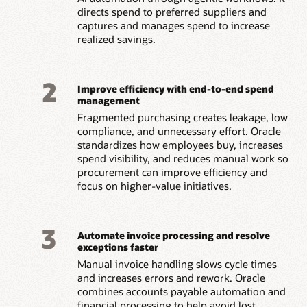
directs spend to preferred suppliers and
captures and manages spend to increase
realized savings.
2
Improve efficiency with end-to-end spend
management
Fragmented purchasing creates leakage, low
compliance, and unnecessary effort. Oracle
standardizes how employees buy, increases
spend visibility, and reduces manual work so
procurement can improve efficiency and
focus on higher-value initiatives.
3
Automate invoice processing and resolve
exceptions faster
Manual invoice handling slows cycle times
and increases errors and rework. Oracle
combines accounts payable automation and
financial processing to help avoid lost