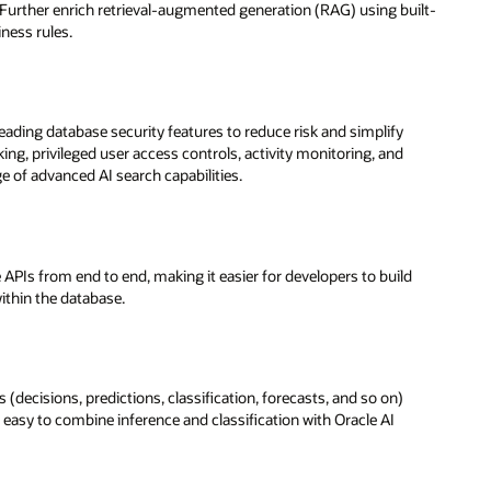
 Further enrich retrieval-augmented generation (RAG) using built-
iness rules.
eading database security features to reduce risk and simplify
ng, privileged user access controls, activity monitoring, and
ge of advanced AI search capabilities.
 APIs from end to end, making it easier for developers to build
ithin the database.
(decisions, predictions, classification, forecasts, and so on)
 easy to combine inference and classification with Oracle AI