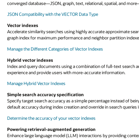
converged database—JSON, graph, text, relational, spatial, and more—a
JSON Compatibility with the VECTOR Data Type
Vector indexes
Accelerate similarity searches using highly accurate approximate sea
graph index for maximum performance and neighbor partition indexes
Manage the Different Categories of Vector Indexes
Hybrid vector indexes
Index and query documents using a combination of full-text search a
experience and provide users with more-accurate information.
Manage Hybrid Vector Indexes
Simple search accuracy specification
Specify target search accuracy as a simple percentage instead of bei
default accuracy during index creation and override in search queries 
Determine the accuracy of your vector indexes
Powering retrieval-augmented generation
Enhance large language model (LLM) interactions by providing contex