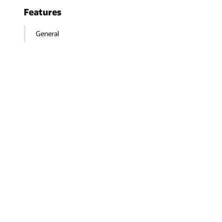
Features
General