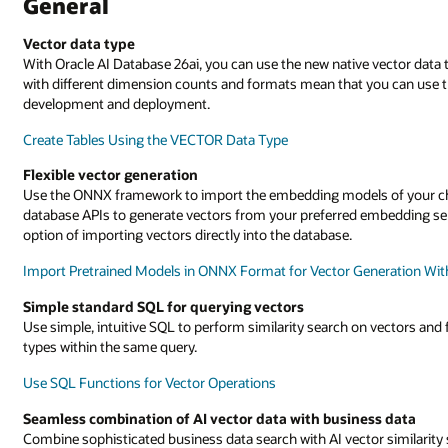
General
Vector data type
With Oracle AI Database 26ai, you can use the new native vector data t
with different dimension counts and formats mean that you can use t
development and deployment.
Create Tables Using the VECTOR Data Type
Flexible vector generation
Use the ONNX framework to import the embedding models of your cho
database APIs to generate vectors from your preferred embedding se
option of importing vectors directly into the database.
Import Pretrained Models in ONNX Format for Vector Generation Wit
Simple standard SQL for querying vectors
Use simple, intuitive SQL to perform similarity search on vectors and 
types within the same query.
Use SQL Functions for Vector Operations
Seamless combination of AI vector data with business data
Combine sophisticated business data search with AI vector similarity s