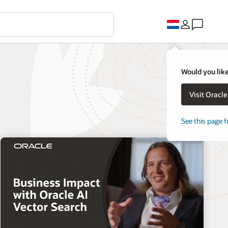
Would you like
Visit Oracl
See this page f