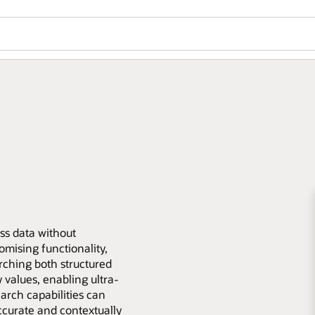
ess data without
mising functionality,
rching both structured
values, enabling ultra-
earch capabilities can
ccurate and contextually