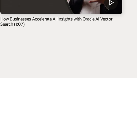
How Businesses Accelerate AI Insights with Oracle AI Vector
Search (1:07)