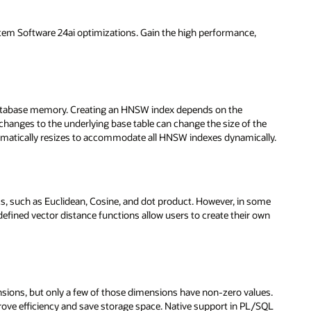
stem Software 24ai optimizations. Gain the high performance,
 database memory. Creating an HNSW index depends on the
anges to the underlying base table can change the size of the
matically resizes to accommodate all HNSW indexes dynamically.
s, such as Euclidean, Cosine, and dot product. However, in some
defined vector distance functions allow users to create their own
nsions, but only a few of those dimensions have non-zero values.
rove efficiency and save storage space. Native support in PL/SQL