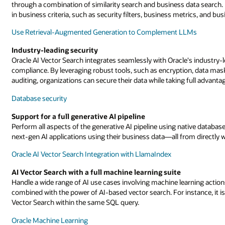
through a combination of similarity search and business data search.
in business criteria, such as security filters, business metrics, and bus
Use Retrieval-Augmented Generation to Complement LLMs
Industry-leading security
Oracle AI Vector Search integrates seamlessly with Oracle's industry-l
compliance. By leveraging robust tools, such as encryption, data maski
auditing, organizations can secure their data while taking full advanta
Database security
Support for a full generative AI pipeline
Perform all aspects of the generative AI pipeline using native database
next-gen AI applications using their business data—all from directly w
Oracle AI Vector Search Integration with LlamaIndex
AI Vector Search with a full machine learning suite
Handle a wide range of AI use cases involving machine learning actions 
combined with the power of AI-based vector search. For instance, it is
Vector Search within the same SQL query.
Oracle Machine Learning