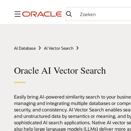
Menu
AI Database
AI Vector Search
Oracle AI Vector Search
Easily bring AI-powered similarity search to your busin
managing and integrating multiple databases or compro
security, and consistency. AI Vector Search enables sea
and unstructured data by semantics or meaning, and by 
sophisticated AI search applications. Native AI vector s
also help large language models (LLMs) deliver more a