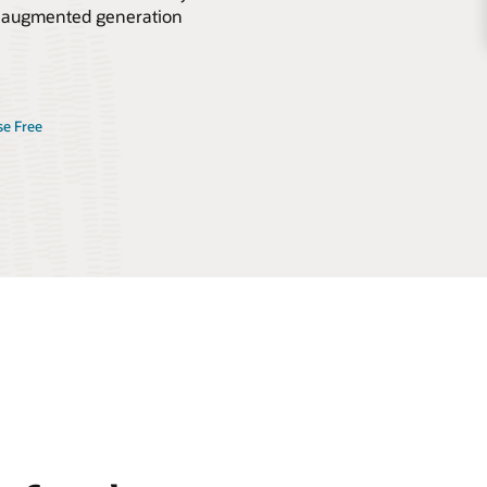
val-augmented generation
se Free