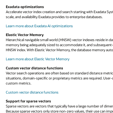
Exadata optimizations
Accelerate vector index creation and search starting with Exadata Sy
scale, and availability Exadata provides to enterprise databases.
Learn more about Exadata AI optimizations
Elastic Vector Memory
Hierarchical navigable small world (HNSW) vector indexes reside in
memory being adequately sized to accommodate it, and subsequent ch
HNSW index. With Elastic Vector Memory, the database memory auto
Learn more about Elastic Vector Memory
Custom vector distance functions
Vector search operations are often based on standard distance metric
situations, domain-specific or proprietary metrics are required. User-
custom metrics.
Custom vector distance functions
Support for sparse vectors
Sparse vectors are vectors that typically have a large number of dime
Because sparse vectors only store non-zero values, their use can imp