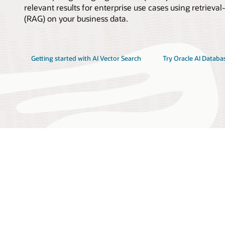
relevant results for enterprise use cases using retrie
(RAG) on your business data.
Getting started with AI Vector Search
Try Oracle AI Databa