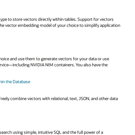
ype to store vectors directly within tables. Support for vectors
he vector embedding model of your choice to simplify application
ice and use them to generate vectors for your data or use
rvice—including NVIDIA NIM containers. You also have the
hin the Database
freely combine vectors with relational, text, JSON, and other data
earch using simple, intuitive SQL and the full power of a