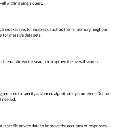
ll within a single query.
rch indexes (vector indexes), such as the in-memory neighbor
 for massive data sets.
nd semantic vector search to improve the overall search
ng required to specify advanced algorithmic parameters. Define
if needed.
t-specific private data to improve the accuracy of responses