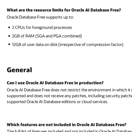
 Free?
 factor)
 in which it can be deployed. However, Oracle AI Database Free is not
security patches. Oracle recommends running production deployments on f
ase Free?
cle AI Database Free can be seen in the
Oracle AI Database Licensing Guide
.