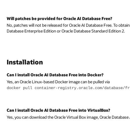
ee?
ree. To obtain patches you must be on a fully supported edition, such as O
Edition 2.
ia
atabase/free
x?
cle Database AppDev VM, which contains Oracle AI Database Free.