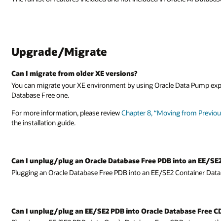
ta Pump export/import from the old XE environment to the new Oracle A
from Previous Versions of Oracle Database XE to Oracle AI Database Free
to an EE/SE2 CDBs?
tainer Database (CDB) is currently not supported.
base Free CDBs?