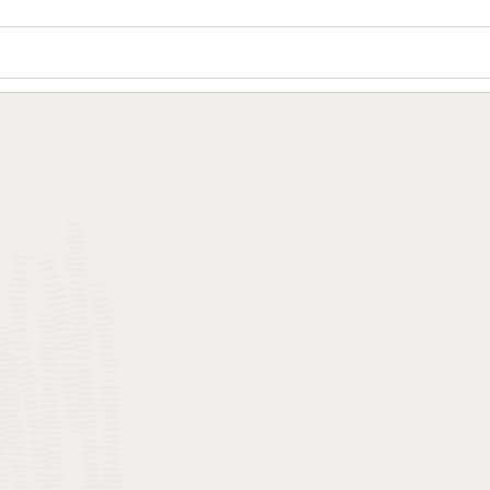
Wo
Se