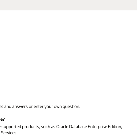
tion,