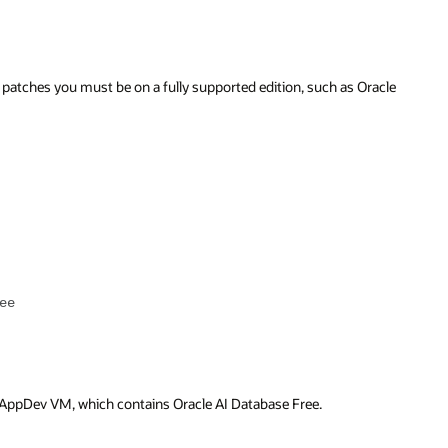
racle