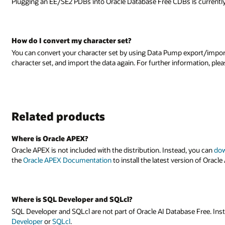
 is currently not supported.
xport/import to export the data, create a new database with your desired
ormation, please see the
Database Utilities Documentation
.
d, you can
download the latest version here
. Follow the instructions in
sion of Oracle APEX.
se Free. Instead, you can separately download the latest version of
SQL