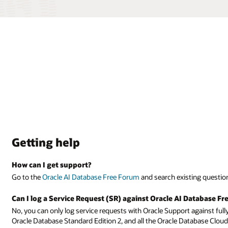
ting questions and answers or enter your own question.
Database Free?
 against fully supported products, such as Oracle Database Enterprise Edi
tabase Cloud Services.