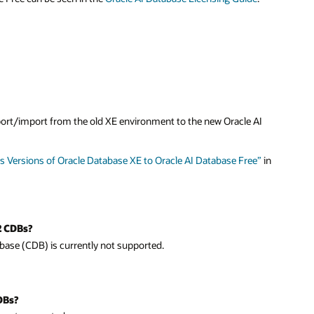
I
”
in