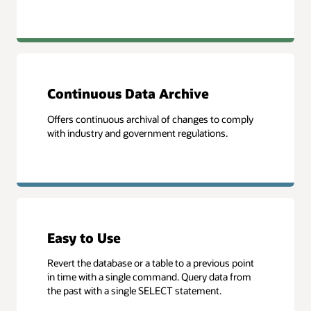
Continuous Data Archive
Offers continuous archival of changes to comply
with industry and government regulations.
Easy to Use
Revert the database or a table to a previous point
in time with a single command. Query data from
the past with a single SELECT statement.