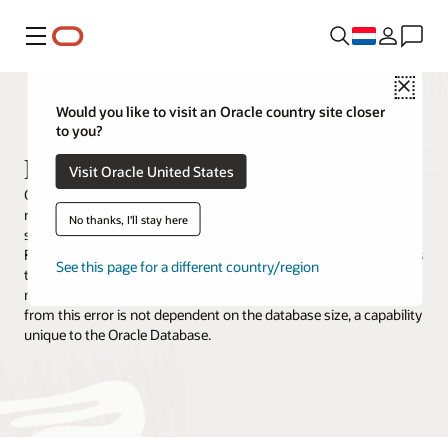
Menu
Close
Would you like to visit an Oracle country site closer
to you?
Flashback Technologies
Visit Oracle United States
Oracle Database Flashback Technologies is a rich set of data
recovery solutions that reverse human and logical errors by
No thanks, I'll stay here
selectively and efficiently undoing the effects of a mistake. Before
Flashback, it might take minutes to damage a database but hours
See this page for a different country/region
to recover. Correcting an error takes about as long as it took to
make it with Flashback. In addition, the time required to recover
from this error is not dependent on the database size, a capability
unique to the Oracle Database.