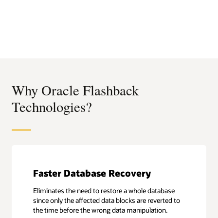
Why Oracle Flashback
Technologies?
Faster Database Recovery
Eliminates the need to restore a whole database
since only the affected data blocks are reverted to
the time before the wrong data manipulation.