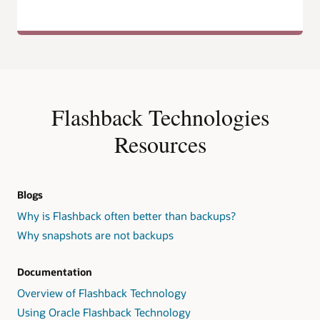
Flashback Technologies
Resources
Blogs
Why is Flashback often better than backups?
Why snapshots are not backups
Documentation
Overview of Flashback Technology
Using Oracle Flashback Technology