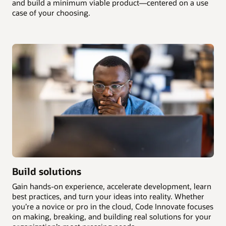
and build a minimum viable product—centered on a use
case of your choosing.
Build solutions
Gain hands-on experience, accelerate development, learn
best practices, and turn your ideas into reality. Whether
you’re a novice or pro in the cloud, Code Innovate focuses
on making, breaking, and building real solutions for your