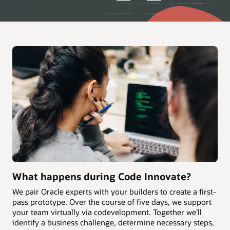
What happens during Code Innovate?
We pair Oracle experts with your builders to create a first-
pass prototype. Over the course of five days, we support
your team virtually via codevelopment. Together we’ll
identify a business challenge, determine necessary steps,