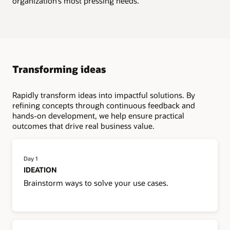
organization’s most pressing needs.
Transforming ideas
Rapidly transform ideas into impactful solutions. By
refining concepts through continuous feedback and
hands-on development, we help ensure practical
outcomes that drive real business value.
Day 1
IDEATION
Brainstorm ways to solve your use cases.