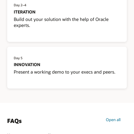
Day 2–4
ITERATION
Build out your solution with the help of Oracle
experts.
Day 5
INNOVATION
Present a working demo to your execs and peers.
FAQs
Open all