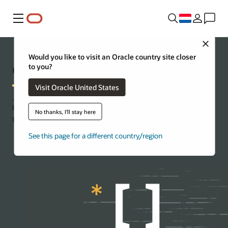
Menu
Close
Would you like to visit an Oracle country site closer
Oracle Code Innovate
to you?
Visit Oracle United States
Jump-start your cloud journey with a virtual event tailor-made to
help you tackle your business challenges and codevelop a first-
No thanks, I'll stay here
pass prototype in less than a week.
See this page for a different country/region
Contact us for more information