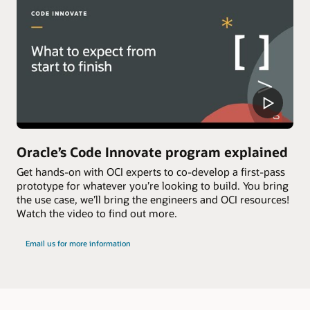
Oracle’s Code Innovate program explained
Get hands-on with OCI experts to co-develop a first-pass
prototype for whatever you’re looking to build. You bring
the use case, we’ll bring the engineers and OCI resources!
Watch the video to find out more.
Email us for more information