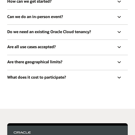
How can we get started?
Can we do an in-person event?
Do we need an existing Oracle Cloud tenancy?
Are all use cases accepted?
Are there geographical limits?
What does it cost to participate?